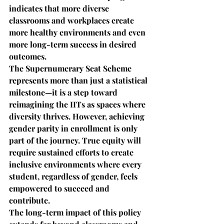
indicates that more diverse 
classrooms and workplaces create 
more healthy environments and even 
more long-term success in desired 
outcomes.
The Supernumerary Seat Scheme 
represents more than just a statistical 
milestone—it is a step toward 
reimagining the IITs as spaces where 
diversity thrives. However, achieving 
gender parity in enrollment is only 
part of the journey. True equity will 
require sustained efforts to create 
inclusive environments where every 
student, regardless of gender, feels 
empowered to succeed and 
contribute.
The long-term impact of this policy 