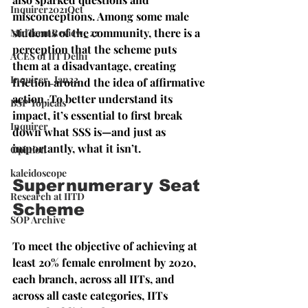
Inquirer2021Oct
misconceptions. Among some male 
students of the community, there is a 
MidTermReview_22
perception that the scheme puts 
ACES of IIT Delhi
them at a disadvantage, creating 
Inquirer_Jan22
friction around the idea of affirmative 
action. To better understand its 
BSP Topicals
impact, it’s essential to first break 
Inquirer
down what SSS is—and just as 
importantly, what it isn’t.
Opinion
kaleidoscope
Supernumerary Seat 
Research at IITD
Scheme
SOP Archive
To meet the objective of achieving at 
least 20% female enrolment by 2020, 
each branch, across all IITs, and 
across all caste categories, IITs 