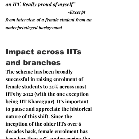
an IIT. Really proud of myself”
-Excerpt 
from interview of a female student from an 
underprivileged background
Impact across IITs 
and branches
The scheme has been broadly 
successful in raising enrolment of 
female students to 20% across most 
IITs by 2022 (with the one exception 
being IIT Kharagpur). It’s important 
to pause and appreciate the historical 
nature of this shift. Since the 
inception of the older IITs over 6 
decades back, female enrolment has 
been less than 10%, underscoring the 