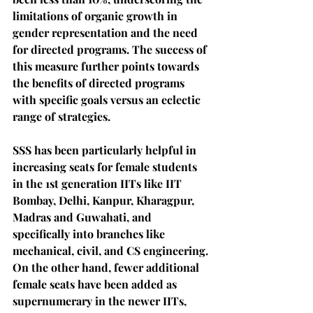
limitations of organic growth in 
gender representation and the need 
for directed programs. The success of 
this measure further points towards 
the benefits of directed programs 
with specific goals versus an eclectic 
range of strategies.
SSS has been particularly helpful in 
increasing seats for female students 
in the 1st generation IITs like IIT 
Bombay, Delhi, Kanpur, Kharagpur, 
Madras and Guwahati, and 
specifically into branches like 
mechanical, civil, and CS engineering. 
On the other hand, fewer additional 
female seats have been added as 
supernumerary in the newer IITs, 