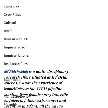
general cv
Gsec-Miles
Gujarati
Hindi
Humans of IITD
Inquirer 2020
Inquirer Jan2021
Institute Affairs
STEMtheGap
is a multi-disciplinary 
Institute Events
research effort situated at IIT Delhi 
Journalism
where we study the experience of 
Locked Out
women across the STEM pipeline - 
starting from female entry into elite 
Manifesto Review
engineering, their experiences and 
Marathi
retention in STEM, all the way to 