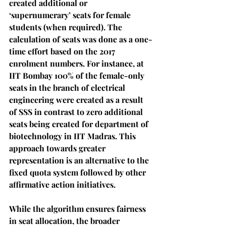
created additional or 
‘supernumerary’ seats for female 
students (when required). The 
calculation of seats was done as a one-
time effort based on the 2017 
enrolment numbers. For instance, at 
IIT Bombay 100% of the female-only 
seats in the branch of electrical 
engineering were created as a result 
of SSS in contrast to zero additional 
seats being created for department of 
biotechnology in IIT Madras. This 
approach towards greater 
representation is an alternative to the 
fixed quota system followed by other 
affirmative action initiatives.
While the algorithm ensures fairness 
in seat allocation, the broader 