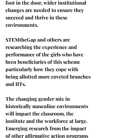
foot in the door, wider institutional 
changes are needed to ensure they 
succeed and thrive in these 
environments.
STEMtheGap and others are 
researching the experience and 
performance of the girls who have 
been beneficiaries of this scheme 
particularly how they cope with 
being allotted more coveted branches 
and IITs.
The changing gender mix in 
historically masculine environments 
will impact the classroom, the 
institute and the workforce at large. 
Emerging research from the impact 
of other affirmative action programs 