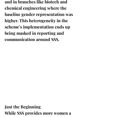
and in branches like biotech and 
chemical engineering where the 
baseline gender representation was 
higher. This heterogeneity in the 
scheme’s implementation ends up 
being masked in reporting and 
communication around SSS.
Just the Beginning
While SSS provides more women a 