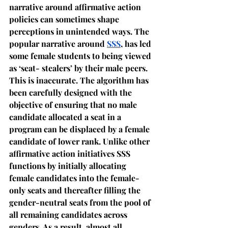
narrative around affirmative action 
policies can sometimes shape 
perceptions in unintended ways. The 
popular narrative around 
SSS
, has led 
some female students to being viewed 
as ‘seat- stealers’ by their male peers. 
This is inaccurate. The algorithm has 
been carefully designed with the 
objective of ensuring that no male 
candidate allocated a seat in a 
program can be displaced by a female 
candidate of lower rank. Unlike other 
affirmative action initiatives SSS 
functions by initially allocating 
female candidates into the female-
only seats and thereafter filling the 
gender-neutral seats from the pool of 
all remaining candidates across 
genders. As a result, almost all 