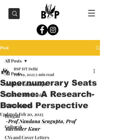
Post
All Posts
BSP IIT Delhi
All Posts
Feb 19, 2025
5 min read
Supernumerary Seats
2nd Year Internships
Scheme: A Research-
3rd Year Internships
Backed Perspective
All Languages
Updated:
Feb 20, 2025
Bengali
-
Prof Nandana Sengupta, Prof 
Cultural
Ravinder Kaur
CVs and Cover Letters