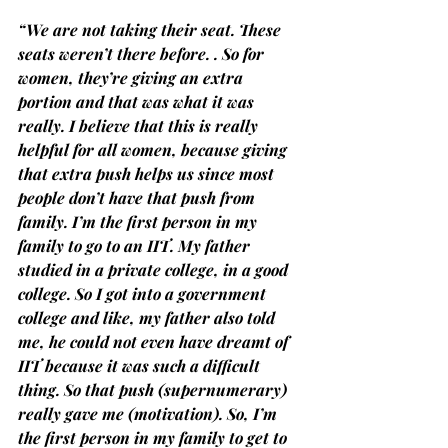
“We are not taking their seat. These 
seats weren’t there before. . So for 
women, they’re giving an extra 
portion and that was what it was 
really. I believe that this is really 
helpful for all women, because giving 
that extra push helps us since most 
people don’t have that push from 
family. I’m the first person in my 
family to go to an IIT. My father 
studied in a private college, in a good 
college. So I got into a government 
college and like, my father also told 
me, he could not even have dreamt of 
IIT because it was such a difficult 
thing. So that push (supernumerary) 
really gave me (motivation). So, I’m 
the first person in my family to get to 