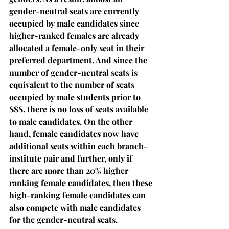
gender-neutral seats are currently 
occupied by male candidates since 
higher-ranked females are already 
allocated a female-only seat in their 
preferred department. And since the 
number of gender-neutral seats is 
equivalent to the number of seats 
occupied by male students prior to 
SSS, there is no loss of seats available 
to male candidates. On the other 
hand, female candidates now have 
additional seats within each branch-
institute pair and further, only if 
there are more than 20% higher 
ranking female candidates, then these 
high-ranking female candidates can 
also compete with male candidates 
for the gender-neutral seats.