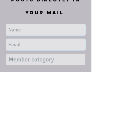
your mail
Submit