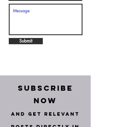
Submit
Subscribe
Now
and get relevant
posts directly in