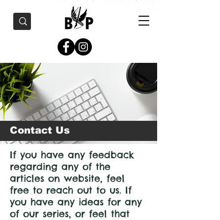
Contact Us
If you have any feedback
regarding any of the
articles on website, feel
free to reach out to us. If
you have any ideas for any
of our series, or feel that