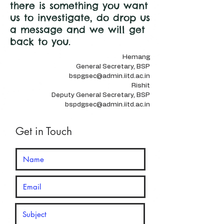
there is something you want
us to investigate, do drop us
a message and we will get
back to you.
Hemang
General Secretary, BSP
bspgsec@admin.iitd.ac.in
Rishit
Deputy General Secretary, BSP​
bspdgsec@admin.iitd.ac.in
Get in Touch