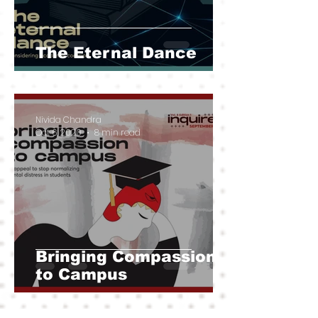
The Eternal Dance
Nivida Chandra
Oct 6, 2020
8 min read
Bringing Compassion
to Campus