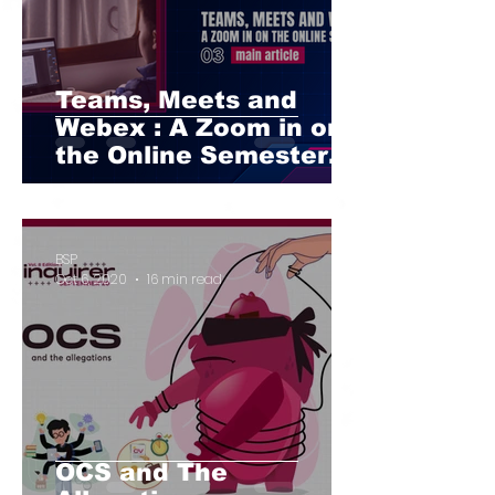
Teams, Meets and
Webex : A Zoom in on
the Online Semester
Part II
BSP
Oct 6, 2020
16 min read
OCS and The