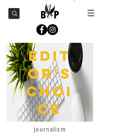
Edit
or's
Choi
ce
journalism