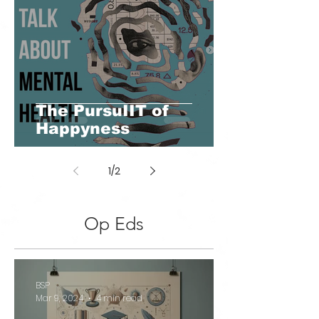
The PursuIIT of
Happyness
1
/
2
Op Eds
BSP
Mar 9, 2024
4 min read