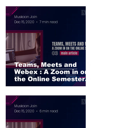
Muskaan Jain
Dec 15, 2020
7 min read
Teams, Meets and
Webex : A Zoom in on
the Online Semester
Part I
Muskaan Jain
Dec 15, 2020
6 min read