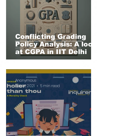
Conflicting Grading
Policy Analysis: A look
at CGPA in IIT Delhi
Anonymous
Feb 14, 2021
5 min read