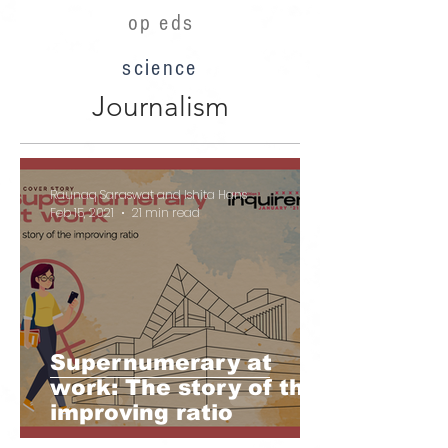
op eds
science
Journalism
Raunaq Saraswat and Ishita Hans
Feb 15, 2021
21 min read
Supernumerary at
work: The story of the
improving ratio