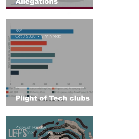
Allegations
BSP
Oct 3, 2020
9 min read
Plight of Tech clubs
Pratyush Pandey
Aug 1, 2020
22 min read