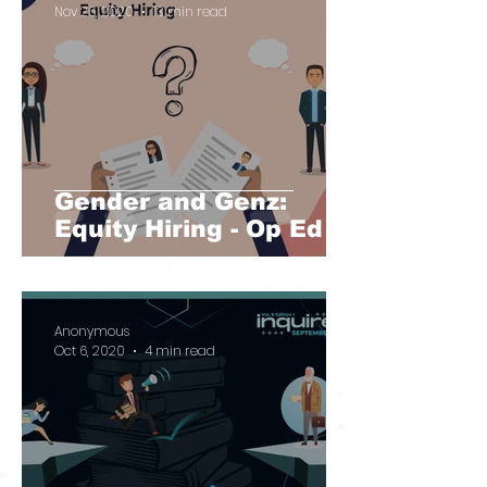
Nov 26, 2020
13 min read
Gender and Genz:
Equity Hiring - Op Ed
Anonymous
Oct 6, 2020
4 min read