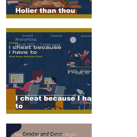
Holier than thou
Anonymous
Feb 13, 2021
2 min read
I cheat because I have
to
Maitreya Wagh and Mallika Singla