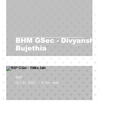
BHM GSec - Divyanshu
Bujethia
BSP
Oct 21, 2022
8 min read