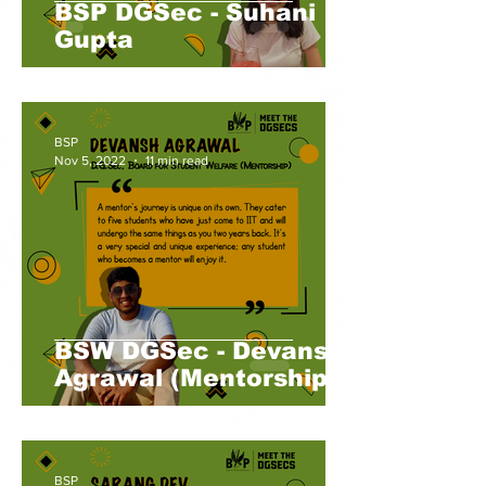
BSP DGSec - Suhani
Gupta
BSP
Nov 5, 2022
11 min read
BSW DGSec - Devansh
Agrawal (Mentorship)
BSP