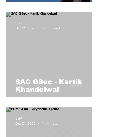
BSP
Oct 21, 2022
10 min read
SAC GSec - Kartik
Khandelwal
BSP
Oct 21, 2022
4 min read