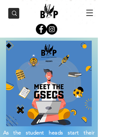
As the student heads start their