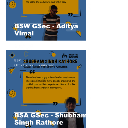
BSW GSec - Aditya
Vimal
BSP
Oct 21, 2022
7 min read
BSA GSec - Shubham
Singh Rathore