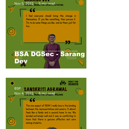
Nov 5, 2022
5 min read
BSA DGSec - Sarang
Dev
BSP
Nov 4, 2022
6 min read