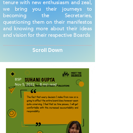
tenure with new enthusiasm and zeal,
we bring you their journeys to
becoming the Secretaries,
questioning them on their manifestos
and knowing more about their ideas
and vision for their respective Boards
Scroll Down
BSP
Nov 5, 2022
8 min read