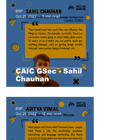
BSP
Oct 21, 2022
5 min read
CAIC GSec - Sahil
Chauhan
BSP
Oct 21, 2022
12 min read