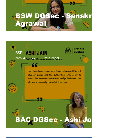
BSW DGSec - Sanskriti
Agrawal
BSP
Nov 4, 2022
5 min read
SAC DGSec - Ashi Jain