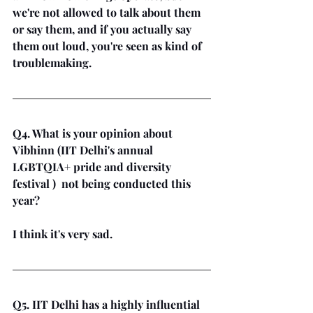
we're not allowed to talk about them 
or say them, and if you actually say 
them out loud, you're seen as kind of 
troublemaking.
Q4. What is your opinion about 
Vibhinn (IIT Delhi's annual 
LGBTQIA+ pride and diversity 
festival )  not being conducted this 
year?
I think it's very sad.
Q5. IIT Delhi has a highly influential 