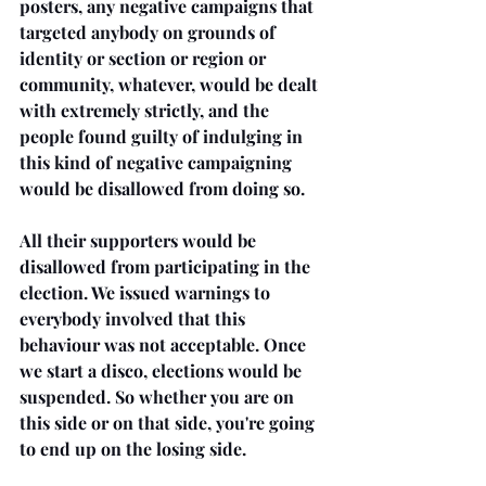
posters, any negative campaigns that 
targeted anybody on grounds of 
identity or section or region or 
community, whatever, would be dealt 
with extremely strictly, and the 
people found guilty of indulging in 
this kind of negative campaigning 
would be disallowed from doing so.
All their supporters would be 
disallowed from participating in the 
election. We issued warnings to 
everybody involved that this 
behaviour was not acceptable. Once 
we start a disco, elections would be 
suspended. So whether you are on 
this side or on that side, you're going 
to end up on the losing side. 