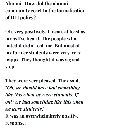
Alumni.  How did the alumni 
community react to the formalisation 
of DEI policy? 
Oh, very positively. I mean, at least as 
far as I've heard. The people who 
hated it didn't call me. But most of 
my former students were very, very 
happy. They thought it was a great 
step.
They were very pleased. They said, 
"
Oh, we should have had something 
like this when we were students. If 
only we had something like this when 
we were students
."
It was an overwhelmingly positive 
response. 