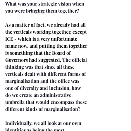
What was your strategic vision when 
you were bringing them together? 
As a matter of fact, we already had all 
the verticals working together, except 
ICE - which is a very unfortunate 
name now, and putting them together 
is something that the Board of 
Governors had suggested. 
The official 
thinking was that since all these 
verticals dealt with different forms of 
marginalisation and the office was 
one of diversity and inclusion, how 
do we create an administrative 
umbrella that would encompass these 
different kinds of marginalisation?
Individually, we all look at our own 
identities as being the most 