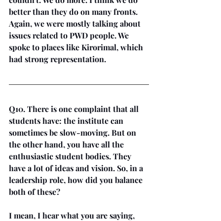
better than they do on many fronts. 
Again, we were mostly talking about 
issues related to PWD people. We 
spoke to places like Kirorimal, which 
had strong representation.
Q10. There is one complaint that all 
students have: the institute can 
sometimes be slow-moving. But on 
the other hand, you have all the 
enthusiastic student bodies. They 
have a lot of ideas and vision. So, in a 
leadership role, how did you balance 
both of these?
I mean, I hear what you are saying, 