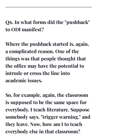
Q6. In what forms did the "pushback" 
to ODI manifest?
Where the pushback started is, again, 
a complicated reason. One of the 
things was that people thought that 
the office may have the potential to 
intrude or cross the line into 
academic issues. 
So, for example, again, the classroom 
is supposed to be the same space for 
everybody. I teach literature. Suppose 
somebody says, "trigger warning," and 
they leave. Now, how am I to teach 
everybody else in that classroom? 