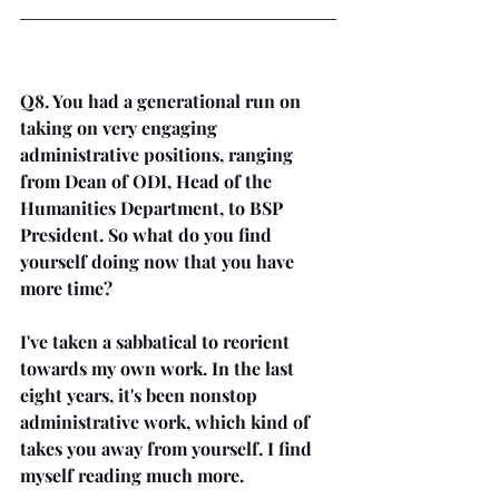
Q8. You had a generational run on 
taking on very engaging 
administrative positions, ranging 
from Dean of ODI, Head of the 
Humanities Department, to BSP 
President. So what do you find 
yourself doing now that you have 
more time? 
I've taken a sabbatical to reorient 
towards my own work. In the last 
eight years, it's been nonstop 
administrative work, which kind of 
takes you away from yourself. I find 
myself reading much more. 