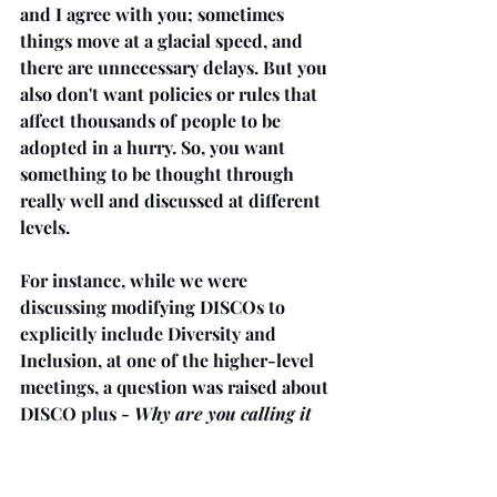
and I agree with you; sometimes 
things move at a glacial speed, and 
there are unnecessary delays. But you 
also don't want policies or rules that 
affect thousands of people to be 
adopted in a hurry. So, you want 
something to be thought through 
really well and discussed at different 
levels.
For instance, while we were 
discussing modifying DISCOs to 
explicitly include Diversity and 
Inclusion, at one of the higher-level 
meetings, a question was raised about 
DISCO plus - 
Why are you calling it 
Plus?
We don't want to imply that it's 
a bigger crime than regular
.