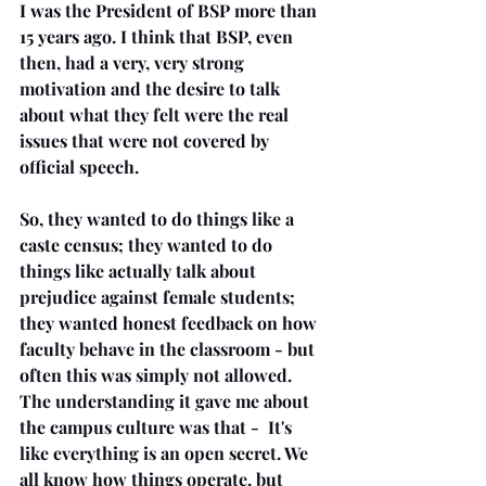
I was the President of BSP more than 
15 years ago. I think that BSP, even 
then, had a very, very strong 
motivation and the desire to talk 
about what they felt were the real 
issues that were not covered by 
official speech.
So, they wanted to do things like a 
caste census; they wanted to do 
things like actually talk about 
prejudice against female students; 
they wanted honest feedback on how 
faculty behave in the classroom - but 
often this was simply not allowed. 
The understanding it gave me about 
the campus culture was that -  It's 
like everything is an open secret. We 
all know how things operate, but 