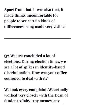
Apart from that, it was also that, it 
made things uncomfortable for 
people to see certain kinds of 
differences being made very visible. 
Q7. We just concluded a lot of 
elections. During election times, we 
see a lot of spikes in identity-based 
discrimination. How was your office 
equipped to deal with it? 
We took every complaint. We actually 
worked very closely with the Dean of 
Student Affairs. Any memes, any 