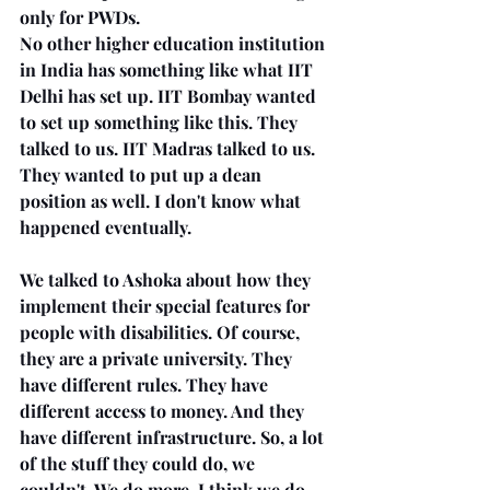
only for PWDs.
No other higher education institution 
in India has something like what IIT 
Delhi has set up. IIT Bombay wanted 
to set up something like this. They 
talked to us. IIT Madras talked to us. 
They wanted to put up a dean 
position as well. I don't know what 
happened eventually.
We talked to Ashoka about how they 
implement their special features for 
people with disabilities. Of course, 
they are a private university. They 
have different rules. They have 
different access to money. And they 
have different infrastructure. So, a lot 
of the stuff they could do, we 
couldn't. We do more. I think we do 