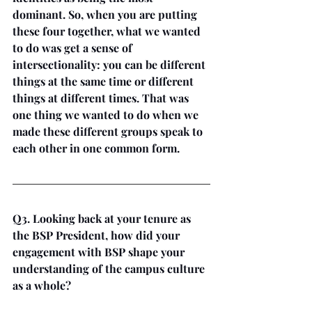
dominant. So, when you are putting 
these four together, what we wanted 
to do was get a sense of 
intersectionality: you can be different 
things at the same time or different 
things at different times. That was 
one thing we wanted to do when we 
made these different groups speak to 
each other in one common form.
Q3. Looking back at your tenure as 
the BSP President, how did your 
engagement with BSP shape your 
understanding of the campus culture 
as a whole?