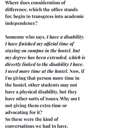
Where does consideration of 
difference, which the office stands 
for, begin to transgress into academic 
independence? 
Someone who says, 
I have a disability. 
I have finished my official time of 
staying on campus in the hostel, but 
my degree has been extended, which is 
directly linked to the disability I have. 
I need more time at the hostel.
 Now, if 
I'm giving that person more time in 
the hostel, other students may not 
have a physical disability, but they 
have other sorts of issues. Why am I 
not giving them extra time or 
advocating for it? 
So these were the kind of 
conversations we had to have. 