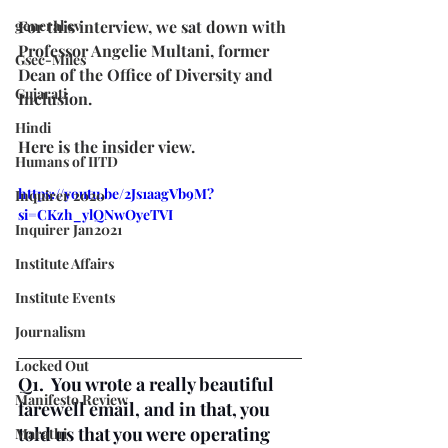
general cv
For this interview, we sat down with 
Professor Angelie Multani, former 
Gsec-Miles
Dean of the Office of Diversity and 
Gujarati
Inclusion.
Hindi
Here is the insider view.
Humans of IITD
https://youtu.be/2Js1aagVb9M?
Inquirer 2020
si=CKzh_ylQNwOyeTVI
Inquirer Jan2021
Institute Affairs
Institute Events
Journalism
Locked Out
Q1.  You wrote a really beautiful 
Manifesto Review
farewell email, and in that, you 
told us that you were operating 
Marathi