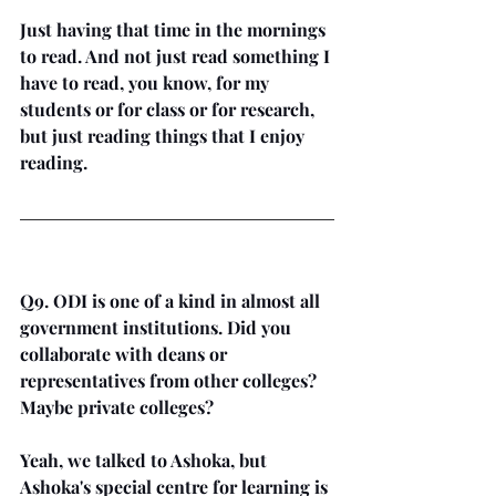
Just having that time in the mornings 
to read. And not just read something I 
have to read, you know, for my 
students or for class or for research, 
but just reading things that I enjoy 
reading.
Q9. ODI is one of a kind in almost all 
government institutions. Did you 
collaborate with deans or 
representatives from other colleges? 
Maybe private colleges?
Yeah, we talked to Ashoka, but 
Ashoka's special centre for learning is 