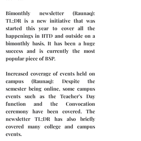
Bimonthly newsletter (Raunaq):
TL;DR is a new initiative that was 
started this year to cover all the 
happenings in IITD and outside on a 
bimonthly basis. It has been a huge 
success and is currently the most 
popular piece of BSP. 
Increased coverage of events held on 
campus (Raunaq): 
Despite the 
semester being online, some campus 
events such as the Teacher’s Day 
function and the Convocation 
ceremony have been covered. The 
newsletter TL;DR has also briefly 
covered many college and campus 
events.