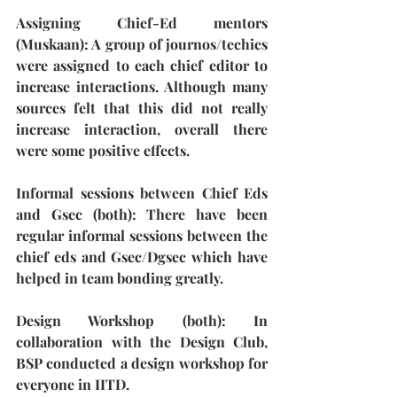
Assigning Chief-Ed mentors 
(Muskaan)
: A group of journos/techies 
were assigned to each chief editor to 
increase interactions. Although many 
sources felt that this did not really 
increase interaction, overall there 
were some positive effects.
Informal sessions between Chief Eds 
and Gsec (both)
: There have been 
regular informal sessions between the 
chief eds and Gsec/Dgsec which have 
helped in team bonding greatly. 
Design Workshop (both):
 In 
collaboration with the Design Club, 
BSP conducted a design workshop for 
everyone in IITD.