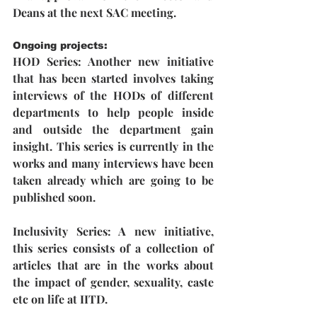
Deans at the next SAC meeting.
Ongoing projects:
HOD Series:
 Another new initiative 
that has been started involves taking 
interviews of the HODs of different 
departments to help people inside 
and outside the department gain 
insight. This series is currently in the 
works and many interviews have been 
taken already which are going to be 
published soon.
Inclusivity Series: 
A new initiative, 
this series consists of a collection of 
articles that are in the works about 
the impact of gender, sexuality, caste 
etc on life at IITD.