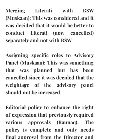
Merging Literati with BSW 
(Muskaan)
: This was considered and it 
was decided that it would be better to 
conduct Literati (now cancelled) 
separately and not with BSW.
Assigning specific roles to Advisory 
Panel (Muskaan):
 This was something 
that was planned but has been 
cancelled since it was decided that the 
weightage of the advisory panel 
should not be increased.
Editorial policy to enhance the right 
of expression that previously required 
various approvals (Raunaq): 
The 
policy is complete and only needs 
final approval from the Director and 