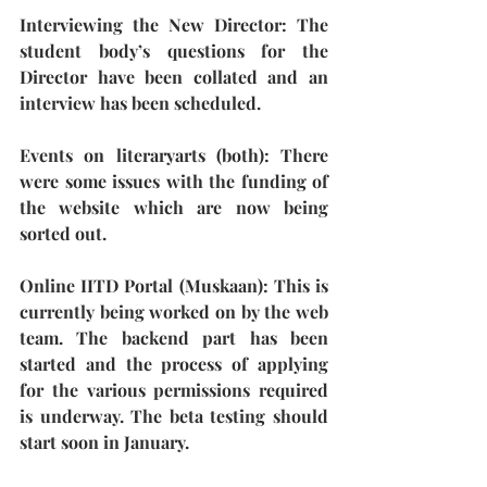
Interviewing the New Director:
 The 
student body’s questions for the 
Director have been collated and an 
interview has been scheduled.
Events on literaryarts (both): 
There 
were some issues with the funding of 
the website which are now being 
sorted out.
Online IITD Portal (Muskaan)
: This is 
currently being worked on by the web 
team. The backend part has been 
started and the process of applying 
for the various permissions required 
is underway. The beta testing should 
start soon in January.