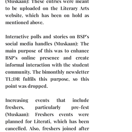
(Muskaan): 
These entries were meant 
to be uploaded on the Literary Arts 
website, which has been on hold as 
mentioned above.
Interactive polls and stories on BSP’s 
social media handles (Muskaan):
 The 
main purpose of this was to enhance 
BSP’s online presence and create 
informal interaction with the student 
community. The bimonthly newsletter 
TL;DR fulfils this purpose, so this 
point was dropped.
Increasing events that include 
freshers, particularly pre-fest 
(Muskaan): 
Freshers events were 
planned for Literati, which has been 
cancelled. Also, freshers joined after 