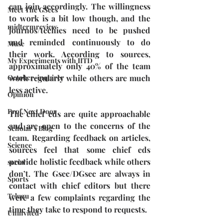
can join accordingly. The willingness 
Meet The GSecs
to work is a bit low though, and the 
midtermreview
journos/techies need to be pushed 
and reminded continuously to do 
Muse
their work. According to sources, 
My Experiments with IITD
approximately only 40% of the team 
work regularly while others are much 
October-inquirer
less active. 
Opinion
Prof Next Door
The chief eds are quite approachable 
and are open to the concerns of the 
Scholar's Blog
team. Regarding feedback on articles, 
Science
sources feel that some chief eds 
provide holistic feedback while others 
social
don’t. The Gsec/DGsec are always in 
Sports
contact with chief editors but there 
Telugu
were a few complaints regarding the 
time they take to respond to requests. 
Uninvited