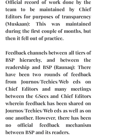
Official record of work done by the 
team to be maintained by Chief 
Editors for purposes of transparency 
(Muskaan): 
This was maintained 
during the first couple of months, but 
then it fell out of practice.
Feedback channels between all tiers of 
BSP hierarchy, and between the 
readership and BSP (Raunaq): 
There 
have been two rounds of feedback 
from Journos/Techies/Web eds on 
Chief Editors and many meetings 
between the GSecs and Chief Editors
wherein feedback has been shared on 
Journos/Techies/Web eds as well as on 
one another. However, there has been 
no official feedback mechanism 
between BSP and its readers.