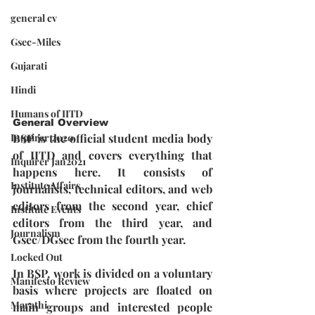
general cv
Gsec-Miles
Gujarati
Hindi
Humans of IITD
General Overview
BSP is the official student media body 
Inquirer 2020
of IITD and covers everything that 
Inquirer Jan2021
happens here. It consists of 
Institute Affairs
journalists, technical editors, and web 
editors from the second year, chief 
Institute Events
editors from the third year, and 
Journalism
Gsec/DGsec from the fourth year.  
Locked Out
In BSP, work is divided on a voluntary 
Manifesto Review
basis where projects are floated on 
Marathi
main groups and interested people 