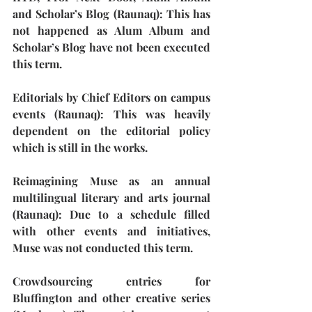
and Scholar’s Blog (Raunaq): 
This has 
not happened as Alum Album and 
Scholar’s Blog have not been executed 
this term. 
Editorials by Chief Editors on campus 
events (Raunaq): 
This was heavily 
dependent on the editorial policy 
which is still in the works.
Reimagining Muse as an annual 
multilingual literary and arts journal 
(Raunaq):
 Due to a schedule filled 
with other events and initiatives, 
Muse was not conducted this term. 
Crowdsourcing entries for 
Bluffington and other creative series 