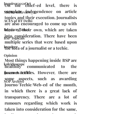
Inquirer2021Oct
On the chief-ed level, there is 
complete independence on article 
MidTermReview_22
topics and their execution. Journalists 
ACES of IIT Delhi
are also encouraged to come up with 
ideas of their own, which are taken 
Inquirer_Jan22
into consideration. There have been 
BSP Topicals
multiple series that were based upon 
Inquirer
the idea of a journalist or a techie.
Opinion
Most things happening inside BSP are 
kaleidoscope
healthily communicated to the 
journos/techies. However, there are 
Research at IITD
some aspects, such as awarding 
SOP Archive
Journo/Techie/Web-ed of the month, 
in which there is a great lack of 
transparency. There are a lot of 
rumours regarding which work is 
taken into consideration for the same, 