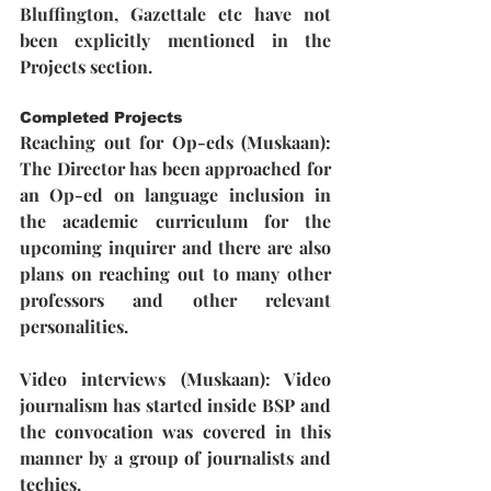
Bluffington, Gazettale etc have not 
been explicitly mentioned in the 
Projects section.
Completed Projects
Reaching out for Op-eds (Muskaan)
: 
The Director has been approached for 
an Op-ed on language inclusion in 
the academic curriculum for the 
upcoming inquirer and there are also 
plans on reaching out to many other 
professors and other relevant 
personalities.
Video interviews (Muskaan)
: Video 
journalism has started inside BSP and 
the convocation was covered in this 
manner by a group of journalists and 
techies. 