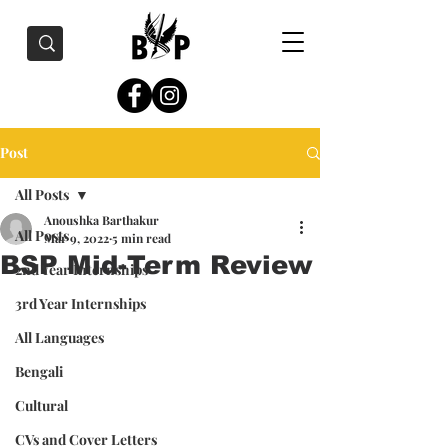
Post
All Posts
Anoushka Barthakur
All Posts
Mar 9, 2022
5 min read
BSP Mid-Term Review
2nd Year Internships
3rd Year Internships
All Languages
Bengali
Cultural
CVs and Cover Letters