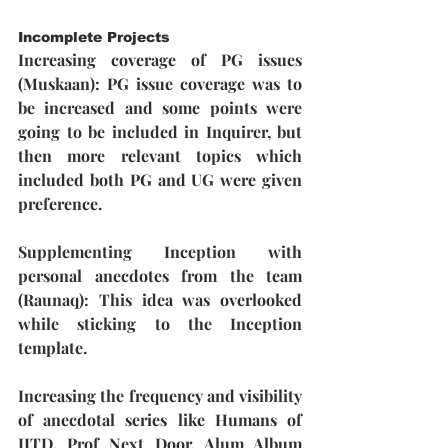
Incomplete Projects
Increasing coverage of PG issues 
(Muskaan):
 PG issue coverage was to 
be increased and some points were 
going to be included in Inquirer, but 
then more relevant topics which 
included both PG and UG were given 
preference.
Supplementing Inception with 
personal anecdotes from the team 
(Raunaq): 
This idea was overlooked 
while sticking to the Inception 
template.
Increasing the frequency and visibility 
of anecdotal series like Humans of 
IITD, Prof Next Door, Alum Album 