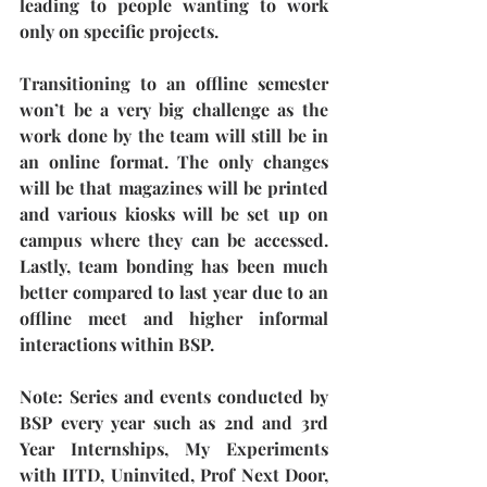
leading to people wanting to work 
only on specific projects.
Transitioning to an offline semester 
won’t be a very big challenge as the 
work done by the team will still be in 
an online format. The only changes 
will be that magazines will be printed 
and various kiosks will be set up on 
campus where they can be accessed. 
Lastly, team bonding has been much 
better compared to last year due to an 
offline meet and higher informal 
interactions within BSP. 
Note: 
Series and events conducted by 
BSP every year such as 2nd and 3rd 
Year Internships, My Experiments 
with IITD, Uninvited, Prof Next Door, 