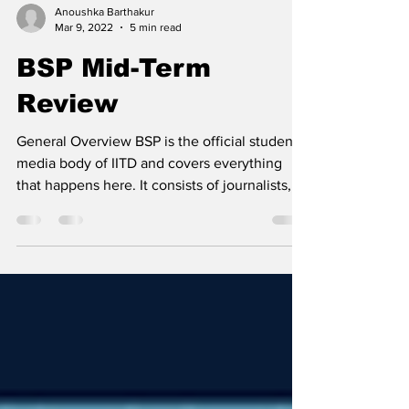
Anoushka Barthakur
Mar 9, 2022
5 min read
BSP Mid-Term
Review
General Overview BSP is the official student
media body of IITD and covers everything
that happens here. It consists of journalists,...