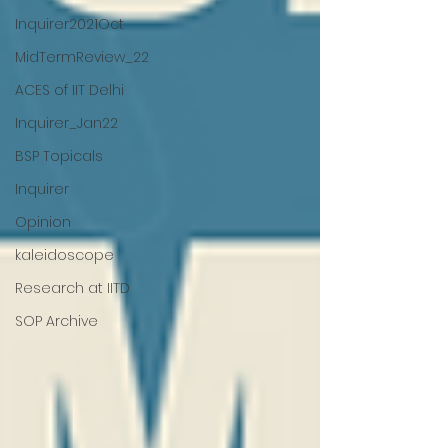
Inquirer2021Oct
MidTermReview_22
ACES of IIT Delhi
Inquirer_Jan22
BSP Topicals
Inquirer
Opinion
kaleidoscope
Research at IITD
SOP Archive