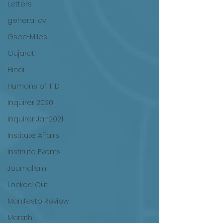
Letters
general cv
Gsec-Miles
Gujarati
Hindi
Humans of IITD
Inquirer 2020
Inquirer Jan2021
Institute Affairs
Institute Events
Journalism
Locked Out
Manifesto Review
Marathi