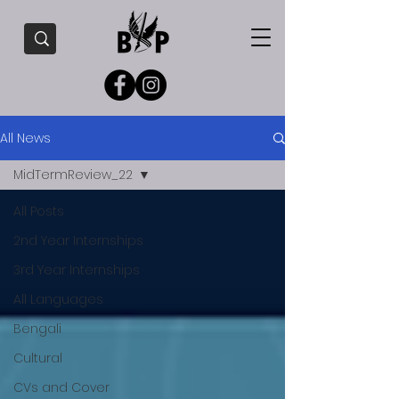
All News
MidTermReview_22
All Posts
2nd Year Internships
3rd Year Internships
All Languages
Bengali
Cultural
CVs and Cover