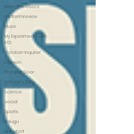
Meet The GSecs
midtermreview
Muse
My Experiments with
IITD
October-inquirer
Opinion
Prof Next Door
Scholar's Blog
Science
social
Sports
Telugu
Uninvited