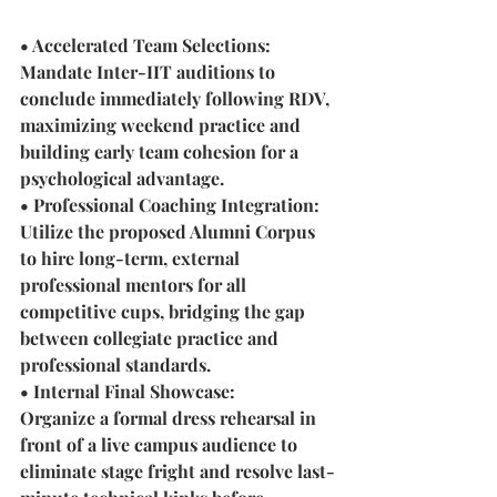
• Accelerated Team Selections:
Mandate Inter-IIT auditions to 
conclude immediately following RDV, 
maximizing weekend practice and 
building early team cohesion for a 
psychological advantage.
• Professional Coaching Integration: 
Utilize the proposed Alumni Corpus 
to hire long-term, external 
professional mentors for all 
competitive cups, bridging the gap 
between collegiate practice and 
professional standards.
• Internal Final Showcase: 
Organize a formal dress rehearsal in 
front of a live campus audience to 
eliminate stage fright and resolve last-