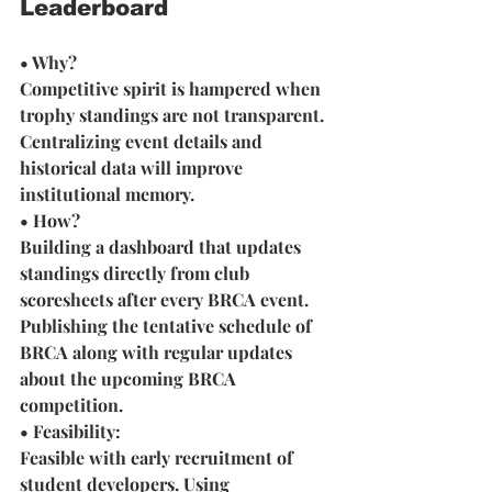
Leaderboard 
• Why? 
Competitive spirit is hampered when 
trophy standings are not transparent. 
Centralizing event details and 
historical data will improve 
institutional memory.
• How? 
Building a dashboard that updates 
standings directly from club 
scoresheets after every BRCA event. 
Publishing the tentative schedule of 
BRCA along with regular updates 
about the upcoming BRCA 
competition.
• Feasibility: 
Feasible with early recruitment of 
student developers. Using 