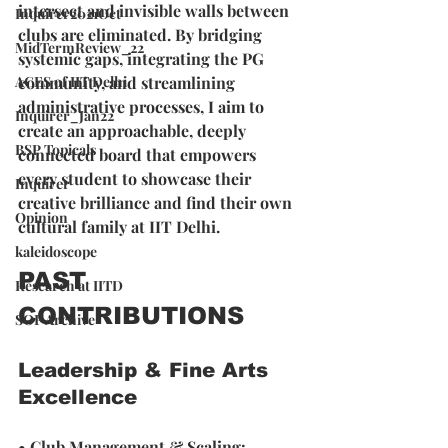
intersect and invisible walls between 
Inquirer2021Oct
clubs are eliminated. By bridging 
MidTermReview_22
systemic gaps, integrating the PG 
ACES of IIT Delhi
community, and streamlining 
administrative processes, I aim to 
Inquirer_Jan22
create an approachable, deeply 
BSP Topicals
connected board that empowers 
every student to showcase their 
Inquirer
creative brilliance and find their own 
Opinion
cultural family at IIT Delhi.
kaleidoscope
PAST 
Research at IITD
CONTRIBUTIONS
SOP Archive
Leadership & Fine Arts 
Excellence
• 
Club Management & Scaling: