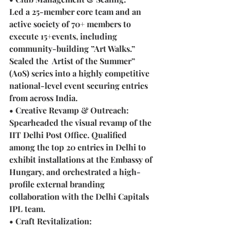
Led a 25-member core team and an 
active society of 70+ members to 
execute 15+events, including 
community-building ”Art Walks.” 
Scaled the  Artist of the Summer” 
(AoS) series into a highly competitive 
national-level event securing entries 
from across India.
• Creative Revamp & Outreach: 
Spearheaded the visual revamp of the 
IIT Delhi Post Office. Qualified 
among the top 20 entries in Delhi to 
exhibit installations at the Embassy of 
Hungary, and orchestrated a high-
profile external branding 
collaboration with the Delhi Capitals 
IPL team.
• Craft Revitalization: 