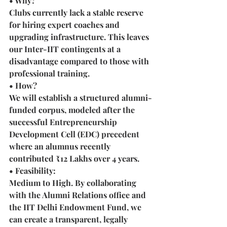
• Why? 
Clubs currently lack a stable reserve 
for hiring expert coaches and 
upgrading infrastructure. This leaves 
our Inter-IIT contingents at a 
disadvantage compared to those with 
professional training.
• How?
We will establish a structured alumni-
funded corpus, modeled after the 
successful Entrepreneurship 
Development Cell (EDC) precedent 
where an alumnus recently 
contributed ₹12 Lakhs over 4 years.
• Feasibility: 
Medium to High. By collaborating 
with the Alumni Relations office and 
the IIT Delhi Endowment Fund, we 
can create a transparent, legally 