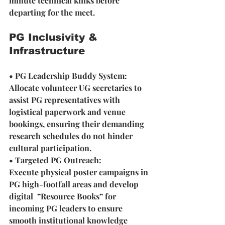
minute technical kinks before 
departing for the meet.
PG Inclusivity & 
Infrastructure
• PG Leadership Buddy System: 
Allocate volunteer UG secretaries to 
assist PG representatives with 
logistical paperwork and venue 
bookings, ensuring their demanding 
research schedules do not hinder 
cultural participation.
• Targeted PG Outreach: 
Execute physical poster campaigns in 
PG high-footfall areas and develop 
digital  ”Resource Books” for 
incoming PG leaders to ensure 
smooth institutional knowledge 