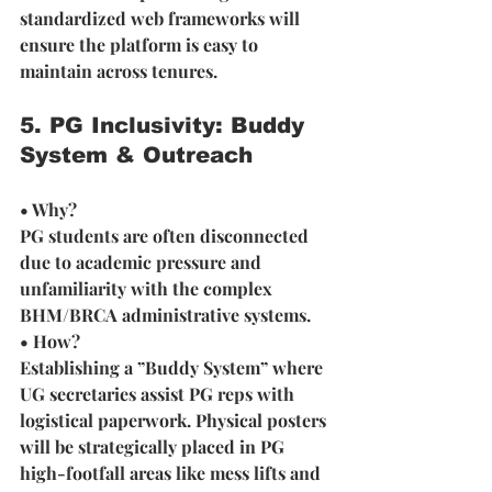
standardized web frameworks will 
ensure the platform is easy to 
maintain across tenures. 
5. PG Inclusivity: Buddy 
System & Outreach
• Why? 
PG students are often disconnected 
due to academic pressure and 
unfamiliarity with the complex 
BHM/BRCA administrative systems.
• How? 
Establishing a ”Buddy System” where 
UG secretaries assist PG reps with 
logistical paperwork. Physical posters 
will be strategically placed in PG 
high-footfall areas like mess lifts and 