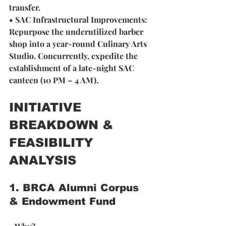
transfer.
• SAC Infrastructural Improvements: 
Repurpose the underutilized barber 
shop into a year-round Culinary Arts 
Studio. Concurrently, expedite the 
establishment of a late-night SAC 
canteen (10 PM – 4 AM).
INITIATIVE 
BREAKDOWN & 
FEASIBILITY 
ANALYSIS
1. BRCA Alumni Corpus 
& Endowment Fund 