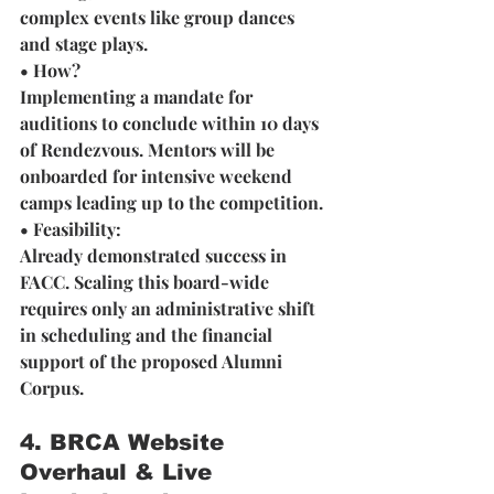
complex events like group dances 
and stage plays.
• How? 
Implementing a mandate for 
auditions to conclude within 10 days 
of Rendezvous. Mentors will be 
onboarded for intensive weekend 
camps leading up to the competition.
• Feasibility: 
Already demonstrated success in 
FACC. Scaling this board-wide 
requires only an administrative shift 
in scheduling and the financial 
support of the proposed Alumni 
Corpus.
4. BRCA Website 
Overhaul & Live 