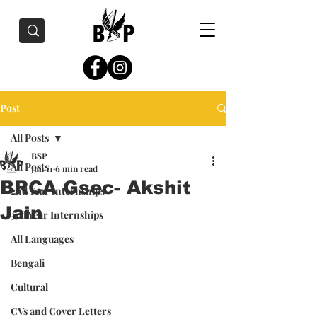
Post
All Posts
BSP
All Posts
Jun 11
6 min read
BRCA Gsec- Akshit
2nd Year Internships
Jain
3rd Year Internships
All Languages
Bengali
Cultural
CVs and Cover Letters