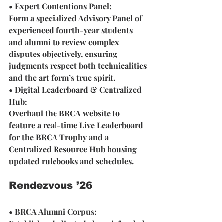
• Expert Contentions Panel:
Form a specialized Advisory Panel of 
experienced fourth-year students 
and alumni to review complex 
disputes objectively, ensuring 
judgments respect both technicalities 
and the art form’s true spirit.
• Digital Leaderboard & Centralized 
Hub: 
Overhaul the BRCA website to 
feature a real-time Live Leaderboard 
for the BRCA Trophy and a 
Centralized Resource Hub housing 
updated rulebooks and schedules.
Rendezvous ’26
• BRCA Alumni Corpus: 