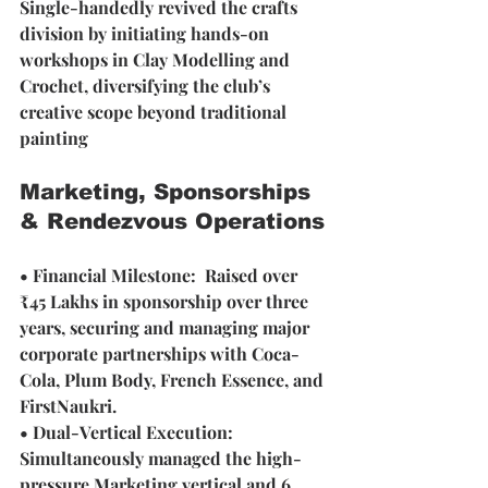
Single-handedly revived the crafts 
division by initiating hands-on 
workshops in Clay Modelling and 
Crochet, diversifying the club’s 
creative scope beyond traditional 
painting
Marketing, Sponsorships 
& Rendezvous Operations
• Financial Milestone:  Raised over 
₹45 Lakhs in sponsorship over three 
years, securing and managing major 
corporate partnerships with Coca-
Cola, Plum Body, French Essence, and 
FirstNaukri.
• Dual-Vertical Execution: 
Simultaneously managed the high-
pressure Marketing vertical and 6 