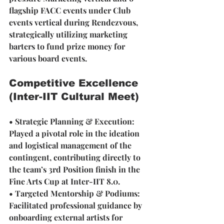
flagship FACC events under Club 
events vertical during Rendezvous, 
strategically utilizing marketing 
barters to fund prize money for 
various board events.
Competitive Excellence 
(Inter-IIT Cultural Meet)
• Strategic Planning & Execution:
Played a pivotal role in the ideation 
and logistical management of the 
contingent, contributing directly to 
the team’s 3rd Position finish in the 
Fine Arts Cup at Inter-IIT 8.0.
• Targeted Mentorship & Podiums: 
Facilitated professional guidance by 
onboarding external artists for 