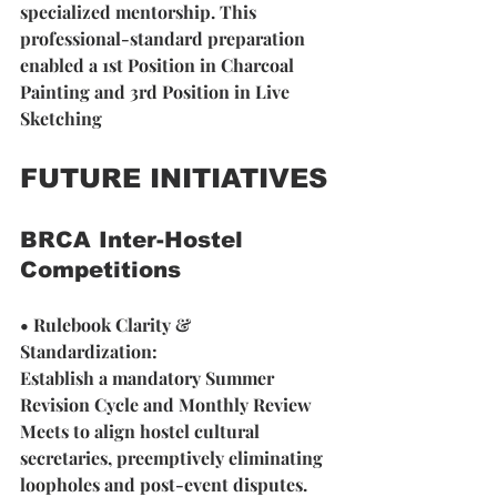
specialized mentorship. This 
professional-standard preparation 
enabled a 1st Position in Charcoal 
Painting and 3rd Position in Live 
Sketching
FUTURE INITIATIVES
BRCA Inter-Hostel 
Competitions
• Rulebook Clarity & 
Standardization: 
Establish a mandatory Summer 
Revision Cycle and Monthly Review 
Meets to align hostel cultural 
secretaries, preemptively eliminating 
loopholes and post-event disputes.