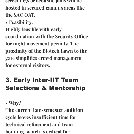
screenings or acoustic jams will be 
hosted in secured campus areas like 
the SAC OAT.
• Feasibility: 
Highly feasible with early 
coordination with the Security Office 
for night movement permits. The 
proximity of the Biotech Lawn to the 
gate simplifies crowd management 
for external visitors.
3. Early Inter-IIT Team 
Selections & Mentorship
• Why? 
The current late-semester audition 
cycle leaves insufficient time for 
technical refinement and team 
bonding, which is critical for 