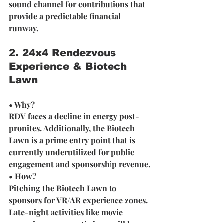
sound channel for contributions that 
provide a predictable financial 
runway.
2. 24x4 Rendezvous 
Experience & Biotech 
Lawn 
• Why? 
RDV faces a decline in energy post-
pronites. Additionally, the Biotech 
Lawn is a prime entry point that is 
currently underutilized for public 
engagement and sponsorship revenue.
• How? 
Pitching the Biotech Lawn to 
sponsors for VR/AR experience zones. 
Late-night activities like movie 