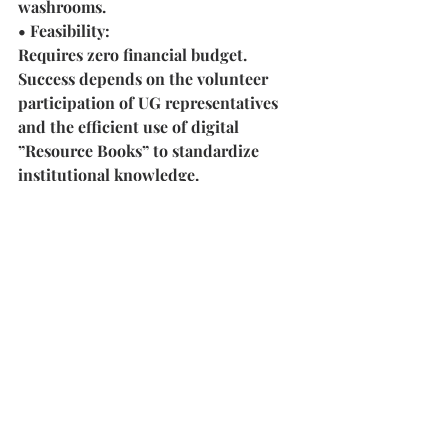
washrooms.
• Feasibility:
Requires zero financial budget. 
Success depends on the volunteer 
participation of UG representatives 
and the efficient use of digital 
”Resource Books” to standardize 
institutional knowledge.
6. Dedicated Culinary 
Arts Studio (SAC 
Repurposing)
• Why?
Culinary Arts is an Inter-IIT Cup 
event, yet practice is currently 
relegated to once-a-year sessions. A 
permanent, hygienic studio is needed 
for year-round skill development.