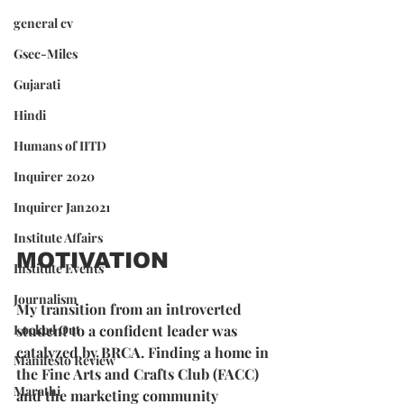
general cv
Gsec-Miles
Gujarati
Hindi
Humans of IITD
Inquirer 2020
Inquirer Jan2021
Institute Affairs
MOTIVATION
Institute Events
Journalism
My transition from an introverted 
Locked Out
student to a confident leader was 
catalyzed by BRCA. Finding a home in 
Manifesto Review
the Fine Arts and Crafts Club (FACC) 
Marathi
and the marketing community 