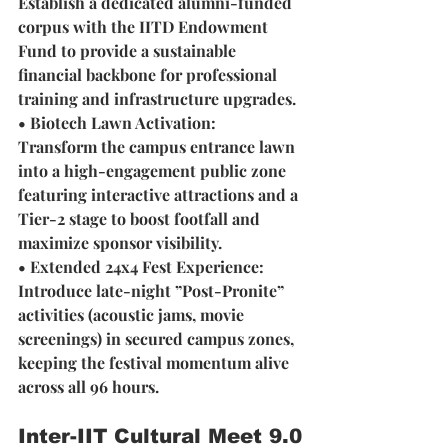
Establish a dedicated alumni-funded 
corpus with the IITD Endowment 
Fund to provide a sustainable 
financial backbone for professional 
training and infrastructure upgrades.
• Biotech Lawn Activation: 
Transform the campus entrance lawn 
into a high-engagement public zone 
featuring interactive attractions and a 
Tier-2 stage to boost footfall and 
maximize sponsor visibility.
• Extended 24x4 Fest Experience:
Introduce late-night ”Post-Pronite” 
activities (acoustic jams, movie 
screenings) in secured campus zones, 
keeping the festival momentum alive 
across all 96 hours.
Inter-IIT Cultural Meet 9.0