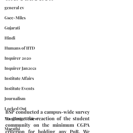
general cv
Gsec-Miles
Gujarati
Hindi
Humans of IITD
Inquirer 2020
Inquirer Jan2021
Institute Affairs
Institute Events
Journalism
Locked Out
BSP conducted a campus-wide survey 
to gauge the reaction of the student 
Manifesto Review
community on the minimum CGPA 
Marathi
criterion for holding any PoR. We 