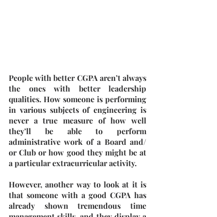
People with better CGPA aren’t always 
the ones with better leadership 
qualities. How someone is performing 
in various subjects of engineering is 
never a true measure of how well 
they’ll be able to perform 
administrative work of a Board and/ 
or Club or how good they might be at 
a particular extracurricular activity. 
However, another way to look at it is 
that someone with a good CGPA has 
already shown tremendous time 
management skills, and they display a 