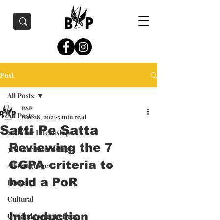
Post
All Posts
BSP
All Posts
Nov 28, 2023
5 min read
Satti Pe Satta
2nd Year Internships
Reviewing the 7 
3rd Year Internships
CGPA criteria to 
All Languages
hold a PoR
Bengali
Cultural
Introduction 
CVs and Cover Letters