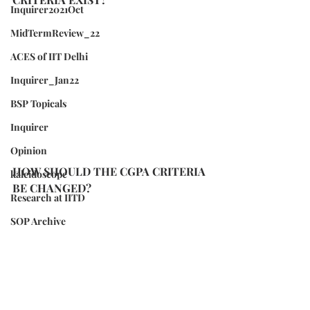
Inquirer2021Oct
MidTermReview_22
ACES of IIT Delhi
Inquirer_Jan22
BSP Topicals
Inquirer
Opinion
HOW SHOULD THE CGPA CRITERIA 
kaleidoscope
BE CHANGED?
Research at IITD
SOP Archive