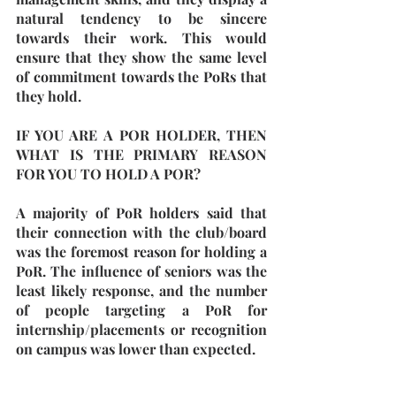
natural tendency to be sincere 
towards their work. This would 
ensure that they show the same level 
of commitment towards the PoRs that 
they hold.
IF YOU ARE A POR HOLDER, THEN 
WHAT IS THE PRIMARY REASON 
FOR YOU TO HOLD A POR?
A majority of PoR holders said that 
their connection with the club/board 
was the foremost reason for holding a 
PoR. The influence of seniors was the 
least likely response, and the number 
of people targeting a PoR for 
internship/placements or recognition 
on campus was lower than expected. 