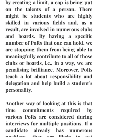
by creating a limit, a cap is being put 
on the talents of a person. There 
might be students who are highly 
skilled in various fields and, as a 
result, are involved in numerous clubs 
and boards. By having a specific 
number of PoRs that one can hold, we 
are stopping them from being able to 
meaningfully contribute to all of those 
clubs or boards, i.e., in a way, we are 
penalising brilliance. Moreover, PoRs 
teach a lot about responsibility and 
delegation and help build a student’s 
personality. 
Another way of looking at this is that 
time commitments required by 
various PoRs are considered during 
interviews for multiple positions. If a 
candidate already has numerous 
positions, they are likely to get 