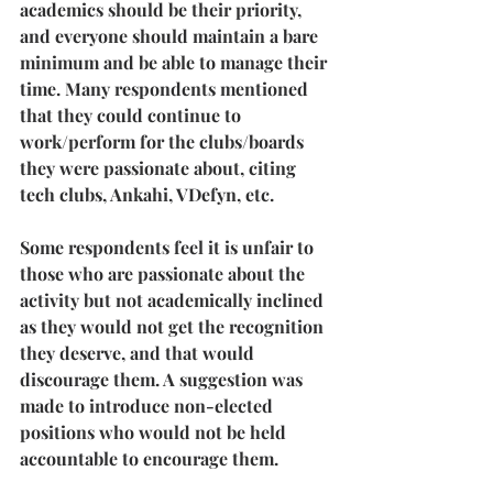
academics should be their priority, 
and everyone should maintain a bare 
minimum and be able to manage their 
time. Many respondents mentioned 
that they could continue to 
work/perform for the clubs/boards 
they were passionate about, citing 
tech clubs, Ankahi, VDefyn, etc.
Some respondents feel it is unfair to 
those who are passionate about the 
activity but not academically inclined 
as they would not get the recognition 
they deserve, and that would 
discourage them. A suggestion was 
made to introduce non-elected 
positions who would not be held 
accountable to encourage them.