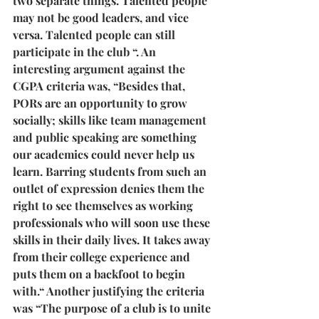
two separate things. Talented people 
may not be good leaders, and vice 
versa. Talented people can still 
participate in the club “. An 
interesting argument against the 
CGPA criteria was, “Besides that, 
PORs are an opportunity to grow 
socially; skills like team management 
and public speaking are something 
our academics could never help us 
learn. Barring students from such an 
outlet of expression denies them the 
right to see themselves as working 
professionals who will soon use these 
skills in their daily lives. It takes away 
from their college experience and 
puts them on a backfoot to begin 
with.“ Another justifying the criteria 
was “The purpose of a club is to unite 