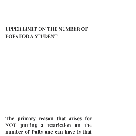
UPPER LIMIT ON THE NUMBER OF 
PORs FOR A STUDENT
The primary reason that arises for 
NOT putting a restriction on the 
number of PoRs one can have is that 