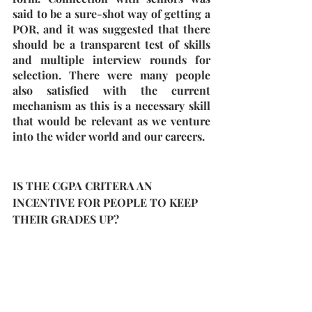
said to be a sure-shot way of getting a 
POR, and it was suggested that there 
should be a transparent test of skills 
and multiple interview rounds for 
selection. There were many people 
also satisfied with the current 
mechanism as this is a necessary skill 
that would be relevant as we venture 
into the wider world and our careers.
IS THE CGPA CRITERA AN 
INCENTIVE FOR PEOPLE TO KEEP 
THEIR GRADES UP?