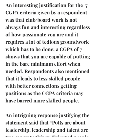
An interesting justification for the  7 
CGPA criteria given by a respondent 
was that club/board work is not 
always fun and interesting regardless 
of how passionate you are and it 
requires a lot of tedious groundwork 
which has to be done; a CGPA of 7 
shows that you are capable of putting 
in the bare minimum effort when 
needed. Respondents also mentioned 
that it leads to less skilled people 
with better connections getting 
positions as the CGPA criteria may 
have barred more skilled people.
An intriguing response justifying the 
statement said that “PoRs are about 
leadership. leadership and talent are 