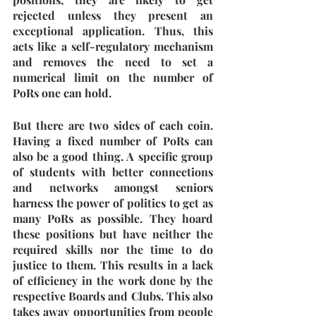
rejected unless they present an 
exceptional application. Thus, this 
acts like a self-regulatory mechanism 
and removes the need to set a 
numerical limit on the number of 
PoRs one can hold. 
But there are two sides of each coin. 
Having a fixed number of PoRs can 
also be a good thing. A specific group 
of students with better connections 
and networks amongst seniors 
harness the power of politics to get as 
many PoRs as possible. They hoard 
these positions but have neither the 
required skills nor the time to do 
justice to them. This results in a lack 
of efficiency in the work done by the 
respective Boards and Clubs. This also 
takes away opportunities from people 