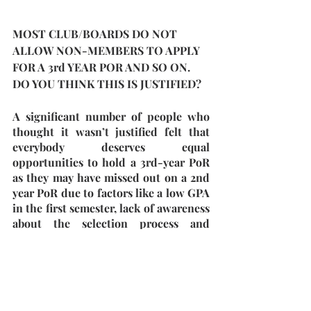
MOST CLUB/BOARDS DO NOT 
ALLOW NON-MEMBERS TO APPLY 
FOR A 3rd YEAR POR AND SO ON. 
DO YOU THINK THIS IS JUSTIFIED?
A significant number of people who 
thought it wasn’t justified felt that 
everybody deserves equal 
opportunities to hold a 3rd-year PoR 
as they may have missed out on a 2nd 
year PoR due to factors like a low GPA 
in the first semester, lack of awareness 
about the selection process and 
student politics and felt that people 
who weren't interested earlier but 
then developed an interest should 
also be given an opportunity. They 
also thought it discredits people who 