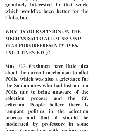
genuinely interested in that work, 
which would’ve been better for the 
Clubs, too. 
WHAT IS YOUR OPINION ON THE 
MECHANISM TO ALLOT SECOND-
YEAR PORs (REPRESENTATIVES, 
EXECUTIVES, ETC)?
Most UG Freshmen have little idea 
about the current mechanism to allot 
PORs, which was also a grievance for 
the Sophomores who had lost out on 
PORs due to being unaware of the 
selection process and the CG 
criterion. People believe there is 
rampant politics in the selection 
process and that it should be 
moderated by professors in some 
form. Connection with seniors was 