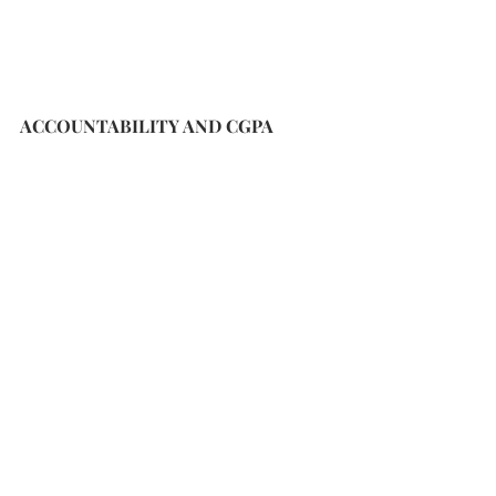
ACCOUNTABILITY AND CGPA