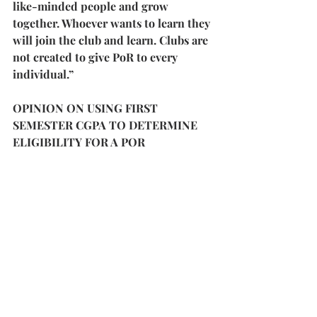
like-minded people and grow 
together. Whoever wants to learn they 
will join the club and learn. Clubs are 
not created to give PoR to every 
individual.”
OPINION ON USING FIRST 
SEMESTER CGPA TO DETERMINE 
ELIGIBILITY FOR A POR