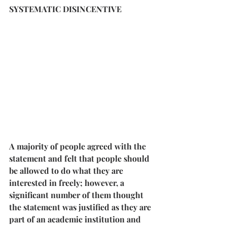
SYSTEMATIC DISINCENTIVE
A majority of people agreed with the 
statement and felt that people should 
be allowed to do what they are 
interested in freely; however, a 
significant number of them thought 
the statement was justified as they are 
part of an academic institution and 