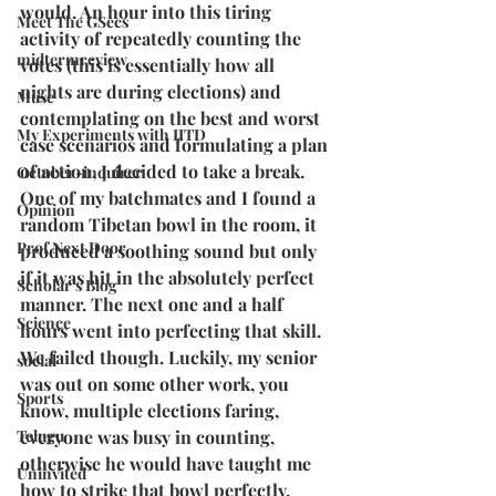
would. An hour into this tiring 
Meet The GSecs
activity of repeatedly counting the 
midtermreview
votes (this is essentially how all 
nights are during elections) and 
Muse
contemplating on the best and worst 
My Experiments with IITD
case scenarios and formulating a plan 
of action, I decided to take a break. 
October-inquirer
One of my batchmates and I found a 
Opinion
random Tibetan bowl in the room, it 
Prof Next Door
produced a soothing sound but only 
if it was hit in the absolutely perfect 
Scholar's Blog
manner. The next one and a half 
Science
hours went into perfecting that skill. 
We failed though. Luckily, my senior 
social
was out on some other work, you 
Sports
know, multiple elections faring, 
Telugu
everyone was busy in counting, 
otherwise he would have taught me 
Uninvited
how to strike that bowl perfectly.