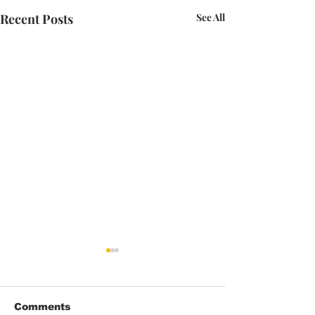
Recent Posts
See All
Comments