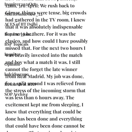
Inquirer2021Oct
12am, 3rd April: We rush back to 
Girnar, things were tense, big crowds 
MidTermReview_22
had gathered in the TV room. I knew 
ACES of IIT Delhi
that it was absolutely indispensable 
for me to be there. For it was the 
Inquirer_Jan22
clasico, and how could I have possibly 
BSP Topicals
missed that. For the next two hours I 
Inquirer
was heavily invested into the match 
and boy what a match it was. I still 
Opinion
cannot the forget the late winner 
kaleidoscope
from Real Madrid. My job was done, 
for a split second I was relieved from 
Research at IITD
the stress of the incoming storm that 
SOP Archive
was less than 6 hours away. The 
excitement kept me from sleeping, I 
knew that everything that could be 
done has been done and everything 
that could have been done cannot be 