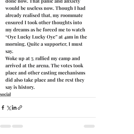
done now. That panic and anxiety 
would be useless now. Though I had 
already realised that, my roommate 
ensured I took other thoughts into 
my dreams as he forced me to watch 
“Oye Lucky Lucky Oye” at 4am in the 
morning. Quite a supporter, I must 
say.
Woke up at 7, rallied my camp and 
arrived at the arena. The votes took 
place and other casting mechanisms 
did also take place and the rest they 
say is history.
social