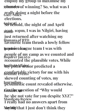
employ my group to maximise my 
general cv
chances of winning? So, what was I 
really doing a night before the 
Gsec-Miles
elections.
Gujarati
So behold, the night of 2nd April 
2016, 10pm, I was in Nilgiri, having 
Hindi
just returned after watching my 
Humans of IITD
favourite team thrash a lowly fellow 
premier league team I was with 
Inquirer 2020
people of my camp as we counted and 
Inquirer Jan2021
recounted the plausible votes. While 
Institute Affairs
my poltu senior predicted a 
comfortable victory for me with his 
Institute Events
skewed counting of votes, my 
Journalism
pessimistic count revealed otherwise. 
On the question of “Why would 
Locked Out
he/she not vote for you despite XYZ?” 
Manifesto Review
I really had no answers apart from 
Marathi
saying that I just don’t think they 