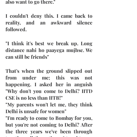
also want to go there."
I couldn't deny this. I came back to 
reality, and an awkward silence 
followed.
"I think it's best we break up. Long 
distance nahi ho paayega mujhse. We 
can still be friends"
That's when the ground slipped out 
from under me; this was not 
happening. I asked her in anguish 
"Why don't you come to Delhi? IITD 
CSE is no less than IITB!"
"My parents won't let me, they think 
Delhi is unsafe for women"
"I'm ready to come to Bombay for you, 
but you're not coming to Delhi? After 
the three years we've been through 