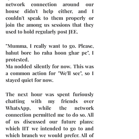
network connection around our 
house didn't help either, and I 
couldn't speak to them properly or 
join the among us sessions that they 
used to hold regularly post JEE.
"Mumma, I really want to go. Please, 
bahut bore ho raha hoon ghar pe", I 
protested.
Ma nodded silently for now. This was 
a common action for "We'll see", so I 
stayed quiet for now.
The next hour was spent furiously 
chatting with my friends over 
WhatsApp, while the network 
connection permitted me to do so. All 
of us discussed our future plans: 
which IIT we intended to go to and 
which branch we would prefer. All of 