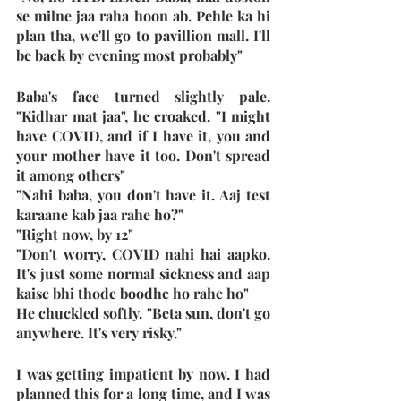
se milne jaa raha hoon ab. Pehle ka hi 
plan tha, we'll go to pavillion mall. I'll 
be back by evening most probably"
Baba's face turned slightly pale. 
"Kidhar mat jaa", he croaked. "I might 
have COVID, and if I have it, you and 
your mother have it too. Don't spread 
it among others"
"Nahi baba, you don't have it. Aaj test 
karaane kab jaa rahe ho?"
"Right now, by 12"
"Don't worry, COVID nahi hai aapko. 
It's just some normal sickness and aap 
kaise bhi thode boodhe ho rahe ho"
He chuckled softly. "Beta sun, don't go 
anywhere. It's very risky."
I was getting impatient by now. I had 
planned this for a long time, and I was 