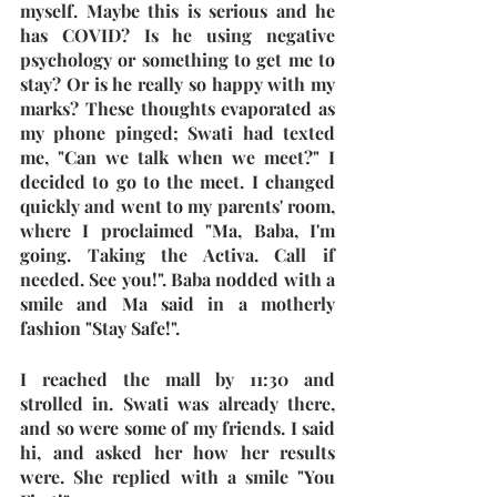
myself. Maybe this is serious and he 
has COVID? Is he using negative 
psychology or something to get me to 
stay? Or is he really so happy with my 
marks? These thoughts evaporated as 
my phone pinged; Swati had texted 
me, "Can we talk when we meet?" I 
decided to go to the meet. I changed 
quickly and went to my parents' room, 
where I proclaimed "Ma, Baba, I'm 
going. Taking the Activa. Call if 
needed. See you!". Baba nodded with a 
smile and Ma said in a motherly 
fashion "Stay Safe!". 
I reached the mall by 11:30 and 
strolled in. Swati was already there, 
and so were some of my friends. I said 
hi, and asked her how her results 
were. She replied with a smile "You 