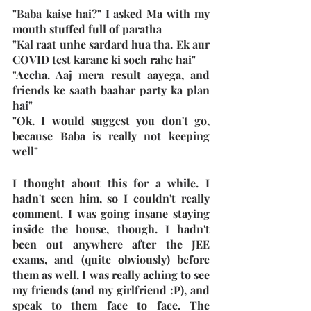
"Baba kaise hai?" I asked Ma with my 
mouth stuffed full of paratha
"Kal raat unhe sardard hua tha. Ek aur 
COVID test karane ki soch rahe hai"
"Accha. Aaj mera result aayega, and 
friends ke saath baahar party ka plan 
hai"
"Ok. I would suggest you don't go, 
because Baba is really not keeping 
well"
I thought about this for a while. I 
hadn't seen him, so I couldn't really 
comment. I was going insane staying 
inside the house, though. I hadn't 
been out anywhere after the JEE 
exams, and (quite obviously) before 
them as well. I was really aching to see 
my friends (and my girlfriend :P), and 
speak to them face to face. The 