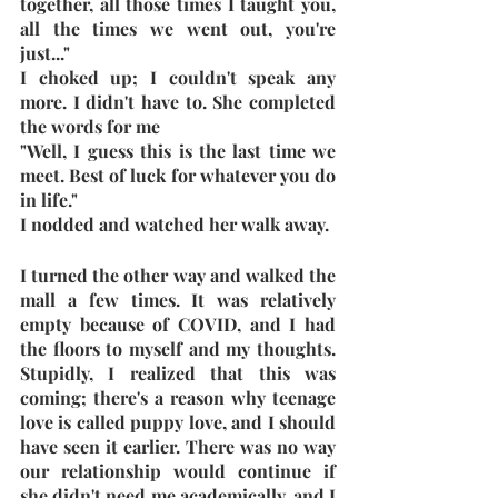
together, all those times I taught you, 
all the times we went out, you're 
just..."
I choked up; I couldn't speak any 
more. I didn't have to. She completed 
the words for me
"Well, I guess this is the last time we 
meet. Best of luck for whatever you do 
in life."
I nodded and watched her walk away.
I turned the other way and walked the 
mall a few times. It was relatively 
empty because of COVID, and I had 
the floors to myself and my thoughts. 
Stupidly, I realized that this was 
coming; there's a reason why teenage 
love is called puppy love, and I should 
have seen it earlier. There was no way 
our relationship would continue if 
she didn't need me academically, and I 