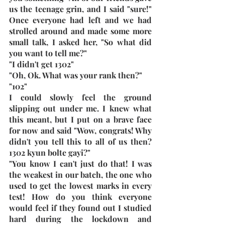
us the teenage grin, and I said "sure!" 
Once everyone had left and we had 
strolled around and made some more 
small talk, I asked her, "So what did 
you want to tell me?"
"I didn't get 1302"
"Oh, Ok. What was your rank then?"
"102"
I could slowly feel the ground 
slipping out under me. I knew what 
this meant, but I put on a brave face 
for now and said "Wow, congrats! Why 
didn't you tell this to all of us then? 
1302 kyun bolte gayi?"
"You know I can't just do that! I was 
the weakest in our batch, the one who 
used to get the lowest marks in every 
test! How do you think everyone 
would feel if they found out I studied 
hard during the lockdown and 