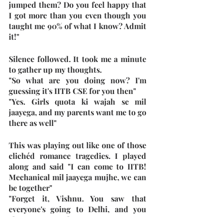
jumped them? Do you feel happy that 
I got more than you even though you 
taught me 90% of what I know? Admit 
it!"
Silence followed. It took me a minute 
to gather up my thoughts.
"So what are you doing now? I'm 
guessing it's IITB CSE for you then"
"Yes. Girls quota ki wajah se mil 
jaayega, and my parents want me to go 
there as well"
This was playing out like one of those 
clichéd romance tragedies. I played 
along and said "I can come to IITB! 
Mechanical mil jaayega mujhe, we can 
be together"
"Forget it, Vishnu. You saw that 
everyone's going to Delhi, and you 