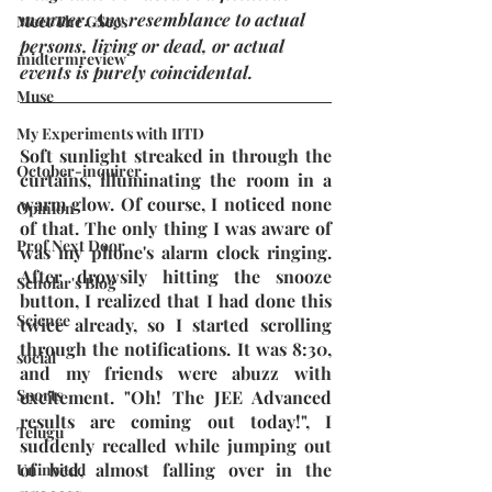
manner. Any resemblance to actual 
Meet The GSecs
persons, living or dead, or actual 
midtermreview
events is purely coincidental.
Muse
My Experiments with IITD
Soft sunlight streaked in through the 
October-inquirer
curtains, illuminating the room in a 
warm glow. Of course, I noticed none 
Opinion
of that. The only thing I was aware of 
Prof Next Door
was my phone's alarm clock ringing. 
After drowsily hitting the snooze 
Scholar's Blog
button, I realized that I had done this 
Science
twice already, so I started scrolling 
through the notifications. It was 8:30, 
social
and my friends were abuzz with 
Sports
excitement. "Oh! The JEE Advanced 
results are coming out today!", I 
Telugu
suddenly recalled while jumping out 
of bed, almost falling over in the 
Uninvited