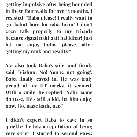
getting impulsive after being bounded 
in these four walls for over 5 months. I 
resisted: "Baba please! I really want to 
go, bahut bore ho raha hoon! I don't 
even talk properly to my friends 
because signal nahi aati hai idhar! Just 
let me enjoy today, please, after 
getting my rank and results!"
Ma also took Baba's side, and firmly 
said "Vishnu, No! You're not going". 
Baba finally caved in. He was truly 
proud of my IIT marks, it seemed. 
With a smile, he replied "Nahi, jaane 
do usse. He's still a kid, let him enjoy 
now. Go, maze karke aao."
I didn't expect Baba to cave in so 
quickly; he has a reputation of being 
very strict. I started to second guess 