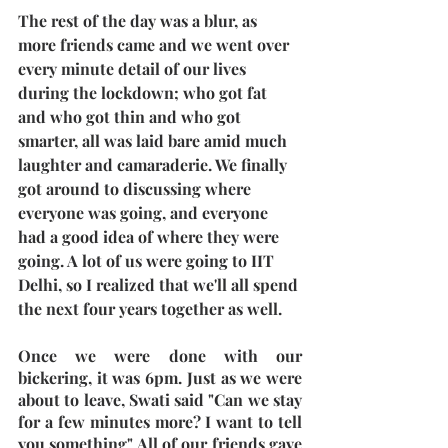
The rest of the day was a blur, as 
more friends came and we went over 
every minute detail of our lives 
during the lockdown; who got fat 
and who got thin and who got 
smarter, all was laid bare amid much 
laughter and camaraderie. We finally 
got around to discussing where 
everyone was going, and everyone 
had a good idea of where they were 
going. A lot of us were going to IIT 
Delhi, so I realized that we'll all spend 
the next four years together as well.
Once we were done with our 
bickering, it was 6pm. Just as we were 
about to leave, Swati said "Can we stay 
for a few minutes more? I want to tell 
you something" All of our friends gave 