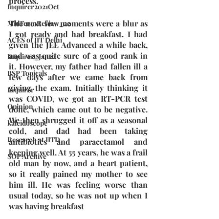
process.
Inquirer2021Oct
The next few moments were a blur as 
MidTermReview_22
I got ready and had breakfast. I had 
ACES of IIT Delhi
given the JEE Advanced a while back, 
and was quite sure of a good rank in 
Inquirer_Jan22
it. However, my father had fallen ill a 
BSP Topicals
few days after we came back from 
giving the exam. Initially thinking it 
Inquirer
was COVID, we got an RT-PCR test 
Opinion
done, which came out to be negative. 
We then shrugged it off as a seasonal 
kaleidoscope
cold, and dad had been taking 
Research at IITD
antibiotics and paracetamol and 
keeping well. At 55 years, he was a frail 
SOP Archive
old man by now, and a heart patient, 
so it really pained my mother to see 
him ill. He was feeling worse than 
usual today, so he was not up when I 
was having breakfast