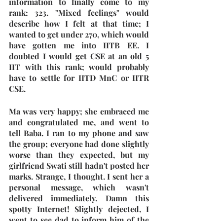
information to finally come to my 
rank: 323. "Mixed feelings" would 
describe how I felt at that time; I 
wanted to get under 270, which would 
have gotten me into IITB EE. I 
doubted I would get CSE at an old 5 
IIT with this rank; would probably 
have to settle for IITD MnC or IITR 
CSE.
Ma was very happy; she embraced me 
and congratulated me, and went to 
tell Baba. I ran to my phone and saw 
the group; everyone had done slightly 
worse than they expected, but my 
girlfriend Swati still hadn't posted her 
marks. Strange, I thought. I sent her a 
personal message, which wasn't 
delivered immediately. Damn this 
spotty Internet! Slightly dejected, I 
went to see dad to inform him of the 