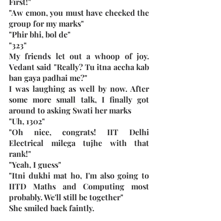
First!"
"Aw cmon, you must have checked the 
group for my marks"
"Phir bhi, bol de"
"323"
My friends let out a whoop of joy. 
Vedant said "Really? Tu itna accha kab 
ban gaya padhai me?"
I was laughing as well by now. After 
some more small talk, I finally got 
around to asking Swati her marks
"Uh, 1302"
"Oh nice, congrats! IIT Delhi 
Electrical milega tujhe with that 
rank!"
"Yeah, I guess"
"Itni dukhi mat ho, I'm also going to 
IITD Maths and Computing most 
probably. We'll still be together"
She smiled back faintly. 