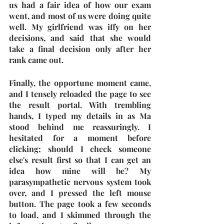
us had a fair idea of how our exam 
went, and most of us were doing quite 
well. My girlfriend was iffy on her 
decisions, and said that she would 
take a final decision only after her 
rank came out. 
Finally, the opportune moment came, 
and I tensely reloaded the page to see 
the result portal. With trembling 
hands, I typed my details in as Ma 
stood behind me reassuringly. I 
hesitated for a moment before 
clicking; should I check someone 
else's result first so that I can get an 
idea how mine will be? My 
parasympathetic nervous system took 
over, and I pressed the left mouse 
button. The page took a few seconds 
to load, and I skimmed through the 