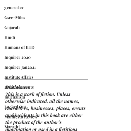
general cv
Gsec-Miles
Gujarati
Hindi
Humans of IITD
Inquirer 2020
Inquirer Jan2021
Institute Affairs
Disclaimer: 
Institute Events
This is a work of fiction. Unless 
Journalism
otherwise indicated, all the names, 
Locked Out
characters, businesses, places, events 
and incidents in this book are either 
Manifesto Review
the product of the author's 
Marathi
imagination or used in a fictitious 