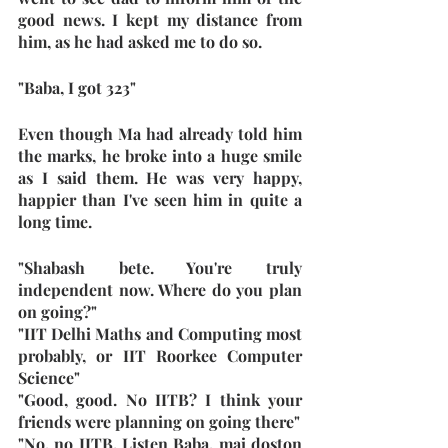
good news. I kept my distance from 
him, as he had asked me to do so. 
"Baba, I got 323"
Even though Ma had already told him 
the marks, he broke into a huge smile 
as I said them. He was very happy, 
happier than I've seen him in quite a 
long time.
"Shabash bete. You're truly 
independent now. Where do you plan 
on going?"
"IIT Delhi Maths and Computing most 
probably, or IIT Roorkee Computer 
Science"
"Good, good. No IITB? I think your 
friends were planning on going there"
"No, no IITB. Listen Baba, mai doston 