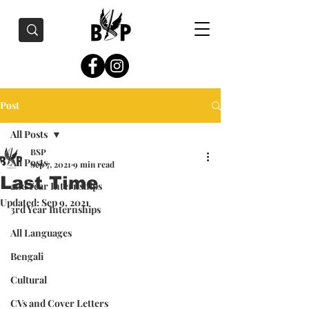
Post
All Posts
BSP
All Posts
Sep 7, 2021
9 min read
Last Time
2nd Year Internships
Updated:
Sep 9, 2021
3rd Year Internships
All Languages
Bengali
Cultural
CVs and Cover Letters