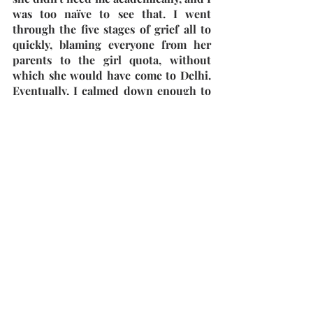
was too naïve to see that. I went 
through the five stages of grief all to 
quickly, blaming everyone from her 
parents to the girl quota, without 
which she would have come to Delhi. 
Eventually, I calmed down enough to 
ride my scooter home.
Once I came home by 7:30, I realized 
that in haste, I had forgotten to take 
the house keys. "No Worries, Ma must 
have come back home," I thought as I 
rang the bell. No response. I waited 
for 5 minutes and rang the bell again. 
No response yet again. Frustrated, I 
spammed the bell. Once I finally 
accepted that my parents weren't 
home, I tried calling them, only for 
the cell phone signal to not reach 