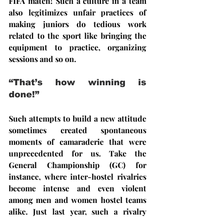
FIFA match! Such a culture in a team 
also legitimizes unfair practices of 
making juniors do tedious work 
related to the sport like bringing the 
equipment to practice, organizing 
sessions and so on.
“That’s how winning is 
done!”
Such attempts to build a new attitude 
sometimes created spontaneous 
moments of camaraderie that were 
unprecedented for us. Take the 
General Championship (GC) for 
instance, where inter-hostel rivalries 
become intense and even violent 
among men and women hostel teams 
alike. Just last year, such a rivalry 