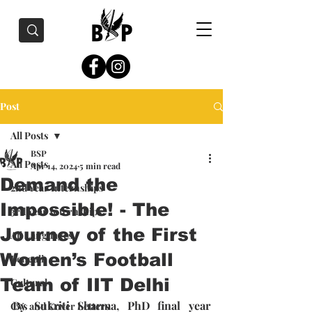
Post
All Posts
BSP
All Posts
Apr 14, 2024
5 min read
Demand the
2nd Year Internships
Impossible! - The
3rd Year Internships
Journey of the First
All Languages
Women’s Football
Bengali
Team of IIT Delhi
Cultural
By Sukriti Sharma, PhD final year 
CVs and Cover Letters