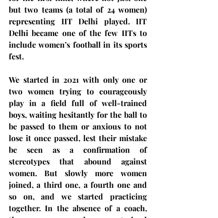
but two teams (a total of 24 women) 
representing IIT Delhi played. IIT 
Delhi became one of the few IITs to 
include women’s football in its sports 
fest. 
We started in 2021 with only one or 
two women trying to courageously 
play in a field full of well-trained 
boys, waiting hesitantly for the ball to 
be passed to them or anxious to not 
lose it once passed, lest their mistake 
be seen as a confirmation of 
stereotypes that abound against 
women. But slowly more women 
joined, a third one, a fourth one and 
so on, and we started practicing 
together.
In the absence of a coach, 