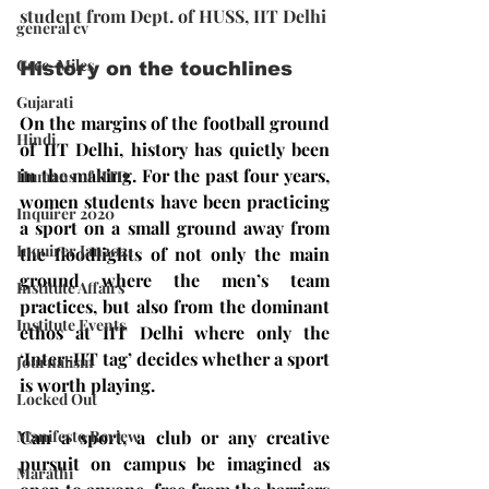
student from Dept. of HUSS, IIT Delhi
general cv
Gsec-Miles
History on the touchlines
Gujarati
On the margins of the football ground 
Hindi
of IIT Delhi, history has quietly been 
in the making. For the past four years, 
Humans of IITD
women students have been practicing 
Inquirer 2020
a sport on a small ground away from 
Inquirer Jan2021
the floodlights of not only the main 
ground where the men’s team 
Institute Affairs
practices, but also from the dominant 
Institute Events
ethos at IIT Delhi where only the 
‘Inter-IIT tag’ decides whether a sport 
Journalism
is worth playing.
Locked Out
Manifesto Review
Can a sport, a club or any creative 
pursuit on campus be imagined as 
Marathi