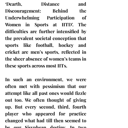
‘Dearth, Distance and 
Discouragement: Behind the 
Underwhelming Participation of 
Women in Sports at IITD’. The 
difficulties are further intensified by 
the prevalent societal conception that 
sports like football, hockey and 
cricket are men’s sports, reflected in 
the sheer absence of women’s teams in 
these sports across most IITs.
In such an environment, we were 
often met with pessimism that our 
attempt like all past ones would fizzle 
out too. We often thought of giving 
up. But every second, third, fourth 
player who appeared for practice 
changed what had till then seemed to 
be our Sisyphean destiny. In two 