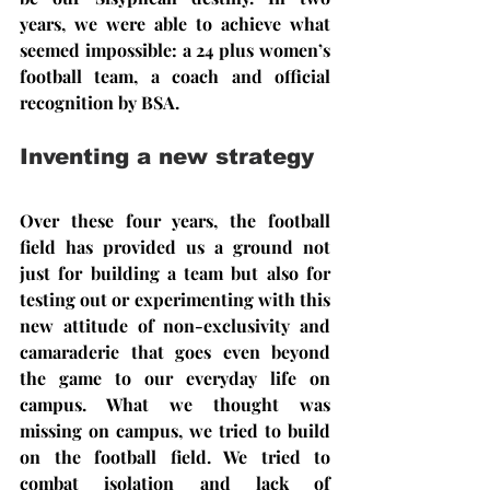
years, we were able to achieve what 
seemed impossible: a 24 plus women’s 
football team, a coach and official 
recognition by BSA.
Inventing a new strategy
Over these four years, the football 
field has provided us a ground not 
just for building a team but also for 
testing out or experimenting with this 
new attitude of non-exclusivity and 
camaraderie that goes even beyond 
the game to our everyday life on 
campus. What we thought was 
missing on campus, we tried to build 
on the football field. We tried to 
combat isolation and lack of 