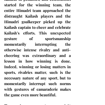
started for the winning team, the 
entire Himadri team approached the 
distraught Kailash players and the 
Himadri goalkeeper picked up the 
Kailash captain to cheer and celebrate 
Kailash’s efforts. This unexpected 
gesture of sportsmanship 
momentarily interrupting the 
otherwise intense rivalry and anti-
cheering was extraordinary and a 
lesson in how winning is done. 
Indeed, winning or losing matters in 
sports, rivalries matter, such is the 
necessary nature of any sport, but to 
momentarily interrupt such norms 
with gestures of camaraderie makes 
the game even more beautiful.