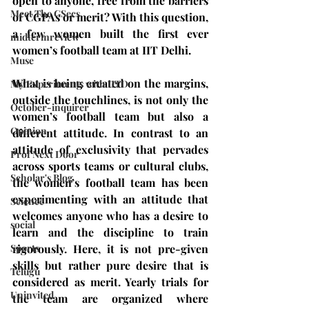
open to anyone, free from the barriers 
Meet The GSecs
of CGPAs or merit? With this question, 
a few women built the first ever 
midtermreview
women’s football team at IIT Delhi.
Muse
What is being created on the margins, 
My Experiments with IITD
outside the touchlines, is not only the 
October-inquirer
women’s football team but also a 
Opinion
different attitude. In contrast to an 
attitude of exclusivity that pervades 
Prof Next Door
across sports teams or cultural clubs, 
Scholar's Blog
the women’s football team has been 
experimenting with an attitude that 
Science
welcomes anyone who has a desire to 
social
learn and the discipline to train 
Sports
rigorously. Here, it is not pre-given 
skills but rather pure desire that is 
Telugu
considered as merit. Yearly trials for 
Uninvited
the team are organized where 