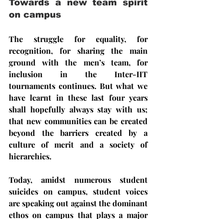
Towards a new team spirit 
on campus
The struggle for equality, for 
recognition, for sharing the main 
ground with the men’s team, for 
inclusion in the Inter-IIT 
tournaments continues. But what we 
have learnt in these last four years 
shall hopefully always stay with us; 
that new communities can be created 
beyond the barriers created by a 
culture of merit and a society of 
hierarchies.
Today, amidst numerous student 
suicides on campus, student voices 
are speaking out against the dominant 
ethos on campus that plays a major 