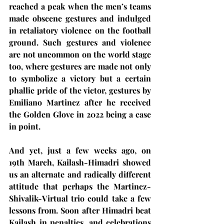
reached a peak when the men’s teams 
made obscene gestures and indulged 
in retaliatory violence on the football 
ground. Such gestures and violence 
are not uncommon on the world stage 
too, where gestures are made not only 
to symbolize a victory but a certain 
phallic pride of the victor, gestures by 
Emiliano Martinez after he received 
the Golden Glove in 2022 being a case 
in point.  
And yet, just a few weeks ago, on 
19th March, Kailash-Himadri showed 
us an alternate and radically different 
attitude that perhaps the Martinez-
Shivalik-Virtual trio could take a few 
lessons from. Soon after Himadri beat 
Kailash in penalties, and celebrations 