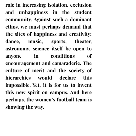
role in increasing isolation, exclusion 
and unhappiness in the student 
community. Against such a dominant 
ethos, we must perhaps demand that 
the sites of happiness and creativity: 
dance, music, sports, theater, 
astronomy, science itself be open to 
anyone in conditions of 
encouragement and camaraderie. The 
culture of merit and the society of 
hierarchies would declare this 
impossible. Yet, it is for us to invent 
this new spirit on campus. And here 
perhaps, the women’s football team is 
showing the way.