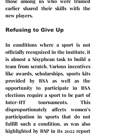
those among us who were trained 
earlier shared their skills with the 
new players.
Refusing to Give Up
In conditions where a sport is not 
officially recognized in the institute, it 
is almost a Sisyphean task to build a 
team from scratch. Various incentives 
like awards, scholarships, sports kits 
provided by BSA as well as the 
opportunity to participate in BSA 
elections require a sport to be part of 
Inter-IIT tournaments. This 
disproportionately affects women’s 
participation in sports that do not 
fulfill such a condition, as was also 
highlighted by BSP in its 2022 report 