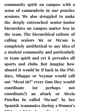
community spirit on campus with a 
sense of camaraderie in our practice 
sessions. We also struggled to make 
the deeply entrenched senior-junior 
hierarchies on campus matter less in 
the team. The hierarchical culture of 
calling seniors Sir or Ma’am is 
completely antithetical to any idea of 
a student community and particularly 
to team spirit and yet it pervades all 
sports and clubs. But imagine how 
absurd it would be if back in the PSG 
days, Mbappe or Neymar would call 
out “Messi sir!” every time they would 
coordinate (or perhaps not 
coordinate!) an attack or Alexia 
Putellas be called ‘Ma’am!’ by her 
Spanish teammates during a Women’s 