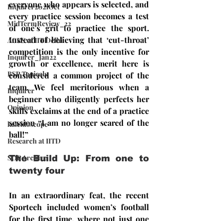
everyone who appears is selected, and 
Inquirer2021Oct
every practice session becomes a test 
MidTermReview_22
of one’s grit to practice the sport. 
Instead of believing that ‘cut-throat’ 
ACES of IIT Delhi
competition is the only incentive for 
Inquirer_Jan22
growth or excellence, merit here is 
BSP Topicals
considered a common project of the 
team. We feel meritorious when a 
Inquirer
beginner who diligently perfects her 
Opinion
skills exclaims at the end of a practice 
session “I am no longer scared of the 
kaleidoscope
ball!” 
Research at IITD
SOP Archive
The Build Up: From one to 
twenty four
In an extraordinary feat, the recent 
Sportech included women’s football 
for the first time, where not just one 