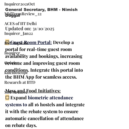
Inquirer2021Oct
General Secretary, BHM - Nimish 
MidTermReview_22
Duggal
ACES of IIT Delhi
Updated on: 31/10/2025
Inquirer_Jan22
☐
Guest Room Portal:
Develop a 
BSP Topicals
portal for real-time 
guest room 
Inquirer
availability and bookings
, increasing 
revenue and improving guest room 
Opinion
conditions. Integrate this portal into 
kaleidoscope
the BHM App for seamless access.
Research at IITD
Mess and Food Initiatives:
SOP Archive
☐
 Expand
biometric attendance 
systems
 to
 all 16 hostels and integrate 
it with the 
rebate system
 to ensure 
automatic cancellation of attendance 
on rebate days.