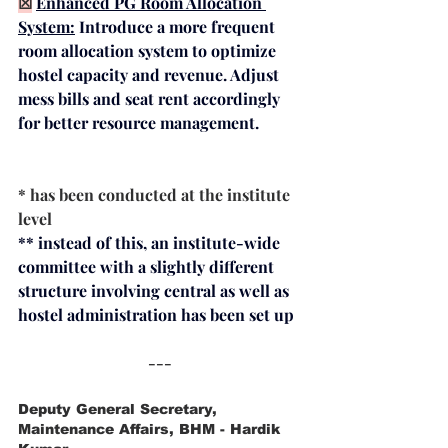
☒
Enhanced PG Room Allocation 
System:
Introduce a more frequent 
room allocation system to optimize 
hostel capacity and revenue. Adjust 
mess bills and seat rent accordingly 
for better resource management.
* has been conducted at the institute 
level
** instead of this, an institute-wide 
committee with a slightly different 
structure involving central as well as 
hostel administration has been set up
---
Deputy General Secretary, 
Maintenance Affairs, BHM - Hardik 