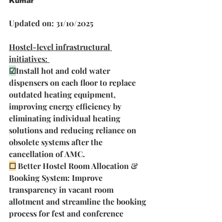
Kumar
Updated on: 31/10/2025
Hostel-level infrastructural 
initiatives: 
☑
Install hot and cold water 
dispensers on each floor to replace 
outdated heating equipment, 
improving energy efficiency by 
eliminating individual heating 
solutions and reducing reliance on 
obsolete systems after the 
cancellation of AMC. 
☐
Better Hostel Room Allocation & 
Booking System: Improve 
transparency in vacant room 
allotment and streamline the booking 
process for fest and conference 