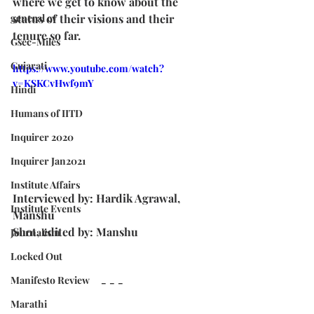
where we get to know about the 
general cv
status of their visions and their 
tenure so far.
Gsec-Miles
Gujarati
https://www.youtube.com/watch?
v=KSKCvHwf9mY
Hindi
Humans of IITD
Inquirer 2020
Inquirer Jan2021
Institute Affairs
Interviewed by: Hardik Agrawal, 
Institute Events
Manshu
Shot, edited by: Manshu
Journalism
Locked Out
Manifesto Review
- - -
Marathi