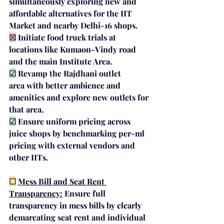
simultaneously exploring 
new and 
affordable alternatives
 for the IIT 
Market and nearby Delhi-16 shops.
☒
Initiate 
food truck trials
 at 
locations like Kumaon-Vindy road 
and the main Institute Area.
☑
Revamp the 
Rajdhani outlet 
area
 with better ambience and 
amenities and explore new outlets for 
that area.
☑
Ensure 
uniform pricing across 
juice shops
 by benchmarking per-ml 
pricing with external vendors and 
other IITs.
☐
Mess Bill and Seat Rent 
Transparency:
Ensure full 
transparency in mess bills by clearly 
demarcating seat rent and individual 