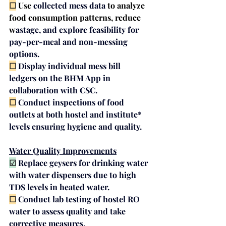
☐
 Use 
collected mess data
to analyze 
food consumption patterns, reduce 
w
astage, and explore feasi
bility for 
pay-per-meal 
and
 non-messing 
options.
☐
 Display individual 
mess bill 
ledgers
 on the BHM App in 
collaboration with CSC.
☐
 Conduct 
inspections
 of food 
outlets at both hostel and institute* 
levels ensuring hygiene and quality.
Water Quality Improvements
☑
Replace geysers for drinking water 
with 
water dispensers
 due to high 
TDS levels in heated water.
☐
Conduct 
lab testing
 of hostel RO 
water to assess quality and take 
corrective measures.