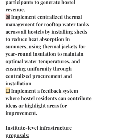
participants to generate hostel 
revenue. 
☒
 Implement centralized thermal 
management for rooftop water tanks 
across all hostels by installing sheds 
to reduce heat absorption in 
summers, using thermal jackets for 
year-round insulation to maintain 
optimal water temperatures, and 
ensuring uniformity through 
centralized procurement and 
installation. 
☐
Implement a feedback system 
where hostel residents can contribute 
ideas or highlight areas for 
improvement. 
Institute-level infrastructure 
proposals: