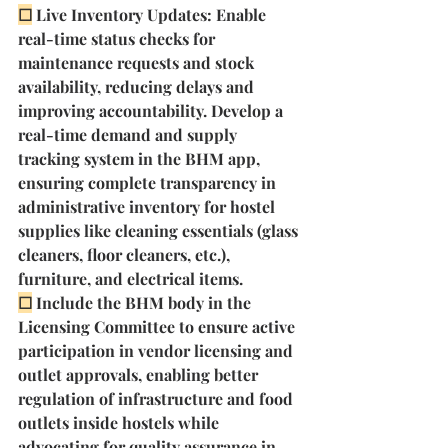
☐
Live Inventory Updates: Enable 
real-time status checks for 
maintenance requests and stock 
availability, reducing delays and 
improving accountability. Develop a 
real-time demand and supply 
tracking system in the BHM app, 
ensuring complete transparency in 
administrative inventory for hostel 
supplies like cleaning essentials (glass 
cleaners, floor cleaners, etc.), 
furniture, and electrical items. 
☐
Include the BHM body in the 
Licensing Committee to ensure active 
participation in vendor licensing and 
outlet approvals, enabling better 
regulation of infrastructure and food 
outlets inside hostels while 
advocating for quality assurance in 