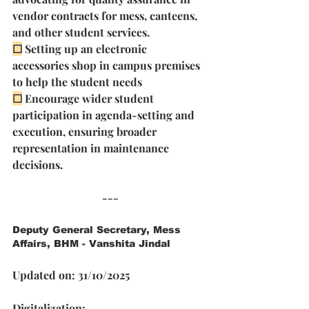
vendor contracts for mess, canteens, 
and other student services. 
☐
Setting up an electronic 
accessories shop in campus premises 
to help the student needs 
☐
Encourage wider student 
participation in agenda-setting and 
execution, ensuring broader 
representation in maintenance 
decisions.
---
Deputy General Secretary, Mess 
Affairs, BHM - Vanshita Jindal
Updated on: 31/10/2025
Digitalization: