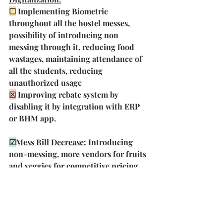
☐
Implementing Biometric 
throughout all the hostel messes, 
possibility of introducing non 
messing through it, reducing food 
wastages, maintaining attendance of 
all the students, reducing  
unauthorized usage
☒
 Improving rebate system by 
disabling it by integration with ERP 
or BHM app. 
☑
Mess Bill Decrease:
 Introducing 
non-messing, more vendors for fruits 
and veggies for competitive pricing,  
promoting in-house preparation of 
sweets and snacks, reducing food 
wastages, regularly conducting 
supply cell meets to update prices, 