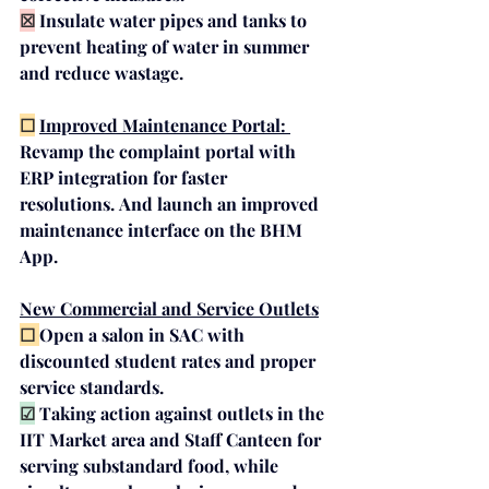
☒
Insulate water pipes
 and 
tanks
 to 
prevent heating of water in summer 
and reduce wastage.
☐
Improved Maintenance Portal: 
Revamp the complaint portal with 
ERP integration for faster 
resolutions.
And
launch an improved 
maintenance interface on the BHM 
App.
New Commercial and Service Outlets
☐ 
Open a 
salon in SAC
 with 
discounted student rates and proper 
service standards.
☑
Taking 
action
against
outlets
 in the 
IIT Market area and Staff Canteen for 
serving substandard food, while 