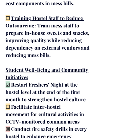
cost components in mess bills.
☐
Training Hostel Staff to Reduce 
Outsourcing:
Train mess staff to 
prepare in-house sweets and snacks, 
improving quality while reducing 
dependency on external vendors and 
reducing mess bills.
Student Well-Being and Community 
Initiatives
☑
Restart 
Freshers’ Night
 at the 
hostel level at the end of the first 
month to strengthen hostel culture
☐
Facilitate 
inter-hostel 
movement
 for cultural activities in 
CCTV-monitored common areas 
☒
Conduct 
fire safety drills
 in every 
hostel to enhance emergency 