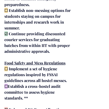
preparedness.
☐
Establish 
non-messing options
 for 
students staying on campus for 
internships and research work in 
summer.
☑
Continue providing discounted 
courier services
 for graduating 
batches from within IIT with proper 
administrative approvals. 
Food Safety and Mess Regulations
☐
Implement a set of hygiene 
regulations inspired by 
FSSAI 
guidelines
 across all hostel messes.
☐
Establish a cross-hostel audit 
committee to assess hygiene 
standards. **