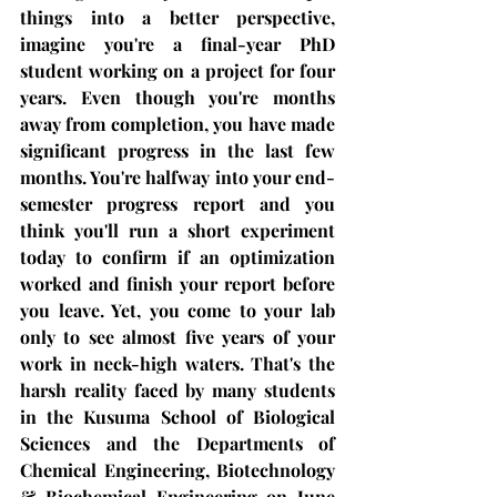
things into a better perspective, 
imagine you're a final-year PhD 
student working on a project for four 
years. Even though you're months 
away from completion, you have made 
significant progress in the last few 
months. You're halfway into your end-
semester progress report and you 
think you'll run a short experiment 
today to confirm if an optimization 
worked and finish your report before 
you leave. Yet, you come to your lab 
only to see almost five years of your 
work in neck-high waters. That's the 
harsh reality faced by many students 
in the Kusuma School of Biological 
Sciences and the Departments of 
Chemical Engineering, Biotechnology 
& Biochemical Engineering on June 