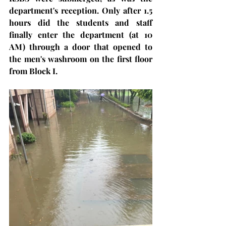
department's reception. Only after 1.5 
hours did the students and staff 
finally enter the department (at 10 
AM) through a door that opened to 
the men's washroom on the first floor 
from Block I.