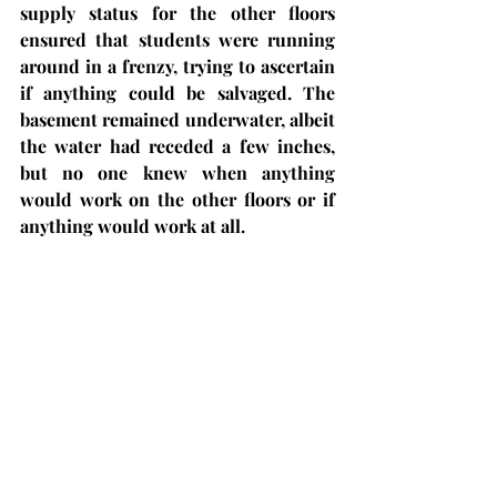
supply status for the other floors 
ensured that students were running 
around in a frenzy, trying to ascertain 
if anything could be salvaged. The 
basement remained underwater, albeit 
the water had receded a few inches, 
but no one knew when anything 
would work on the other floors or if 
anything would work at all. 