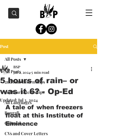
Post
All Posts
BSP
All Posts
Jul 2, 2024
5 min read
5 hours of rain– or
2nd Year Internships
was it 6? - Op-Ed
3rd Year Internships
Updated:
Jul 3, 2024
All Languages
A tale of when freezers 
Bengali
float at this Institute of 
Cultural
Eminence
CVs and Cover Letters