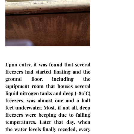
Upon entry, it was found that several 
freezers had started floating and the 
ground floor, including the 
equipment room that houses several 
liquid nitrogen tanks and deep (-80°C) 
freezers, was almost one and a half 
feet underwater. Most, if not all, deep 
freezers were beeping due to falling 
temperatures. Later that day, when 
the water levels finally receded, every 