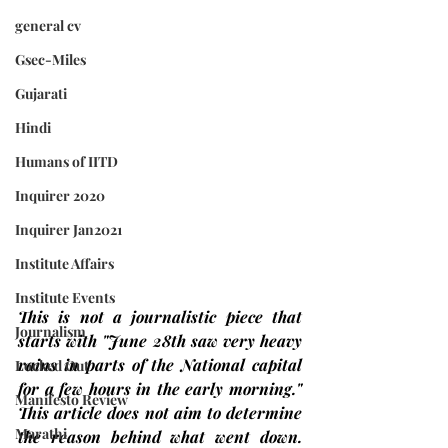
general cv
Gsec-Miles
Gujarati
Hindi
Humans of IITD
Inquirer 2020
Inquirer Jan2021
Institute Affairs
Institute Events
This is not a journalistic piece that 
Journalism
starts with "June 28th saw very heavy 
rains in parts of the National capital 
Locked Out
for a few hours in the early morning." 
Manifesto Review
This article does not aim to determine 
Marathi
the reason behind what went down. 