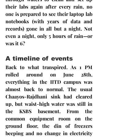
their labs again after every rain, no 
one is prepared to see their laptop lab 
notebooks (with years of data and 
records) gone in all but a night. Not 
even a night, only 5 hours of rain—or 
was it 6?
A timeline of events
Back to what transpired. As 1 PM 
rolled around on June 28th, 
everything in the IITD campus was 
almost back to normal. The usual 
Chaayos-Rajdhani sink had cleared 
up, but waist-high water was still in 
the KSBS basement. From the 
common equipment room on the 
ground floor, the din of freezers 
beeping and no change in electricity 