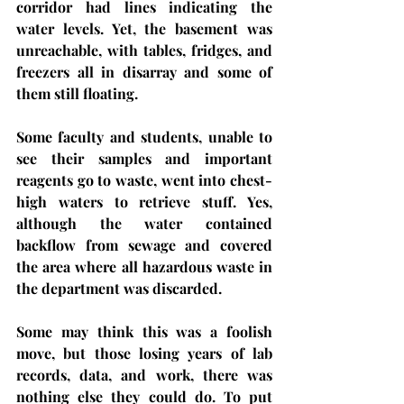
corridor had lines indicating the 
water levels. Yet, the basement was 
unreachable, with tables, fridges, and 
freezers all in disarray and some of 
them still floating.
Some faculty and students, unable to 
see their samples and important 
reagents go to waste, went into chest-
high waters to retrieve stuff. Yes, 
although the water contained 
backflow from sewage and covered 
the area where all hazardous waste in 
the department was discarded. 
Some may think this was a foolish 
move, but those losing years of lab 
records, data, and work, there was 
nothing else they could do. To put 