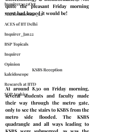
Inquirer2021Oct
quite the pleasant Friday morning 
most had hoped it would be!
MidTermReview_22
ACES of IIT Delhi
Inquirer_Jan22
BSP Topicals
Inquirer
Opinion
KSBS Reception
kaleidoscope
Research at IITD
At around 8.30 on Friday morning, 
SOP Archive
several students and faculty made 
their way through the metro gate, 
only to see the stairs to KSBS from the 
metro side flooded. The KSBS 
quadrangle and all ways leading to 
KSBS were submerged, as was the 