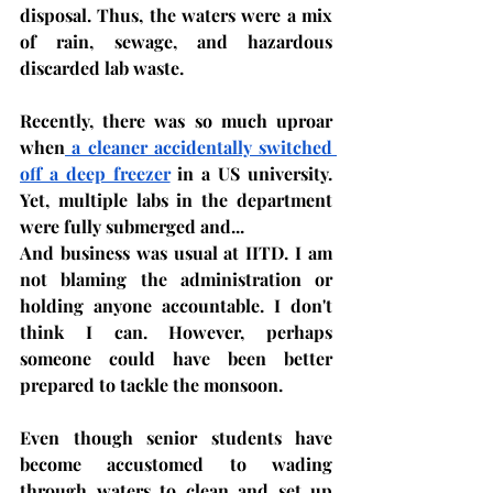
disposal. Thus, the waters were a mix 
of rain, sewage, and hazardous 
discarded lab waste.
Recently, there was so much uproar 
when
 a cleaner accidentally switched 
off a deep freezer
 in a US university. 
Yet, multiple labs in the department 
were fully submerged and...
And business was usual at IITD. I am 
not blaming the administration or 
holding anyone accountable. I don't 
think I can. However, perhaps 
someone could have been better 
prepared to tackle the monsoon. 
Even though senior students have 
become accustomed to wading 
through waters to clean and set up 