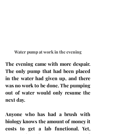
Water pump at work in the evening
The evening came with more despair. 
The only pump that had been placed 
in the water had given up, and there 
was no work to be done. The pumping 
out of water would only resume the 
next day.
Anyone who has had a brush with 
biology knows the amount of money it 
costs to get a lab functional. Yet, 