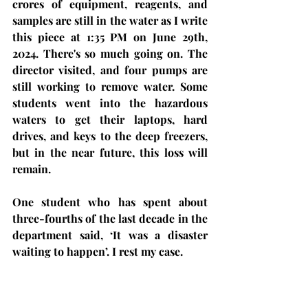
crores of equipment, reagents, and 
samples are still in the water as I write 
this piece at 1:35 PM on June 29th, 
2024. There's so much going on. The 
director visited, and four pumps are 
still working to remove water. Some 
students went into the hazardous 
waters to get their laptops, hard 
drives, and keys to the deep freezers, 
but in the near future, this loss will 
remain. 
One student who has spent about 
three-fourths of the last decade in the 
department said, ‘It was a disaster 
waiting to happen’. I rest my case.