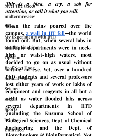
This is a plea, a cry, a sob for 
Meet The GSecs
attention, or call it what you will. 
midtermreview
When the rains poured over the 
Muse
campus, 
a wall in IIT fell
—the world 
My Experiments with IITD
found out. But, when several labs in 
October-inquirer
multiple departments were in neck-
high or waist-high waters, most 
Opinion
decided to go on as usual without 
Prof Next Door
batting an eye. Yet, over a hundred 
PhD students and several professors 
Scholar's Blog
lost either years of work or lakhs of 
Science
equipment and reagents in all but a 
night as water flooded labs across 
social
several departments in IITD 
Sports
(including the Kusuma School of 
Telugu
Biological Sciences, Dept. of Chemical 
Engineering and the Dept. of 
Uninvited
Biotechnology & Bioinformatics). Not 