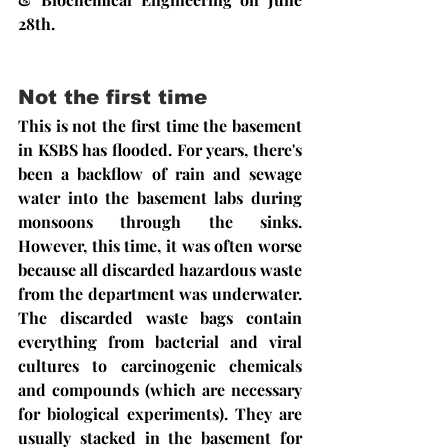
28th.
Not the first time
This is not the first time the basement 
in KSBS has flooded. For years, there's 
been a backflow of rain and sewage 
water into the basement labs during 
monsoons through the sinks. 
However, this time, it was often worse 
because all discarded hazardous waste 
from the department was underwater. 
The discarded waste bags contain 
everything from bacterial and viral 
cultures to carcinogenic chemicals 
and compounds (which are necessary 
for biological experiments). They are 
usually stacked in the basement for 