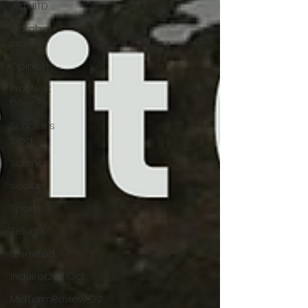
with IITD
October-
inquirer
Opinion
Prof Next
Door
Scholar's
Blog
Science
social
Sports
Telugu
Uninvited
Inquirer2021Oct
MidTermReview_22