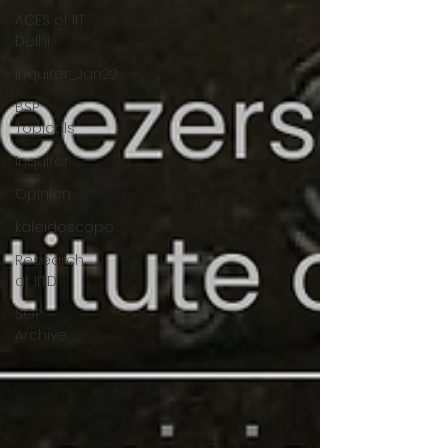
ACES of IIT
Delhi
Inquirer_Jan22
BSP
Topicals
Inquirer
Opinion
kaleidoscope
Research
at IITD
SOP
Archive