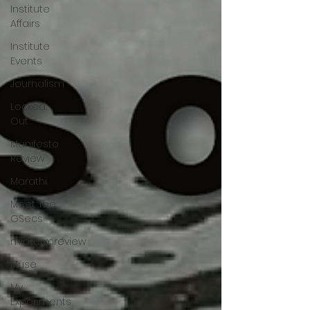
Institute
Affairs
Institute
Events
Journalism
Locked
Out
Manifesto
Review
Marathi
Meet The
GSecs
midtermreview
Muse
My
Experiments