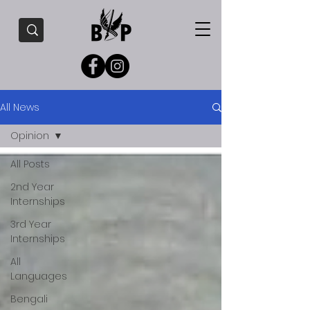
All News
Opinion
All Posts
2nd Year
Internships
3rd Year
Internships
All
Languages
Bengali