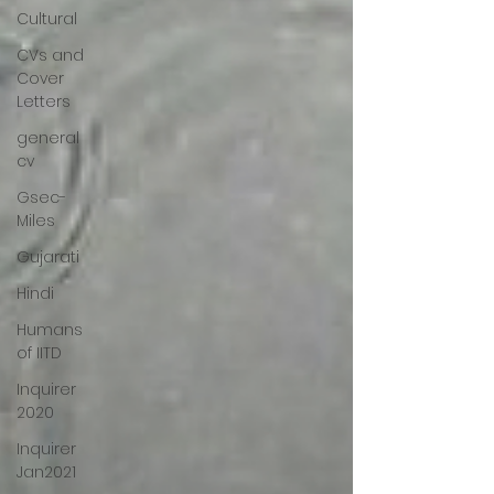
Cultural
CVs and
Cover
Letters
general
cv
Gsec-
Miles
Gujarati
Hindi
Humans
of IITD
Inquirer
2020
Inquirer
Jan2021