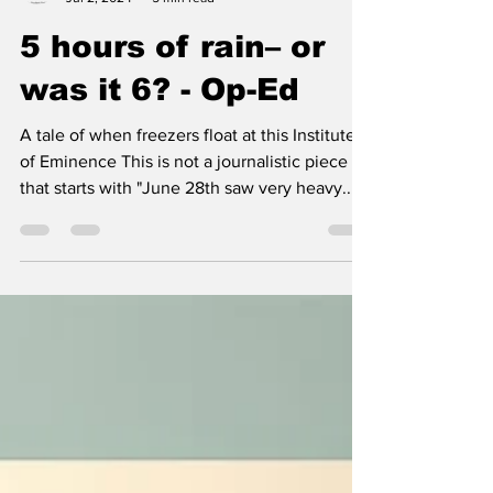
BSP
Jul 2, 2024
5 min read
5 hours of rain– or
was it 6? - Op-Ed
A tale of when freezers float at this Institute
of Eminence This is not a journalistic piece
that starts with "June 28th saw very heavy...