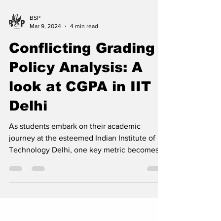
BSP
Mar 9, 2024
4 min read
Conflicting Grading
Policy Analysis: A
look at CGPA in IIT
Delhi
As students embark on their academic
journey at the esteemed Indian Institute of
Technology Delhi, one key metric becomes a