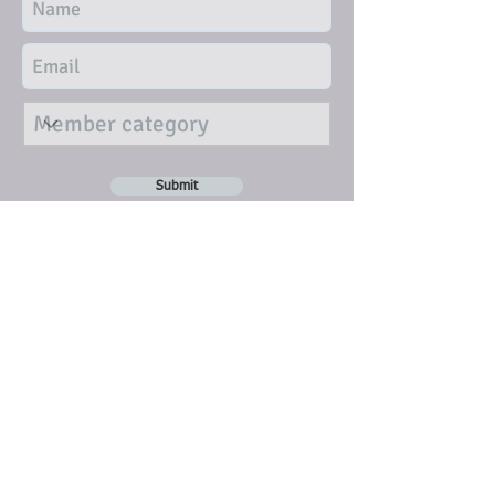
Submit
DISCLAIMER