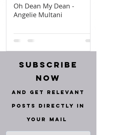
Oh Dean My Dean -
Angelie Multani
Subscribe
Now
and get relevant
posts directly in
your mail