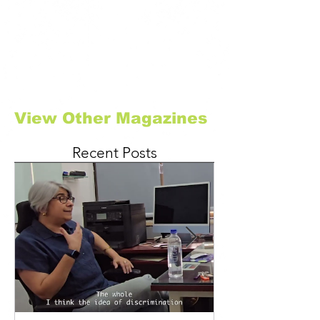
View Other Magazines
Recent Posts