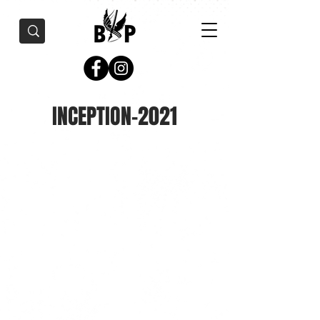
INCEPTION-2021