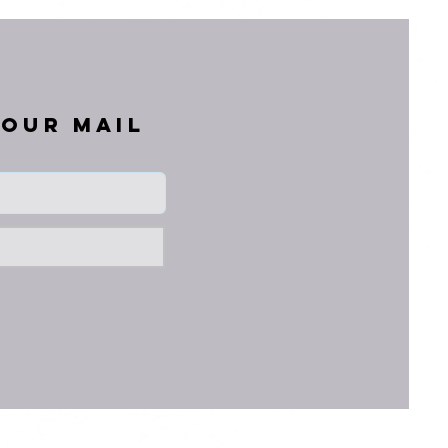
your mail