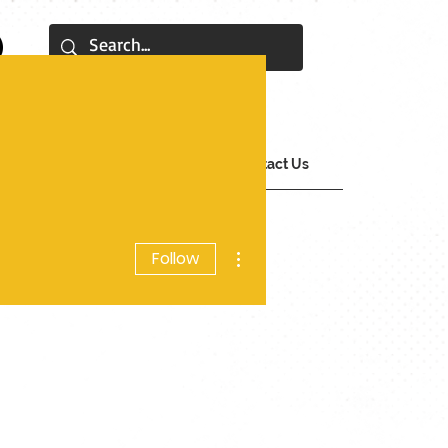
tions
SOP Archive
Contact Us
More actions
Follow