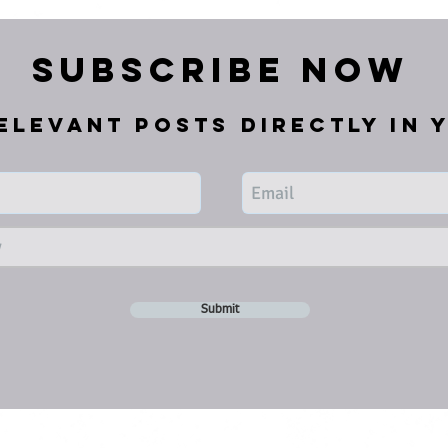
Subscribe Now
elevant posts directly in 
Submit