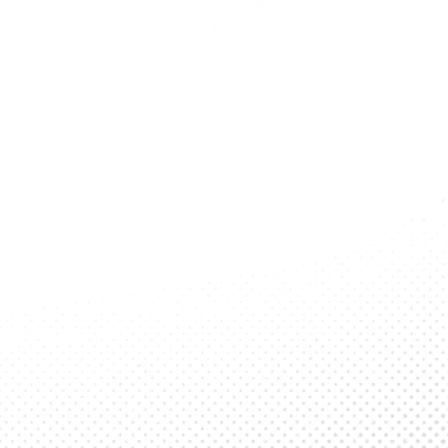
Student Log
Campus
About Us
2nd Year Intern
Series
Publications
SOP Archive
Contact Us