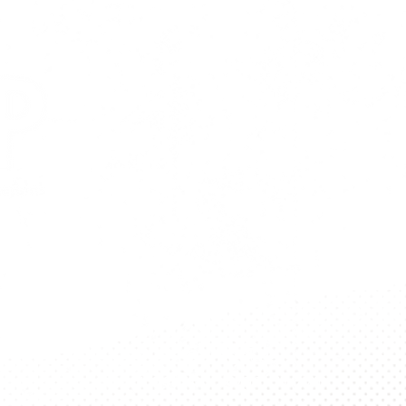
DISCLAIMER
Individual articles represent the views
of the writers and opinions expressed
therein are not endorsed by and do
not reflect the offiicial position of the
BSP, IIT Delhi or its administration.
Contact us
iitdelhi.bsp@gmail.com