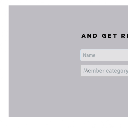
and get r