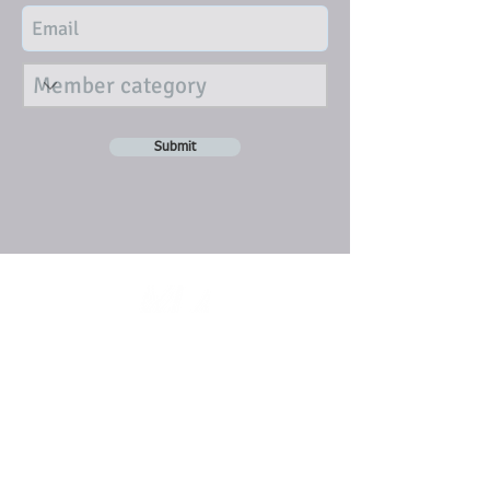
Submit
DISCLAIMER
Individual articles represent the views
of the writers and opinions expressed