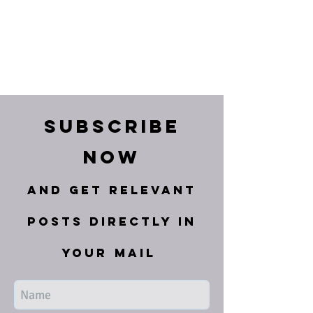
Subscribe
Now
and get relevant
posts directly in
your mail