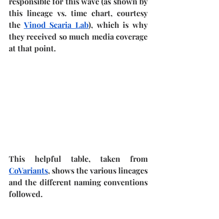
responsible for this wave (as shown by 
this lineage vs. time chart, courtesy 
the 
Vinod Scaria Lab
), which is why 
they received so much media coverage 
at that point.
This helpful table, taken from 
CoVariants
, shows the various lineages 
and the different naming conventions 
followed.