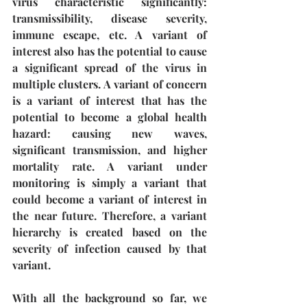
virus characteristic significantly: 
transmissibility, disease severity, 
immune escape, etc. A variant of 
interest also has the potential to cause 
a significant spread of the virus in 
multiple clusters. A variant of concern 
is a variant of interest that has the 
potential to become a global health 
hazard: causing new waves, 
significant transmission, and higher 
mortality rate. A variant under 
monitoring is simply a variant that 
could become a variant of interest in 
the near future. Therefore, a variant 
hierarchy is created based on the 
severity of infection caused by that 
variant.
With all the background so far, we 