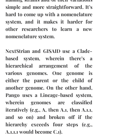
simple and more straightforward. It’s 
hard to come up with a nomenclature 
system, and it makes it harder for 
other researchers to learn a new 
nomenclature system. 
NextStrian and GISAID use a Clade-
based system, wherein there’s a 
hierarchical arrangement of the 
various genomes. One genome is 
either the parent or the child of 
another genome. On the other hand, 
Pango uses a Lineage-based system, 
wherein genomes are classified 
iteratively (e.g., A, then A.1, then A.1.1, 
and so on) and broken off if the 
hierarchy exceeds four steps (e.g., 
A.1.1.1 would become C.1). 