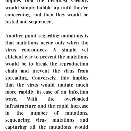
implies that the deadliest variants 
would simply bubble up until they’re 
concerning, and then they would be 
tested and sequenced. 
Another point regarding mutations is 
that mutations occur only when the 
virus reproduces. A simple yet 
efficient way to prevent the mutations 
would be to break the reproduction 
chain and prevent the virus from 
spreading. Conversely, this implies 
that the virus would mutate much 
more rapidly in case of an infection 
wave. With the overloaded 
infrastructure and the rapid increase 
in the number of mutations, 
sequencing virus mutations and 
capturing all the mutations would 