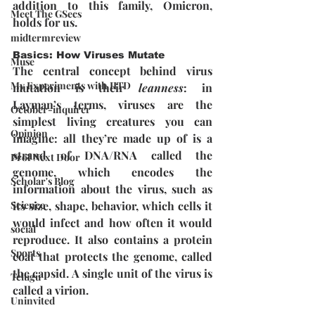
addition to this family, Omicron, 
Meet The GSecs
holds for us. 
midtermreview
Basics: How Viruses Mutate
Muse
The central concept behind virus 
My Experiments with IITD
mutation is their 
leanness
: in 
Layman’s terms, viruses are the 
October-inquirer
simplest living creatures you can 
Opinion
imagine: all they’re made up of is a 
strand of DNA/RNA called the 
Prof Next Door
genome, which encodes the 
Scholar's Blog
information about the virus, such as 
its size, shape, behavior, which cells it 
Science
would infect and how often it would 
social
reproduce. It also contains a protein 
Sports
coat that protects the genome, called 
the capsid. A single unit of the virus is 
Telugu
called a virion.
Uninvited