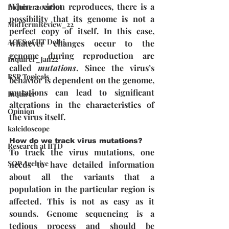
When a virion reproduces, there is a 
Inquirer2021Oct
possibility that its genome is not a 
MidTermReview_22
perfect copy of itself. In this case, 
ACES of IIT Delhi
whatever changes occur to the 
genome during reproduction are 
Inquirer_Jan22
called 
mutations
. Since the virus’s 
BSP Topicals
behavior is dependent on the genome, 
mutations can lead to significant 
Inquirer
alterations in the characteristics of 
Opinion
the virus itself.
kaleidoscope
How do we track virus mutations?
Research at IITD
To track the virus mutations, one 
SOP Archive
needs to have detailed information 
about all the variants that a 
population in the particular region is 
affected. This is not as easy as it 
sounds. Genome sequencing is a 
tedious process and should be 