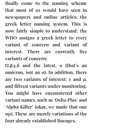
finally come to the naming scheme 
that most of us would have seen in 
newspapers and online articles: the 
greek letter naming system. This is 
now fairly simple to understand: the 
WHO assigns a greek letter to every 
variant of concern and variant of 
interest. There are currently five 
variants of concern: 
Ɑ,β,ɣ,δ and the latest, o (that’s an 
omicron, not an o). In addition, there 
are two variants of interest: λ and μ, 
and fifteen variants under monitoring. 
You might have encountered other 
variant names, such as ‘Delta Plus’ and 
‘Alpha Killer’ (okay, we made that one 
up). These are merely variations of the 
four already established lineages.