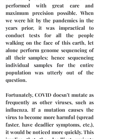
performed with great care and 
maximum precision possible. When 
we were hit by the pandemics in the 
years prior, it was impractical to 
conduct tests for all the people 
walking on the face of this earth, let 
alone perform genome sequencing of 
all their samples; hence sequencing 
individual samples for the entire 
population was utterly out of the 
question.
Fortunately, COVID doesn’t mutate as 
frequently as other viruses, such as 
influenza. If a mutation causes the 
virus to become more harmful (spread 
faster, have deadlier symptoms, etc.), 
it would be noticed more quickly. This 