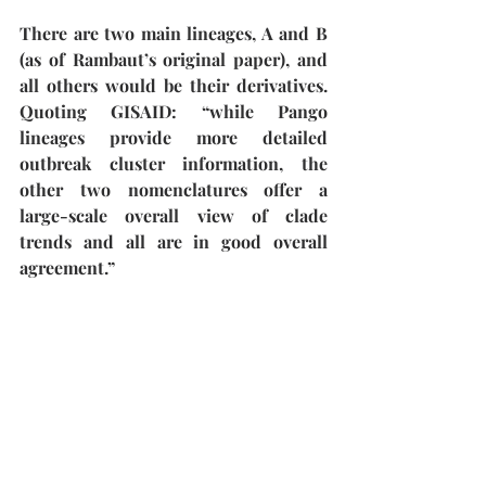
There are two main lineages, A and B 
(as of Rambaut’s original paper), and 
all others would be their derivatives. 
Quoting GISAID: “while Pango 
lineages provide more detailed 
outbreak cluster information, the 
other two nomenclatures offer a 
large-scale overall view of clade 
trends and all are in good overall 
agreement.”