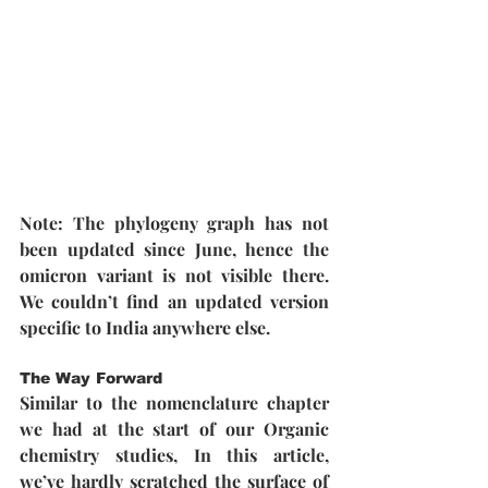
Note: The phylogeny graph has not 
been updated since June, hence the 
omicron variant is not visible there. 
We couldn’t find an updated version 
specific to India anywhere else.
The Way Forward
Similar to the nomenclature chapter 
we had at the start of our Organic 
chemistry studies, In this article, 
we’ve hardly scratched the surface of 