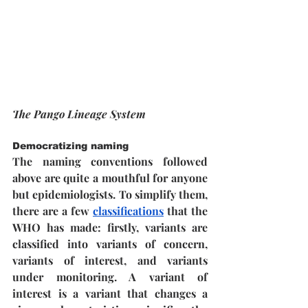
The Pango Lineage System
Democratizing naming
The naming conventions followed 
above are quite a mouthful for anyone 
but epidemiologists. To simplify them, 
there are a few 
classifications
 that the 
WHO has made: firstly, variants are 
classified into variants of concern, 
variants of interest, and variants 
under monitoring. A variant of 
interest is a variant that changes a 