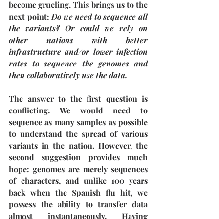
become grueling. This brings us to the 
next point: 
Do we need to sequence all 
the variants? Or could we rely on 
other nations with better 
infrastructure and/or lower infection 
rates to sequence the genomes and 
then collaboratively use the data.
The answer to the first question is 
conflicting: We would need to 
sequence as many samples as possible 
to understand the spread of various 
variants in the nation. However, the 
second suggestion provides much 
hope: genomes are merely sequences 
of characters, and unlike 100 years 
back when the Spanish flu hit, we 
possess the ability to transfer data 
almost instantaneously. Having 