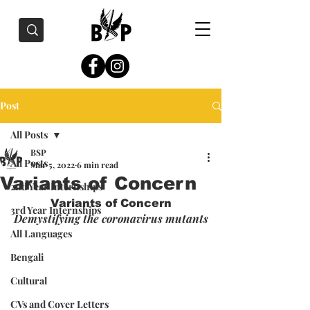
Post
All Posts
BSP
All Posts
Mar 5, 2022
6 min read
Variants of Concern
2nd Year Internships
Variants of Concern
3rd Year Internships
Demystifying the coronavirus mutants
All Languages
Bengali
Cultural
CVs and Cover Letters