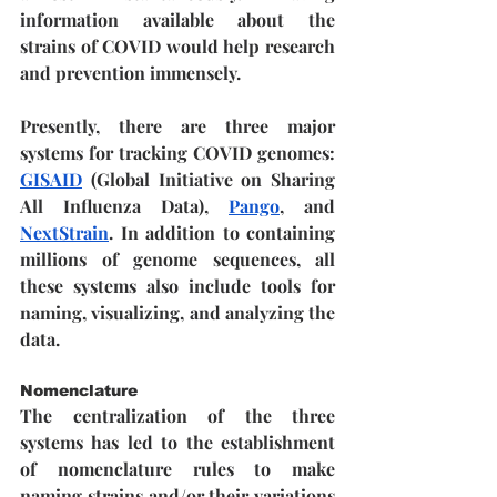
information available about the 
strains of COVID would help research 
and prevention immensely. 
Presently, there are three major 
systems for tracking COVID genomes: 
GISAID
 (Global Initiative on Sharing 
All Influenza Data), 
Pango
, and 
NextStrain
. In addition to containing 
millions of genome sequences, all 
these systems also include tools for 
naming, visualizing, and analyzing the 
data.
Nomenclature
The centralization of the three 
systems has led to the establishment 
of nomenclature rules to make 
naming strains and/or their variations 