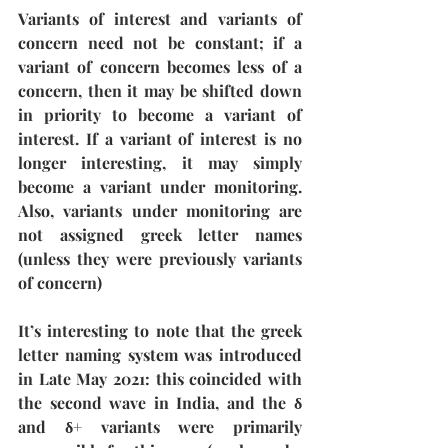
Variants of interest and variants of 
concern need not be constant; if a 
variant of concern becomes less of a 
concern, then it may be shifted down 
in priority to become a variant of 
interest. If a variant of interest is no 
longer interesting, it may simply 
become a variant under monitoring. 
Also, variants under monitoring are 
not assigned greek letter names 
(unless they were previously variants 
of concern)
It’s interesting to note that the greek 
letter naming system was introduced 
in Late May 2021: this coincided with 
the second wave in India, and the δ 
and δ+ variants were primarily 