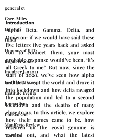
general cv
Gsec-Miles
Introduction
Gujarati
Alpha, Beta, Gamma, Delta, and 
Omicron: if we would have said these 
Hindi
five letters five years back and asked 
Humans of IITD
you to connect them, your most 
probable response would’ve been, ‘it’s 
Inquirer 2020
all Greek to me!’ But now, since the 
Inquirer Jan2021
start of 2020, we’ve seen how alpha 
and beta swept the world and drove it 
Institute Affairs
into lockdown and how delta ravaged 
Institute Events
the population and led to a second 
Journalism
lockdown and the deaths of many 
close to us. In this article, we explore 
Locked Out
how their names came to be, how 
Manifesto Review
research on the covid genome is 
carried out, and what the latest 
Marathi