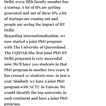
Delhi, every fifth faculty member has 
a startup. A lot of IPs are getting 
generated and out of these IPs, a lot 
of startups are coming out and 
people are seeing the impact of IIT 
Delhi. 
Regarding internationalization, we 
now started a joint PhD program 
with The University of Queensland. 
The UQIDAR (the first joint PhD IIT 
Delhi program) is very successful 
now. We’ll have 300 students in that 
PhD program in another two years. It 
has crossed 50 students now, in just a 
year. Similarly we have a joint PhD 
program with NCTU in Taiwan. We 
would identify the top university in 
each continent and have a joint PhD 
program.