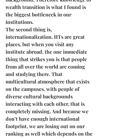
wealth transition is what I found is 
the biggest bottleneck in our 
institutions. 
The second thing is, 
internationalization. IITs are great 
places, but when you visit any 
institute abroad, the one immediate 
thing that strikes you is that people 
from all over the world are coming 
and studying there. That 
multicultural atmosphere that exists 
on the campuses, with people of 
diverse cultural backgrounds 
interacting with each other, that is 
completely missing. And because we 
don’t have enough international 
footprint, we are losing out on our 
ranking as well which depends on the 