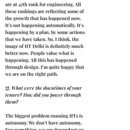
are at 47th rank for engineering. All 
these rankings are reflecting some of 
the growth that has happened now.
It’s not happening automatically. It’s 
happening by a plan, by some actions 
that we have taken. So, I think, the 
image of IIT Delhi is definitely much 
better now. People value what is 
happening. All this has happened 
through design. I’m quite happy that 
we are on the right path.
Q. What were the downtimes of your 
tenure? How did you power through 
them?
The biggest problem running IITs is 
autonomy. We don’t have autonomy. 
For everything, we are dependent on 