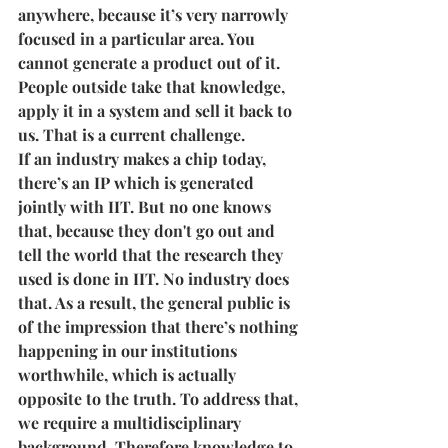
anywhere, because it’s very narrowly 
focused in a particular area. You 
cannot generate a product out of it. 
People outside take that knowledge, 
apply it in a system and sell it back to 
us. That is a current challenge.
If an industry makes a chip today, 
there’s an IP which is generated 
jointly with IIT. But no one knows 
that, because they don't go out and 
tell the world that the research they 
used is done in IIT. No industry does 
that. As a result, the general public is 
of the impression that there’s nothing 
happening in our institutions 
worthwhile, which is actually 
opposite to the truth. To address that, 
we require a multidisciplinary 
background. Therefore knowledge to 