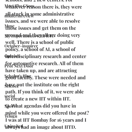
Meet The GSecs
whatever reason there is, they were 
all stuck in some administrative 
midtermreview
issues, and we were able to resolve 
Muse
those issues and get them on the 
ground and they all are doing very 
My Experiments with IITD
well. There is a school of public 
October-inquirer
policy, a school of AI, a school of 
Opinion
interdisciplinary research and center 
for automotive research. All of them 
Prof Next Door
have taken up, and are attracting 
Scholar's Blog
good faculty. These were needed and 
have put the institute on the right 
Science
path. If you think of it, we were able 
social
to create a new IIT within IIT.
Q. What agendas did you have in 
Sports
mind while you were offered the post?
Telugu
I was at IIT Bombay for 16 years and I 
Uninvited
always had an image about IITD. 