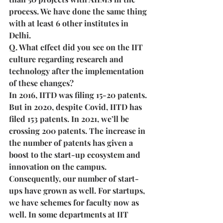
process. We have done the same thing 
with at least 6 other institutes in 
Delhi.
Q. What effect did you see on the IIT 
culture regarding research and 
technology after the implementation 
of these changes?
In 2016, IITD was filing 15-20 patents. 
But in 2020, despite Covid, IITD has 
filed 153 patents. In 2021, we’ll be 
crossing 200 patents. The increase in 
the number of patents has given a 
boost to the start-up ecosystem and 
innovation on the campus. 
Consequently, our number of start-
ups have grown as well. For startups, 
we have schemes for faculty now as 
well. In some departments at IIT 