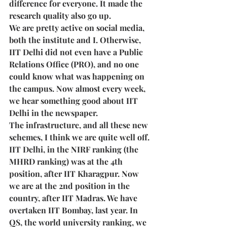
difference for everyone. It made the 
research quality also go up.  
We are pretty active on social media, 
both the institute and I. Otherwise, 
IIT Delhi did not even have a Public 
Relations Office (PRO), and no one 
could know what was happening on 
the campus. Now almost every week, 
we hear something good about IIT 
Delhi in the newspaper. 
The infrastructure, and all these new 
schemes, I think we are quite well off. 
IIT Delhi, in the NIRF ranking (the 
MHRD ranking) was at the 4th 
position, after IIT Kharagpur. Now 
we are at the 2nd position in the 
country, after IIT Madras. We have 
overtaken IIT Bombay, last year. In 
QS, the world university ranking, we 