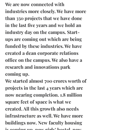
We are now connected with 
industries more closely. We have more 
than 350 projects that we have done 
in the last five years and we hold an 
industry day on the campus. Start-
ups are coming out which are being 
funded by these industries. We have 
created a dean corporate relations 
office on the campus. We also have a 
research and innovations park 
coming up. 
We started almost 700 crores worth of 
projects in the last 4 years which are 
now nearing completion. 1.8 million 
square feet of space is what we 
created. All this growth also needs 
infrastructure as well. We have more 
buildings now. New faculty housing 
is coming up, new girls’ hostel, new 