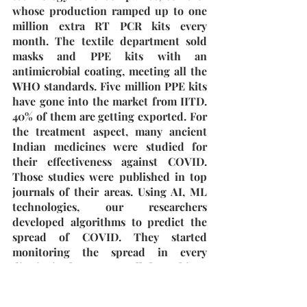
whose production ramped up to one 
million extra RT PCR kits every 
month. The textile department sold 
masks and PPE kits with an 
antimicrobial coating, meeting all the 
WHO standards. Five million PPE kits 
have gone into the market from IITD. 
40% of them are getting exported. For 
the treatment aspect, many ancient 
Indian medicines were studied for 
their effectiveness against COVID. 
Those studies were published in top 
journals of their areas. Using AI, ML 
technologies, our researchers 
developed algorithms to predict the 
spread of COVID. They started 
monitoring the spread in every 
district in the country. All these things 
were made available to the 
government of India.