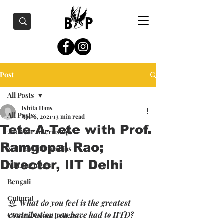
Post
All Posts
Ishita Hans
All Posts
Apr 6, 2021
13 min read
Tete-A-Tete with Prof.
2nd Year Internships
Ramgopal Rao;
3rd Year Internships
Director, IIT Delhi
All Languages
Bengali
Cultural
Q. What do you feel is the greatest 
contribution you have had to IITD? 
CVs and Cover Letters