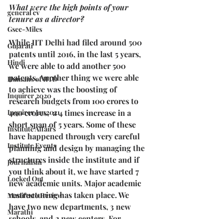
What were the high points of your 
general cv
tenure as a director?
Gsec-Miles
While IIT Delhi had filed around 500 
Gujarati
patents until 2016, in the last 5 years, 
Hindi
we were able to add another 500 
patents. Another thing we were able 
Humans of IITD
to achieve was the boosting of 
Inquirer 2020
research budgets from 100 crores to 
Inquirer Jan2021
400 crores,  a 4 times increase in a 
short span of 5 years. Some of these 
Institute Affairs
have happened through very careful 
Institute Events
planning and design by managing the 
structures inside the institute and if 
Journalism
you think about it, we have started 7 
Locked Out
new academic units. Major academic 
restructuring has taken place. We 
Manifesto Review
have two new departments, 3 new 
Marathi
schools, and 2 new centers. For 