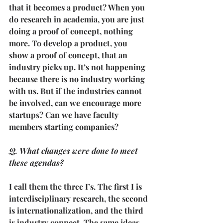
that it becomes a product? When you 
do research in academia, you are just 
doing a proof of concept, nothing 
more. To develop a product, you 
show a proof of concept, that an 
industry picks up. It’s not happening 
because there is no industry working 
with us. But if the industries cannot 
be involved, can we encourage more 
startups? Can we have faculty 
members starting companies?
Q. What changes were done to meet 
these agendas?
I call them the three I’s. The first I is 
interdisciplinary research, the second 
is internationalization, and the third 
is industry connect. The same ideas 