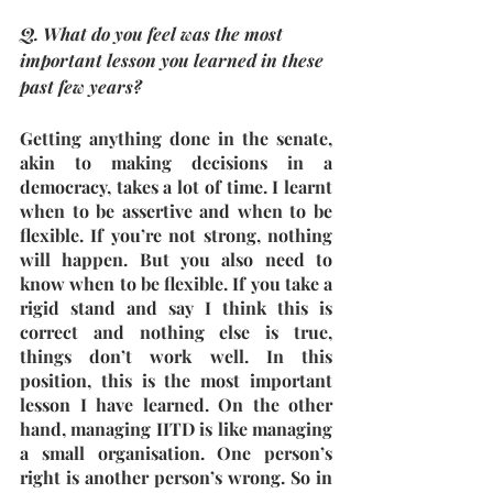
Q. What do you feel was the most 
important lesson you learned in these 
past few years?
Getting anything done in the senate, 
akin to making decisions in a 
democracy, takes a lot of time. I learnt 
when to be assertive and when to be 
flexible. If you’re not strong, nothing 
will happen. But you also need to 
know when to be flexible. If you take a 
rigid stand and say I think this is 
correct and nothing else is true, 
things don’t work well. In this 
position, this is the most important 
lesson I have learned. On the other 
hand, managing IITD is like managing 
a small organisation. One person’s 
right is another person’s wrong. So in 