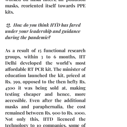
masks, reoriented itself towards PPE 
kits.
 Q.  How do you think IITD has fared 
under your leadership and guidance 
during the pandemic?
As a result of 15 functional research 
groups, within 3 to 6 months, IIT 
Delhi developed the world’s most 
affordable RT PCR kit. The minister of 
education launched the kit, priced at 
Rs. 399, opposed to the then hefty Rs. 
4500 it was being sold at, making 
testing cheaper and hence, more 
accessible. Even after the additional 
masks and paraphernalia, the cost 
remained between Rs. 900 to Rs. 1000. 
Not only this, IITD licenced the 
technology to 10 companies, some of 