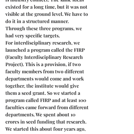
existed for a long time, but it was not 
visible at the ground level. We have to 
do it in a structured manner. 
Through these three programs, we 
had very specific targets. 
For interdisciplinary research, we 
launched a program called the FIRP 
(Faculty Interdisciplinary Research 
Project). This is a provision, if two 
faculty members from two different 
departments would come and work 
together, the institute would give 
them a seed grant. So we started a 
program called FIRP and at least 100 
faculties came forward from different 
departments. We spent about 10 
crores in seed funding that research. 
We started this about four years ago, 