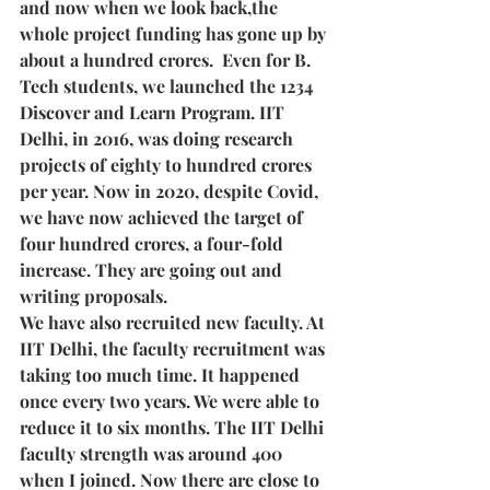
and now when we look back,the 
whole project funding has gone up by 
about a hundred crores.  Even for B. 
Tech students, we launched the 1234 
Discover and Learn Program. IIT 
Delhi, in 2016, was doing research 
projects of eighty to hundred crores 
per year. Now in 2020, despite Covid, 
we have now achieved the target of 
four hundred crores, a four-fold 
increase. They are going out and 
writing proposals. 
We have also recruited new faculty. At 
IIT Delhi, the faculty recruitment was 
taking too much time. It happened 
once every two years. We were able to 
reduce it to six months. The IIT Delhi 
faculty strength was around 400 
when I joined. Now there are close to 