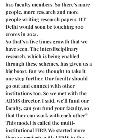
650 faculty members. So there’s more 
people, more research and more 
people writing research papers. IIT 
Delhi would soon be touching 500 
crores in 2021. 
So that’s a five times growth that we 
have seen. The interdisciplinary 
research, which is being enabled 
through these schemes, has given us a 
big boost. But we thought to take it 
one step further. Our faculty should 
go out and connect with other 
institutions too. So we met with the 
AIIMS director. I said, we’ll fund our 
faculty, can you fund your faculty, so 
that they can work with each other? 
This model is called the multi-
institutional FIRP. We started more 
than 50 projects with AIIMS in the 