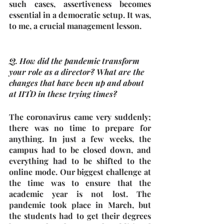
such cases, assertiveness becomes 
essential in a democratic setup. It was, 
to me, a crucial management lesson.
Q. How did the pandemic transform 
your role as a director? What are the 
changes that have been up and about 
at IITD in these trying times?
The coronavirus came very suddenly; 
there was no time to prepare for 
anything. In just a few weeks, the 
campus had to be closed down, and 
everything had to be shifted to the 
online mode. Our biggest challenge at 
the time was to ensure that the 
academic year is not lost. The 
pandemic took place in March, but 
the students had to get their degrees 