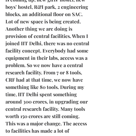
boys’ hostel, R&I park, 2 engineering 
blocks, an additional floor on SAC. 
Lot of new space is being created. 
Another thing we are doing is 
provision of central facilities. When I 
joined IIT Delhi, there was no central 
facility concept. Everybody had some 
equipment in their labs, access was a 
problem. So we now have a central 
research facility. From 7 or 8 tools, 
CRF had at that time, we now have 
something like 80 tools. During my 
time, IIT Delhi spent something 
around 300 crores, in upgrading our 
central research facility. Many tools 
worth 150 crores are still coming. 
This was a major change. The access 
to facilities has made a lot of 