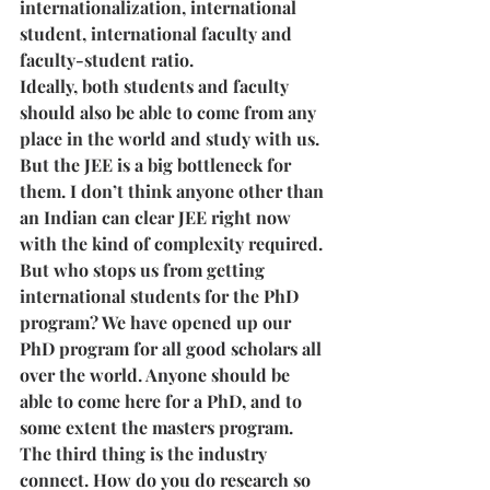
internationalization, international 
student, international faculty and 
faculty-student ratio. 
Ideally, both students and faculty 
should also be able to come from any 
place in the world and study with us. 
But the JEE is a big bottleneck for 
them. I don’t think anyone other than 
an Indian can clear JEE right now 
with the kind of complexity required. 
But who stops us from getting 
international students for the PhD 
program? We have opened up our 
PhD program for all good scholars all 
over the world. Anyone should be 
able to come here for a PhD, and to 
some extent the masters program. 
The third thing is the industry 
connect. How do you do research so 