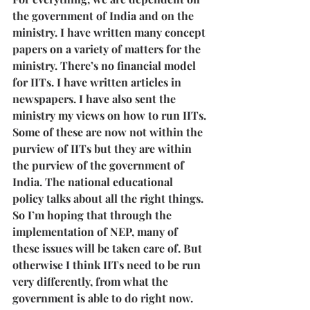
the government of India and on the 
ministry. I have written many concept 
papers on a variety of matters for the 
ministry. There’s no financial model 
for IITs. I have written articles in 
newspapers. I have also sent the 
ministry my views on how to run IITs. 
Some of these are now not within the 
purview of IITs but they are within 
the purview of the government of 
India. The national educational 
policy talks about all the right things. 
So I’m hoping that through the 
implementation of NEP, many of 
these issues will be taken care of. But 
otherwise I think IITs need to be run 
very differently, from what the 
government is able to do right now. 