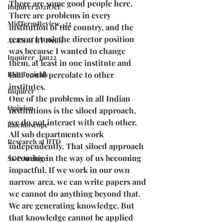
There are some good people here.  
Inquirer2021Oct
There are problems in every 
MidTermReview_22
institution of the country, and the 
reason I took the director position 
ACES of IIT Delhi
was because I wanted to change 
Inquirer_Jan22
them, at least in one institute and 
BSP Topicals
that could percolate to other 
institutes. 
Inquirer
One of the problems in all Indian 
Opinion
institutions is the siloed approach, 
we do not interact with each other. 
kaleidoscope
All sub departments work 
Research at IITD
independently. That siloed approach 
is coming in the way of us becoming 
SOP Archive
impactful. If we work in our own 
narrow area, we can write papers and 
we cannot do anything beyond that. 
We are generating knowledge. But 
that knowledge cannot be applied 