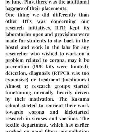
by June. Plus, there was the additional 
baggage of their placements. 
One thing we did differently than 
other IITs was concerning our 
research initiatives. IITD kept its 
laboratories open and provisions were 
made for students to stay back in the 
hostel and work in the labs for any 
researcher who wished to work on a 
problem related to corona, may it be 
prevention (PPE kits were limited), 
detection, diagnosis (RTPCR was too 
expensive) or treatment (medicines.) 
Almost 15 research groups started 
functioning normally, heavily driven 
by their motivation. The Kusuma 
school started to reorient their work 
towards corona and kickstarted 
research in viruses and vaccines. The 
textile department, which has earlier 
worked on nasal filters, air pollution 