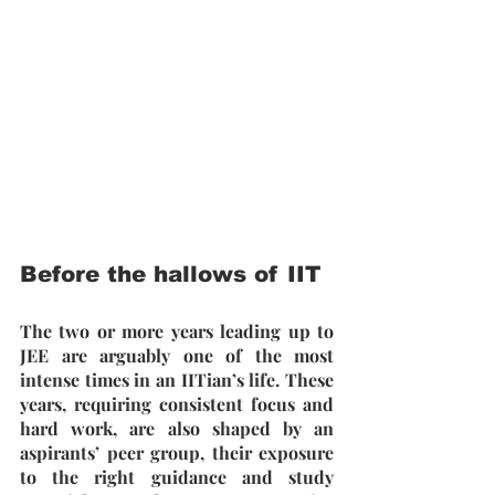
Before the hallows of IIT
The two or more years leading up to 
JEE are arguably one of the most 
intense times in an IITian’s life. These 
years, requiring consistent focus and 
hard work, are also shaped by an 
aspirants’ peer group, their exposure 
to the right guidance and study 