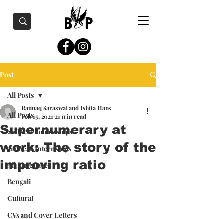
Post
All Posts
Raunaq Saraswat and Ishita Hans
All Posts
Feb 15, 2021
21 min read
Supernumerary at
2nd Year Internships
work: The story of the
3rd Year Internships
improving ratio
All Languages
Bengali
Cultural
CVs and Cover Letters