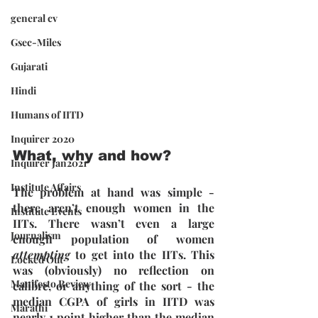
general cv
Gsec-Miles
Gujarati
Hindi
Humans of IITD
Inquirer 2020
What, why and how?
Inquirer Jan2021
Institute Affairs
The problem at hand was simple - 
there aren’t enough women in the 
Institute Events
IITs. There wasn’t even a large 
Journalism
enough population of women 
attempting 
to get into the IITs. This 
Locked Out
was (obviously) no reflection on 
Manifesto Review
calibre, or anything of the sort - the 
median CGPA of girls in IITD was 
Marathi
nearly 1 point higher than the median 