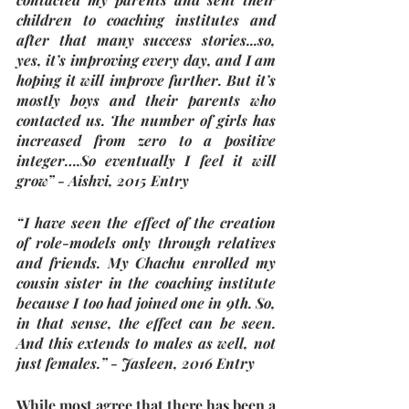
children to coaching institutes and 
after that many success stories...so, 
yes, it’s improving every day, and I am 
hoping it will improve further. But it’s 
mostly boys and their parents who 
contacted us. The number of girls has 
increased from zero to a positive 
integer….So eventually I feel it will 
grow” - Aishvi, 2015 Entry
“I have seen the effect of the creation 
of role-models only through relatives 
and friends. My Chachu enrolled my 
cousin sister in the coaching institute 
because I too had joined one in 9th. So, 
in that sense, the effect can be seen. 
And this extends to males as well, not 
just females.” - Jasleen, 2016 Entry 
While most agree that there has been a 