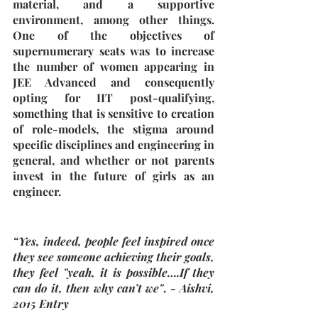
material, and a supportive 
environment, among other things. 
One of the objectives of 
supernumerary seats was to increase 
the number of women appearing in 
JEE Advanced and consequently 
opting for IIT post-qualifying, 
something that is sensitive to creation 
of role-models, the stigma around 
specific disciplines and engineering in 
general, and whether or not parents 
invest in the future of girls as an 
engineer.
“Yes, indeed, people feel inspired once 
they see someone achieving their goals, 
they feel "yeah, it is possible….If they 
can do it, then why can’t we"
. - 
Aishvi, 
2015 Entry