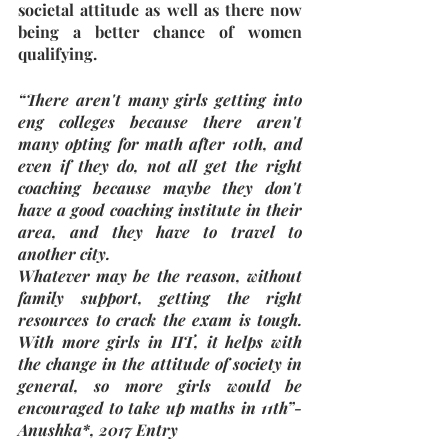
societal attitude as well as there now 
being a better chance of women 
qualifying. 
“There aren't many girls getting into 
eng colleges because there aren't 
many opting for math after 10th, and 
even if they do, not all get the right 
coaching because maybe they don't 
have a good coaching institute in their 
area, and they have to travel to 
another city.
Whatever may be the reason, without 
family support, getting the right 
resources to crack the exam is tough. 
With more girls in IIT, it helps with 
the change in the attitude of society in 
general, so more girls would be 
encouraged to take up maths in 11th”- 
Anushka*, 2017 Entry