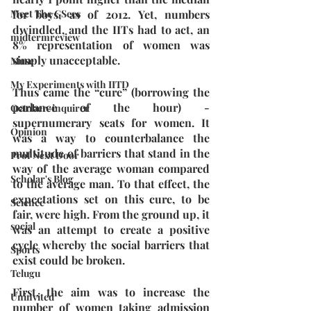
for boys, as of 2012. Yet, numbers 
Meet The GSecs
dwindled, and the IITs had to act, an 
midtermreview
8% representation of women was 
simply unacceptable.
Muse
My Experiments with IITD
Thus came the “cure” (borrowing the 
parlance of the hour) - 
October-inquirer
supernumerary seats for women. It 
Opinion
was a way to counterbalance the 
multitude of barriers that stand in the 
Prof Next Door
way of the average woman compared 
Scholar's Blog
to the average man. To that effect, the 
expectations set on this cure, to be 
Science
fair, were high. From the ground up, it 
social
was an attempt to create a positive 
cycle whereby the social barriers that 
Sports
exist could be broken.
Telugu
First, the aim was to increase the 
Uninvited
number of women taking admission 