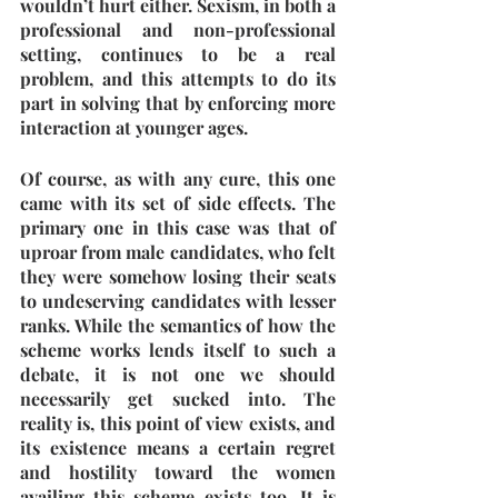
wouldn’t hurt either. Sexism, in both a 
professional and non-professional 
setting, continues to be a real 
problem, and this attempts to do its 
part in solving that by enforcing more 
interaction at younger ages.
Of course, as with any cure, this one 
came with its set of side effects. The 
primary one in this case was that of 
uproar from male candidates, who felt 
they were somehow losing their seats 
to undeserving candidates with lesser 
ranks. While the semantics of how the 
scheme works lends itself to such a 
debate, it is not one we should 
necessarily get sucked into. The 
reality is, this point of view exists, and 
its existence means a certain regret 
and hostility toward the women 
availing this scheme exists too. It is 