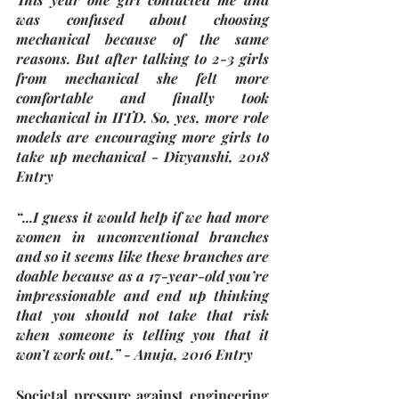
was confused about choosing 
mechanical because of the same 
reasons. But after talking to 2-3 girls 
from mechanical she felt more 
comfortable and finally took 
mechanical in IITD. So, yes, more role 
models are encouraging more girls to 
take up mechanical - Divyanshi, 2018 
Entry
“...I guess it would help if we had more 
women in unconventional branches 
and so it seems like these branches are 
doable because as a 17-year-old you’re 
impressionable and end up thinking 
that you should not take that risk 
when someone is telling you that it 
won’t work out.” - Anuja, 2016 Entry
Societal pressure against engineering 