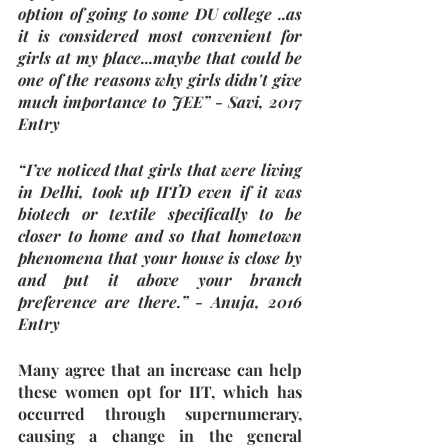
option of going to some DU college ..as 
it is considered most convenient for 
girls at my place...maybe that could be 
one of the reasons why girls didn't give 
much importance to JEE” - Savi, 2017 
Entry
“I’ve noticed that girls that were living 
in Delhi, took up IITD even if it was 
biotech or textile specifically to be 
closer to home and so that hometown 
phenomena that your house is close by 
and put it above your branch 
preference are there.” - Anuja, 2016 
Entry
Many agree that an increase can help 
these women opt for IIT, which has 
occurred through supernumerary, 
causing a change in the general 