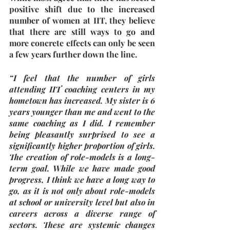
positive shift due to the increased 
number of women at IIT, they believe 
that there are still ways to go and 
more concrete effects can only be seen 
a few years further down the line. 
“I feel that the number of girls 
attending IIT coaching centers in my 
hometown has increased. My sister is 6 
years younger than me and went to the 
same coaching as I did. I remember 
being pleasantly surprised to see a 
significantly higher proportion of girls. 
The creation of role-models is a long-
term goal. While we have made good 
progress, I think we have a long way to 
go, as it is not only about role-models 
at school or university level but also in 
careers across a diverse range of 
sectors. These are systemic changes 