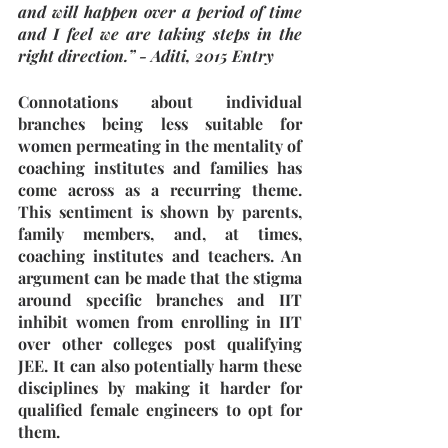
and will happen over a period of time 
and I feel we are taking steps in the 
right direction.” - Aditi, 2015 Entry
Connotations about individual 
branches being less suitable for 
women permeating in the mentality of 
coaching institutes and families has 
come across as a recurring theme. 
This sentiment is shown by parents, 
family members, and, at times, 
coaching institutes and teachers. An 
argument can be made that the stigma 
around specific branches and IIT 
inhibit women from enrolling in IIT 
over other colleges post qualifying 
JEE. It can also potentially harm these 
disciplines by making it harder for 
qualified female engineers to opt for 
them.  