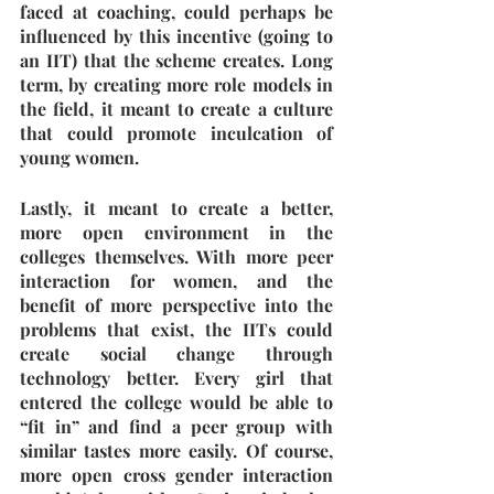
faced at coaching, could perhaps be 
influenced by this incentive (going to 
an IIT) that the scheme creates. Long 
term, by creating more role models in 
the field, it meant to create a culture 
that could promote inculcation of 
young women.
Lastly, it meant to create a better, 
more open environment in the 
colleges themselves. With more peer 
interaction for women, and the 
benefit of more perspective into the 
problems that exist, the IITs could 
create social change through 
technology better. Every girl that 
entered the college would be able to 
“fit in” and find a peer group with 
similar tastes more easily. Of course, 
more open cross gender interaction 