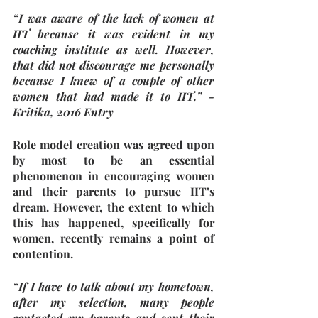
“I was aware of the lack of women at 
IIT because it was evident in my 
coaching institute as well. However, 
that did not discourage me personally 
because I knew of a couple of other 
women that had made it to IIT.” - 
Kritika, 2016 Entry
Role model creation was agreed upon 
by most to be an essential 
phenomenon in encouraging women 
and their parents to pursue IIT’s 
dream. However, the extent to which 
this has happened, specifically for 
women, recently remains a point of 
contention. 
“If I have to talk about my hometown, 
after my selection, many people 
contacted my parents and sent their 