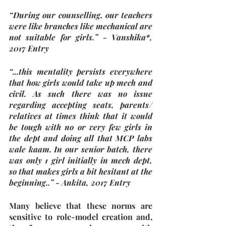
“During our counselling, our teachers 
were like branches like mechanical are 
not suitable for girls.” - Vanshika*, 
2017 Entry
“...this mentality persists everywhere 
that how girls would take up mech and 
civil. As such there was no issue 
regarding accepting seats, parents/ 
relatives at times think that it would 
be tough with no or very few girls in 
the dept and doing all that MCP labs 
wale kaam. In our senior batch, there 
was only 1 girl initially in mech dept, 
so that makes girls a bit hesitant at the 
beginning..” - Ankita, 2017 Entry
Many believe that these norms are 
sensitive to role-model creation and, 