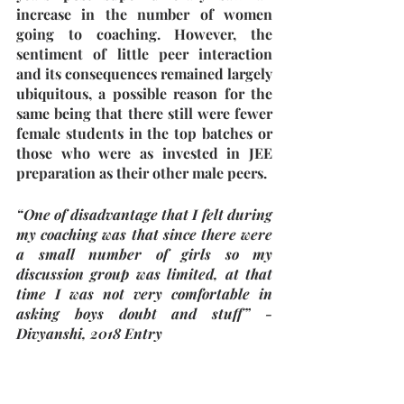
increase in the number of women 
going to coaching. However, the 
sentiment of little peer interaction 
and its consequences remained largely 
ubiquitous, a possible reason for the 
same being that there still were fewer 
female students in the top batches or 
those who were as invested in JEE 
preparation as their other male peers. 
“One of disadvantage that I felt during 
my coaching was that since there were 
a small number of girls so my 
discussion group was limited, at that 
time I was not very comfortable in 
asking boys doubt and stuff” - 
Divyanshi, 2018 Entry
“...there were very few girls who were 
seriously competitive about the exam 