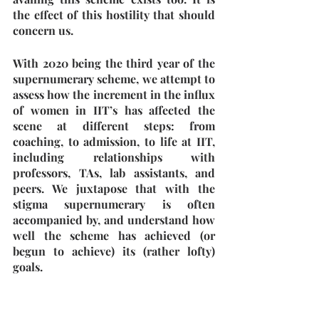
the effect of this hostility that should 
concern us.
With 2020 being the third year of the 
supernumerary scheme, we attempt to 
assess how the increment in the influx 
of women in IIT’s has affected the 
scene at different steps: from 
coaching, to admission, to life at IIT, 
including relationships with 
professors, TAs, lab assistants, and 
peers. We juxtapose that with the 
stigma supernumerary is often 
accompanied by, and understand how 
well the scheme has achieved (or 
begun to achieve) its (rather lofty) 
goals. 