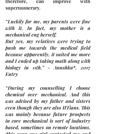
therefore, can improve with 
supernumerary. 
“Luckily for me, my parents were fine 
with it. In fact, my mother is a 
mechanical eng herself.
But yes, my relatives were trying to 
push me towards the medical field 
because apparently, it suited me more 
and I ended up taking math along with 
biology in 11th.” - Anushka*, 2017 
Entry
“During my counselling I choose 
chemical over mechanical. And this 
was advised by my father and sisters 
even though they are also IITians. This 
was mainly because future prospects 
in core mechanical is sort of industry 
based, sometimes on remote locations. 
This year one girl contacted me and 