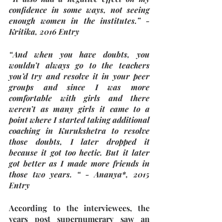
confidence in some ways, not seeing 
enough women in the institutes.” - 
Kritika, 2016 Entry  
“And when you have doubts, you 
wouldn’t always go to the teachers 
you’d try and resolve it in your peer 
groups and since I was more 
comfortable with girls and there 
weren’t as many girls it came to a 
point where I started taking additional 
coaching in Kurukshetra to resolve 
those doubts, I later dropped it 
because it got too hectic. But it later 
got better as I made more friends in 
those two years. “ - Ananya*, 2015 
Entry
According to the interviewees, the 
years post supernumerary saw an 