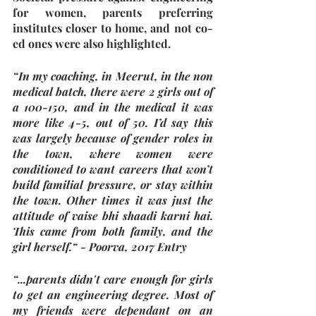
for women, parents preferring 
institutes closer to home, and not co-
ed ones were also highlighted.
“In my coaching, in Meerut, in the non 
medical batch, there were 2 girls out of 
a 100-150, and in the medical it was 
more like 4-5, out of 50. I’d say this 
was largely because of gender roles in 
the town, where women were 
conditioned to want careers that won’t 
build familial pressure, or stay within 
the town. Other times it was just the 
attitude of vaise bhi shaadi karni hai. 
This came from both family, and the 
girl herself.“ - Poorva, 2017 Entry
“...parents didn't care enough for girls 
to get an engineering degree. Most of 
my friends were dependant on an 