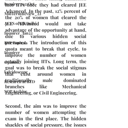
Inquirer2021Oct
into IITs once they had cleared JEE 
Advanced. In the past, 12% percent of 
MidTermReview_22
the 20% of women that cleared the 
JEE Advanced would not take 
ACES of IIT Delhi
advantage of the opportunity at hand, 
Inquirer_Jan22
due to various hidden social 
pressures. The introduction of this 
BSP Topicals
quota meant to break that cycle, to 
Inquirer
improve the number of women 
actually joining IITs. Long term, the 
Opinion
goal was to break the social stigmas 
kaleidoscope
that exist around women in 
traditionally male dominated 
Research at IITD
branches like Mechanical 
SOP Archive
Engineering, or Civil Engineering.
Second, the aim was to improve the 
number of women attempting the 
exam in the first place. The hidden 
shackles of social pressure, the issues 