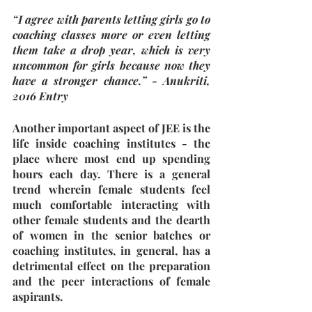
“I agree with parents letting girls go to 
coaching classes more or even letting 
them take a drop year, which is very 
uncommon for girls because now they 
have a stronger chance.” - Anukriti, 
2016 Entry
Another important aspect of JEE is the 
life inside coaching institutes - the 
place where most end up spending 
hours each day. There is a general 
trend wherein female students feel 
much comfortable interacting with 
other female students and the dearth 
of women in the senior batches or 
coaching institutes, in general, has a 
detrimental effect on the preparation 
and the peer interactions of female 
aspirants.