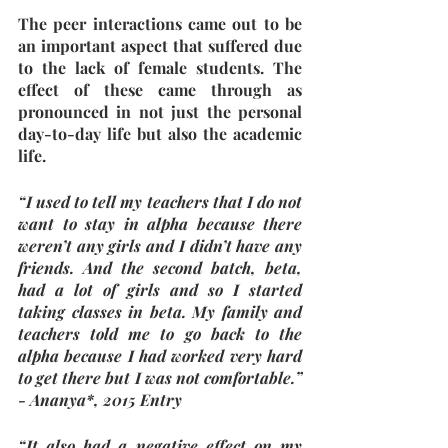
The peer interactions came out to be 
an important aspect that suffered due 
to the lack of female students. The 
effect of these came through as 
pronounced in not just the personal 
day-to-day life but also the academic 
life. 
“I used to tell my teachers that I do not 
want to stay in alpha because there 
weren’t any girls and I didn’t have any 
friends. And the second batch, beta, 
had a lot of girls and so I started 
taking classes in beta. My family and 
teachers told me to go back to the 
alpha because I had worked very hard 
to get there but I was not comfortable.” 
- Ananya*, 2015 Entry
“It also had a negative effect on my 