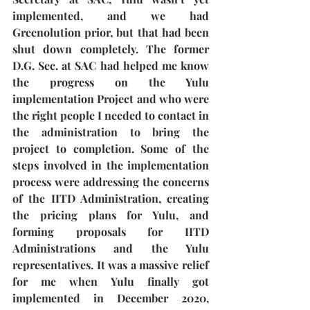
implemented, and we had 
Greenolution prior, but that had been 
shut down completely. The former 
D.G. Sec. at SAC had helped me know 
the progress on the Yulu 
implementation Project and who were 
the right people I needed to contact in 
the administration to bring the 
project to completion. Some of the 
steps involved in the implementation 
process were addressing the concerns 
of the IITD Administration, creating 
the pricing plans for Yulu, and 
forming proposals for IITD 
Administrations and the Yulu 
representatives. It was a massive relief 
for me when Yulu finally got 
implemented in December 2020, 