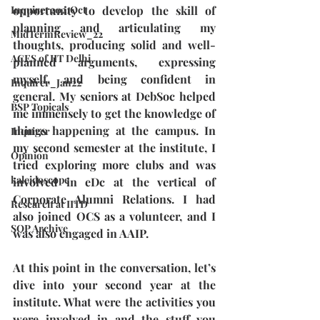
Inquirer2021Oct
opportunity to develop the skill of 
planning and articulating my 
MidTermReview_22
thoughts, producing solid and well-
ACES of IIT Delhi
planned arguments, expressing 
myself, and being confident in 
Inquirer_Jan22
general. My seniors at DebSoc helped 
BSP Topicals
me immensely to get the knowledge of 
things happening at the campus. In 
Inquirer
my second semester at the institute, I 
Opinion
tried exploring more clubs and was 
kaleidoscope
involved in eDc at the vertical of 
Corporate Alumni Relations. I had 
Research at IITD
also joined OCS as a volunteer, and I 
SOP Archive
was also engaged in AAIP. 
At this point in the conversation, let’s 
dive into your second year at the 
institute. What were the activities you 
were involved in and the stuff you 