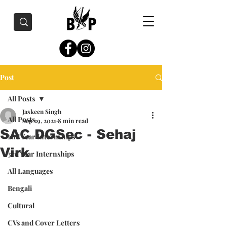
Post
All Posts
Jaskeen Singh
All Posts
Sep 29, 2021
8 min read
SAC DGSec - Sehaj
2nd Year Internships
Virk
3rd Year Internships
All Languages
Bengali
Cultural
CVs and Cover Letters