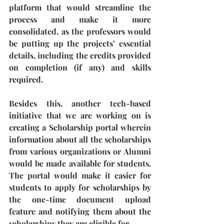
platform that would streamline the 
process and make it more 
consolidated, as the professors would 
be putting up the projects’ essential 
details, including the credits provided 
on completion (if any) and skills 
required. 
Besides this, another tech-based 
initiative that we are working on is 
creating a Scholarship portal wherein 
information about all the scholarships 
from various organizations or Alumni 
would be made available for students. 
The portal would make it easier for 
students to apply for scholarships by 
the one-time document upload 
feature and notifying them about the 
scholarships they are eligible for. 