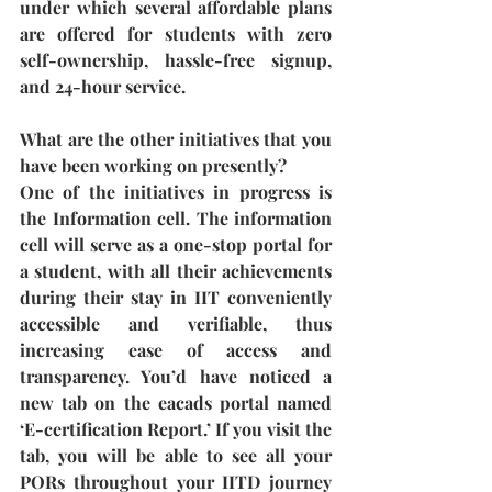
under which several affordable plans 
are offered for students with zero 
self-ownership, hassle-free signup, 
and 24-hour service.
What are the other initiatives that you 
have been working on presently?
One of the initiatives in progress is 
the Information cell. The information 
cell will serve as a one-stop portal for 
a student, with all their achievements 
during their stay in IIT conveniently 
accessible and verifiable, thus 
increasing ease of access and 
transparency. You’d have noticed a 
new tab on the eacads portal named 
‘E-certification Report.’ If you visit the 
tab, you will be able to see all your 
PORs throughout your IITD journey 