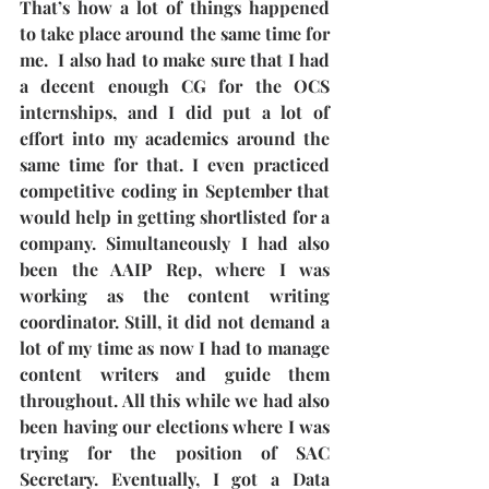
That’s how a lot of things happened 
to take place around the same time for 
me.  I also had to make sure that I had 
a decent enough CG for the OCS 
internships, and I did put a lot of 
effort into my academics around the 
same time for that. I even practiced 
competitive coding in September that 
would help in getting shortlisted for a 
company. Simultaneously I had also 
been the AAIP Rep, where I was 
working as the content writing 
coordinator. Still, it did not demand a 
lot of my time as now I had to manage 
content writers and guide them 
throughout. All this while we had also 
been having our elections where I was 
trying for the position of SAC 
Secretary. Eventually, I got a Data 