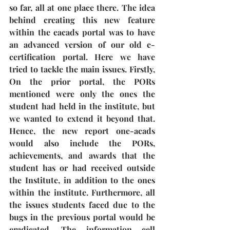
so far, all at one place there. The idea 
behind creating this new feature 
within the eacads portal was to have 
an advanced version of our old e-
certification portal. Here we have 
tried to tackle the main issues. Firstly, 
On the prior portal, the PORs 
mentioned were only the ones the 
student had held in the institute, but 
we wanted to extend it beyond that. 
Hence, the new report one-acads 
would also include the PORs, 
achievements, and awards that the 
student has or had received outside 
the Institute, in addition to the ones 
within the institute. Furthermore, all 
the issues students faced due to the 
bugs in the previous portal would be 
eradicated. The information cell 