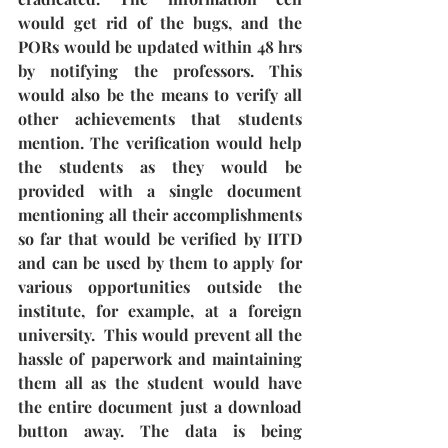
would get rid of the bugs, and the 
PORs would be updated within 48 hrs 
by notifying the professors. This 
would also be the means to verify all 
other achievements that students 
mention. The verification would help 
the students as they would be 
provided with a single document 
mentioning all their accomplishments 
so far that would be verified by IITD 
and can be used by them to apply for 
various opportunities outside the 
institute, for example, at a foreign 
university.  This would prevent all the 
hassle of paperwork and maintaining 
them all as the student would have 
the entire document just a download 
button away. The data is being 