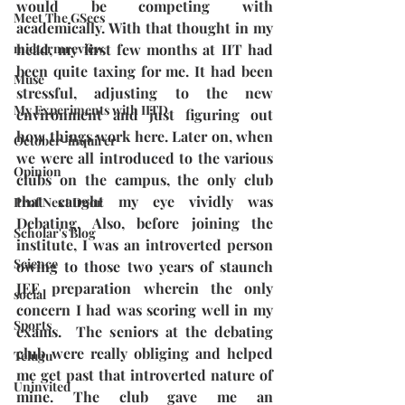
would be competing with 
Meet The GSecs
academically. With that thought in my 
midtermreview
head, my first few months at IIT had 
been quite taxing for me. It had been 
Muse
stressful, adjusting to the new 
My Experiments with IITD
environment and just figuring out 
how things work here. Later on, when 
October-inquirer
we were all introduced to the various 
Opinion
clubs on the campus, the only club 
that caught my eye vividly was 
Prof Next Door
Debating. Also, before joining the 
Scholar's Blog
institute, I was an introverted person 
Science
owing to those two years of staunch 
JEE preparation wherein the only 
social
concern I had was scoring well in my 
Sports
exams.  The seniors at the debating 
club were really obliging and helped 
Telugu
me get past that introverted nature of 
Uninvited
mine. The club gave me an 