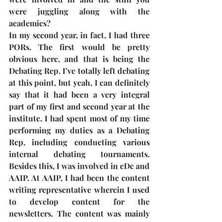
were juggling along with the 
academics?
In my second year, in fact, I had three 
PORs. The first would be pretty 
obvious here, and that is being the 
Debating Rep. I’ve totally left debating 
at this point, but yeah, I can definitely 
say that it had been a very integral 
part of my first and second year at the 
institute. I had spent most of my time 
performing my duties as a Debating 
Rep, including conducting various 
internal debating tournaments. 
Besides this, I was involved in eDc and 
AAIP. At AAIP, I had been the content 
writing representative wherein I used 
to develop content for the 
newsletters. The content was mainly 