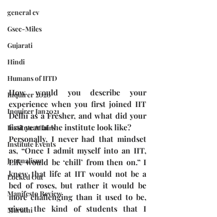
general cv
Gsec-Miles
Gujarati
Hindi
Humans of IITD
How would you describe your 
Inquirer 2020
experience when you first joined IIT 
Inquirer Jan2021
Delhi as a Fresher, and what did your 
first year at the institute look like?
Institute Affairs
Personally, I never had that mindset 
Institute Events
as, “Once I admit myself into an IIT, 
Journalism
Life would be ‘chill’ from then on.” I 
knew that life at IIT would not be a 
Locked Out
bed of roses, but rather it would be 
Manifesto Review
more challenging than it used to be, 
given the kind of students that I 
Marathi