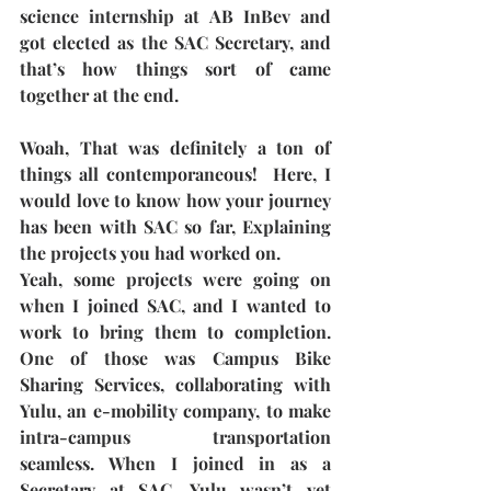
science internship at AB InBev and 
got elected as the SAC Secretary, and 
that’s how things sort of came 
together at the end. 
Woah, That was definitely a ton of 
things all contemporaneous!  Here, I 
would love to know how your journey 
has been with SAC so far, Explaining 
the projects you had worked on.
Yeah, some projects were going on 
when I joined SAC, and I wanted to 
work to bring them to completion. 
One of those was Campus Bike 
Sharing Services, collaborating with 
Yulu, an e-mobility company, to make 
intra-campus transportation 
seamless. When I joined in as a 
Secretary at SAC, Yulu wasn’t yet 