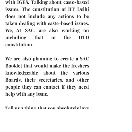
with IGES. Talking about caste-based 
issues, The constitution of IIT Delhi 
does not include any actions to be 
taken dealing with caste-based issues. 
We, At SAC, are also working on 
including that in the IITD 
constitution. 
We are also planning to create a SAC 
Booklet that would make the freshers 
knowledgeable about the various 
Boards, their secretaries, and other 
people they can contact if they need 
help with any issue. 
Tell us a thing that you absolutely love 
being a part of SAC.
There are many things actually! The 
first thing I would say out of all is how 