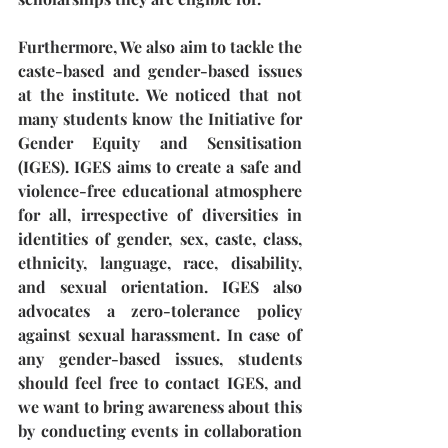
Furthermore, We also aim to tackle the 
caste-based and gender-based issues 
at the institute. We noticed that not 
many students know the Initiative for 
Gender Equity and Sensitisation 
(IGES). IGES aims to create a safe and 
violence-free educational atmosphere 
for all, irrespective of diversities in 
identities of gender, sex, caste, class, 
ethnicity, language, race, disability, 
and sexual orientation. IGES also 
advocates a zero-tolerance policy 
against sexual harassment. In case of 
any gender-based issues, students 
should feel free to contact IGES, and 
we want to bring awareness about this 
by conducting events in collaboration 