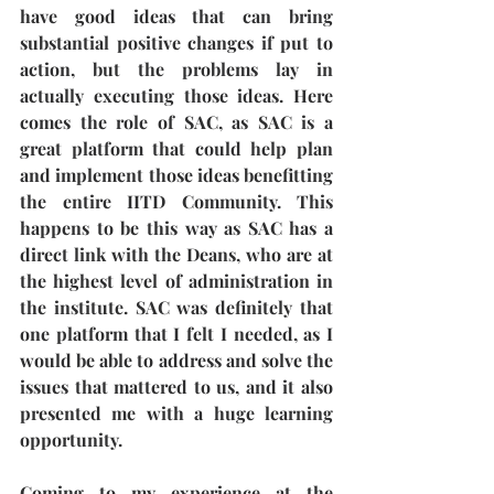
have good ideas that can bring 
substantial positive changes if put to 
action, but the problems lay in 
actually executing those ideas. Here 
comes the role of SAC, as SAC is a 
great platform that could help plan 
and implement those ideas benefitting 
the entire IITD Community. This 
happens to be this way as SAC has a 
direct link with the Deans, who are at 
the highest level of administration in 
the institute. SAC was definitely that 
one platform that I felt I needed, as I 
would be able to address and solve the 
issues that mattered to us, and it also 
presented me with a huge learning 
opportunity. 
Coming to my experience at the 