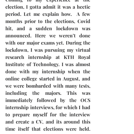
election, I gotta admit it was a hectic 
period. Let me explain how.  A few 
months prior to the elections, Covid 
hit, and a sudden lockdown was 
announced. Here we weren’t done 
with our major exams yet. During the 
lockdown, I was pursuing my virtual 
research internship at KTH Royal 
Institute of Technology. I was almost 
done with my internship when the 
online college started in August, and 
we were bombarded with many tests, 
including the majors. This was 
immediately followed by the OCS 
internship interviews, for which I had 
to prepare myself for the interview 
and create a CV, and its around this 
time itself that elections were held. 