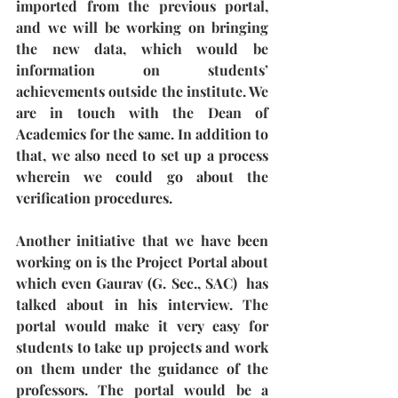
imported from the previous portal, 
and we will be working on bringing 
the new data, which would be 
information on students’ 
achievements outside the institute. We 
are in touch with the Dean of 
Academics for the same. In addition to 
that, we also need to set up a process 
wherein we could go about the 
verification procedures. 
Another initiative that we have been 
working on is the Project Portal about 
which even Gaurav (G. Sec., SAC)  has 
talked about in his interview. The 
portal would make it very easy for 
students to take up projects and work 
on them under the guidance of the 
professors. The portal would be a 