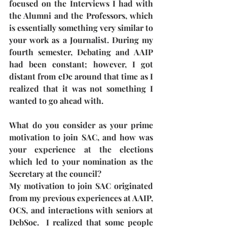
focused on the Interviews I had with 
the Alumni and the Professors, which 
is essentially something very similar to 
your work as a Journalist. During my 
fourth semester, Debating and AAIP 
had been constant; however, I got 
distant from eDc around that time as I 
realized that it was not something I 
wanted to go ahead with.
What do you consider as your prime 
motivation to join SAC, and how was 
your experience at the elections 
which led to your nomination as the 
Secretary at the council?
My motivation to join SAC originated 
from my previous experiences at AAIP, 
OCS, and interactions with seniors at 
DebSoc.  I realized that some people 