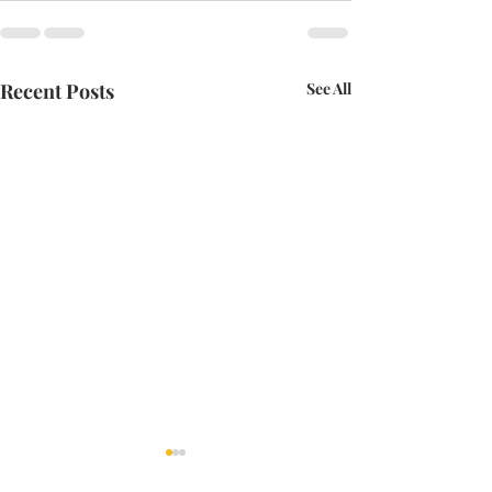
Recent Posts
See All