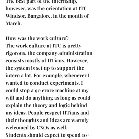
The best part of the internship, 
however, was the orientation at ITC 
Windsor, Bangalore, in the month of 
March.
How was the work culture?
The work culture at ITC is pretty 
rigorous, the company administration 
consists mostly of IITians. However, 
the system is set up to support the 
intern a lot. For example, whenever I 
wanted to conduct experiments, I 
could stop a 90 crore machine at my 
will and do anything as long as could 
explain the theory and logic behind 
my ideas. People respect IITians and 
their thoughts and ideas are warmly 
welcomed by CXOs as well.
Students should expect to spend 10+ 