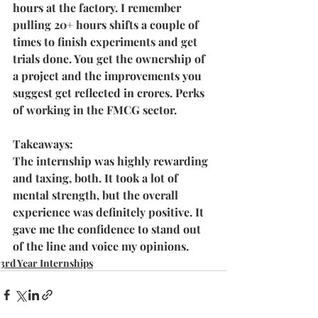
hours at the factory. I remember 
pulling 20+ hours shifts a couple of 
times to finish experiments and get 
trials done. You get the ownership of 
a project and the improvements you 
suggest get reflected in crores. Perks 
of working in the FMCG sector. 
Takeaways:
The internship was highly rewarding 
and taxing, both. It took a lot of 
mental strength, but the overall 
experience was definitely positive. It 
gave me the confidence to stand out 
of the line and voice my opinions.
3rd Year Internships