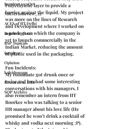
Inquirer2021Oct
Polyethylene layer to provide a 
barrier against the liquid. My project 
MidTermReview_22
was more on the lines of Research 
ACES of IIT Delhi
and Development where I worked on 
a product on which the company is 
Inquirer_Jan22
yet to launch commercially in the 
BSP Topicals
Indian Market, reducing the amount 
Inquirer
of plastic used in the packaging.
Opinion
Fun Incidents:
kaleidoscope
My roommate got drunk once or 
twice and has had some interesting 
Research at IITD
conversations with his managers. I 
SOP Archive
also remember an intern from IIT 
Roorkee who was talking to a senior 
HR manager about his love life (He 
promised he won’t drink a cocktail of 
whisky and vodka next morning :P). 