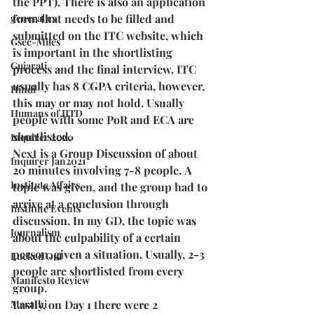
the PPT). There is also an application 
general cv
form that needs to be filled and 
submitted on the ITC website, which 
Gsec-Miles
is important in the shortlisting 
Gujarati
process and the final interview. ITC 
usually has 8 CGPA criteria, however, 
Hindi
this may or may not hold. Usually 
Humans of IITD
people with some PoR and ECA are 
shortlisted.
Inquirer 2020
Next is a Group Discussion of about 
Inquirer Jan2021
20 minutes involving 7-8 people. A 
Institute Affairs
topic was given, and the group had to 
arrive at a conclusion through 
Institute Events
discussion. In my GD, the topic was 
Journalism
about the culpability of a certain 
person, given a situation. Usually, 2-3 
Locked Out
people are shortlisted from every 
Manifesto Review
group. 
Marathi
Lastly, on Day 1 there were 2 