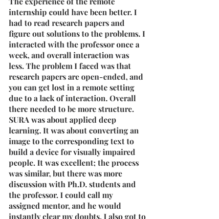
The experience of the remote 
internship could have been better. I 
had to read research papers and 
figure out solutions to the problems. I 
interacted with the professor once a 
week, and overall interaction was 
less. The problem I faced was that 
research papers are open-ended, and 
you can get lost in a remote setting 
due to a lack of interaction. Overall 
there needed to be more structure.
SURA was about applied deep 
learning. It was about converting an 
image to the corresponding text to 
build a device for visually impaired 
people. It was excellent; the process 
was similar, but there was more 
discussion with Ph.D. students and 
the professor. I could call my 
assigned mentor, and he would 
instantly clear my doubts. I also got to 