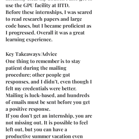
use the GPU facility at IITD.
Before these internships, I was scared 
to read research papers and large 
code bases, but I became proficient as 
I progressed. Overall it was a great 
learning experience.
Key Takeaways/Advice
One thing to remember is to stay 
patient during the mailing 
procedure; other people got 
responses, and I didn’t, even though I 
felt my credentials were better. 
Mailing is luck-based, and hundreds 
of emails must be sent before you get 
a positive response.
If you don’t get an internship, you are 
not missing out. It is possible to feel 
left out, but you can have a 
productive summer vacation even 