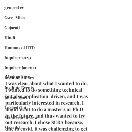
general cv
Gsec-Miles
Gujarati
Hindi
Humans of IITD
Inquirer 2020
Inquirer Jan2021
Motivation
Institute Affairs
I was clear about what I wanted to do. 
Institute Events
I wanted to do something technical 
but also application-driven, and I was 
Journalism
particularly interested in research. I 
Locked Out
might want to do a master’s or Ph.D 
in the future. and thus wanted to try 
Manifesto Review
out research. I chose SURA because, 
Marathi
due to covid, it was challenging to get 