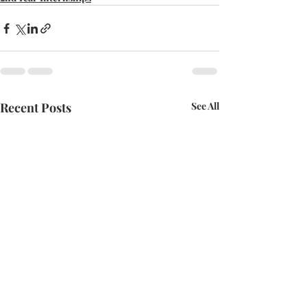
Recent Posts
See All