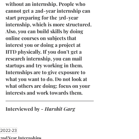
without an internship. People who 
cannot get a 2nd-year internship can 
start preparing for the 3rd-year 
internship, which is more structured. 
Also, you can build skills by doing 
online courses on subjects that 
interest you or doing a project at 
IITD physically. If you don’t get a 
research internship, you can mail 
startups and try working in them.
Internships are to give exposure to 
what you want to do. Do not look at 
what others are doing; focus on your 
interests and work towards them.
Interviewed by - 
Harshit Garg
2022-23
2nd Year Internships