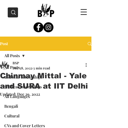
Post
All Posts
BSP
All Posts
Dec 28, 2022
3 min read
Chinmay Mittal - Yale
2nd Year Internships
and SURA at IIT Delhi
3rd Year Internships
Updated:
Dec 29, 2022
All Languages
Bengali
Cultural
CVs and Cover Letters