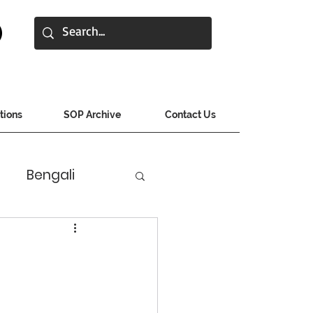
tions
SOP Archive
Contact Us
Bengali
jarati
Hindi
s