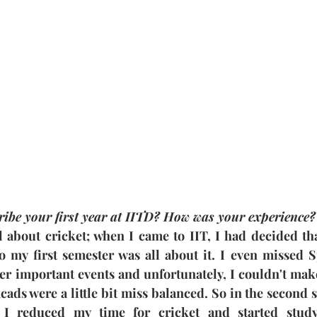
ibe your first year at IITD? How was your experience?
l about cricket; when I came to IIT, I had decided tha
o my first semester was all about it. I even missed 
er important events and unfortunately, I couldn't make 
ads were a little bit miss balanced. So in the second se
. I reduced my time for cricket and started stud