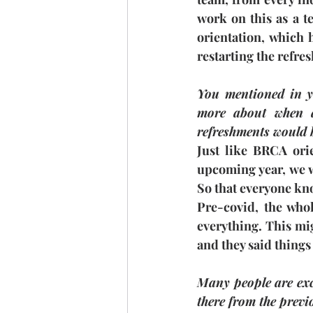
work on this as a t
orientation, which 
restarting the refre
You mentioned in y
more about when a
refreshments would b
Just like BRCA orie
upcoming year, we w
So that everyone kno
Pre-covid, the who
everything. This mig
and they said things
Many people are exci
there from the prev