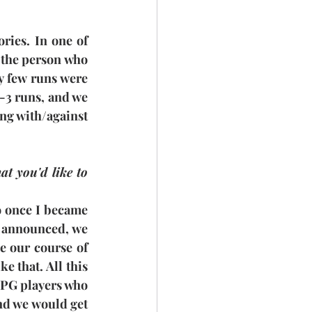
ies. In one of 
 the person who 
y few runs were 
2-3 runs, and we 
ng with/against 
 you'd like to 
so once I became 
y announced, we 
de our course of 
 that. All this 
e PG players who 
nd we would get 