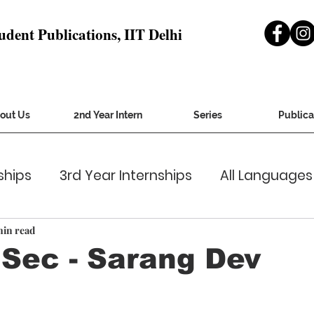
udent Publications, IIT Delhi
out Us
2nd Year Intern
Series
Publica
ships
3rd Year Internships
All Languages
ver Letters
general cv
Gsec-Miles
Gu
min read
Sec - Sarang Dev
irer 2020
Inquirer Jan2021
Institute Affair