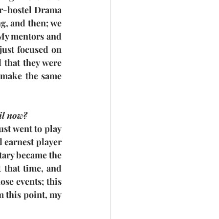
er-hostel Drama 
g, and then; we 
 My mentors and 
 just focused on 
 that they were 
 make the same 
il now?
st went to play 
 earnest player 
tary became the 
that time, and 
se events; this 
 this point, my 