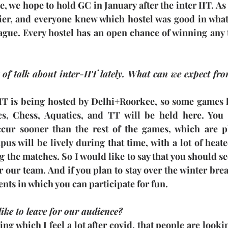
e, we hope to hold GC in January after the inter IIT. As 
lier, and everyone knew which hostel was good in what 
 vague. Every hostel has an open chance of winning any
 of talk about inter-IIT lately. What can we expect from
-IIT is being hosted by Delhi+Roorkee, so some games l
cs, Chess, Aquatics, and TT will be held here. You 
cur sooner than the rest of the games, which are pl
s will be lively during that time, with a lot of heate
 the matches. So I would like to say that you should se
r our team. And if you plan to stay over the winter break
ents in which you can participate for fun.
like to leave for our audience?
ng which I feel a lot after covid, that people are looki