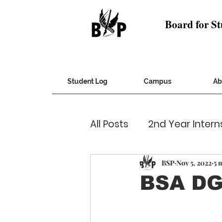
Board for St
Student Log
Campus
Ab
All Posts
2nd Year Intern
Cultural
CVs and Co
BSP
Nov 5, 2022
5 
BSA DG
Humans of IITD
Inqu