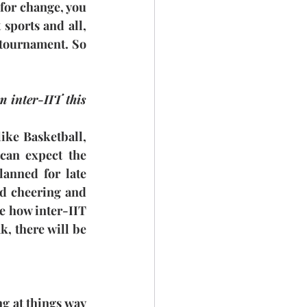
for change, you 
sports and all, 
 tournament. So 
 inter-IIT this 
ike Basketball, 
can expect the 
anned for late 
d cheering and 
e how inter-IIT 
, there will be 
ng at things way 