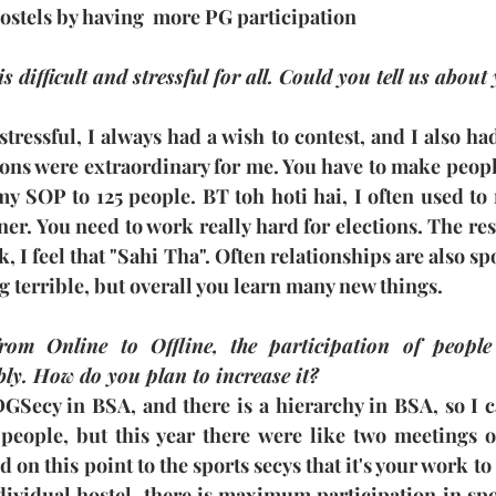
ostels by having  more PG participation
s difficult and stressful for all. Could you tell us about
 stressful, I always had a wish to contest, and I also ha
ions were extraordinary for me. You have to make peopl
my SOP to 125 people. BT toh hoti hai, I often used to
r. You need to work really hard for elections. The resu
 I feel that "Sahi Tha". Often relationships are also spoi
g terrible, but overall you learn many new things.
from Online to Offline, the participation of people
ly. How do you plan to increase it?
GSecy in BSA, and there is a hierarchy in BSA, so I ca
people, but this year there were like two meetings of
on this point to the sports secys that it's your work to 
dividual hostel, there is maximum participation in spo