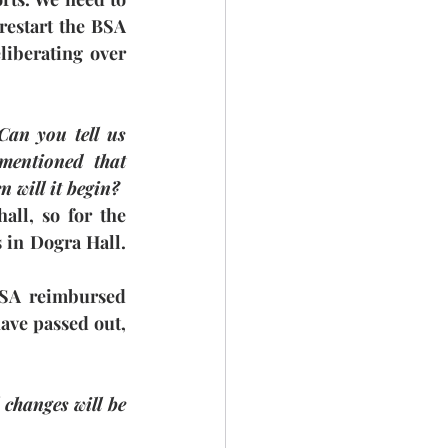
estart the BSA 
iberating over 
an you tell us 
ntioned that 
n will it begin?
ll, so for the 
 in Dogra Hall. 
BSA reimbursed 
ave passed out, 
changes will be 