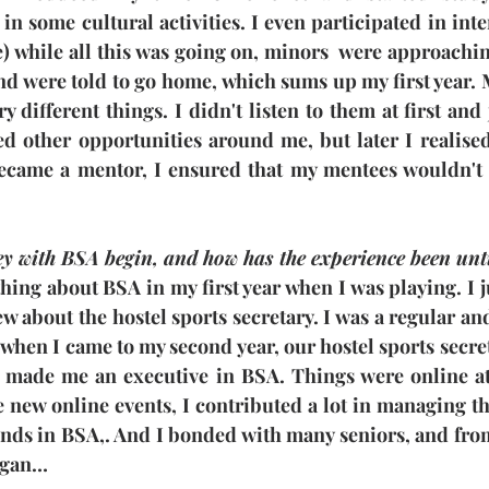
 in some cultural activities. I even participated in int
e) while all this was going on, minors  were approachin
and were told to go home, which sums up my first year.
y different things. I didn't listen to them at first and
ed other opportunities around me, but later I realised
became a mentor, I ensured that my mentees wouldn't
y with BSA begin, and how has the experience been unt
hing about BSA in my first year when I was playing. I ju
w about the hostel sports secretary. I was a regular and
 when I came to my second year, our hostel sports secre
made me an executive in BSA. Things were online at 
new online events, I contributed a lot in managing tho
ends in BSA,. And I bonded with many seniors, and from
egan…