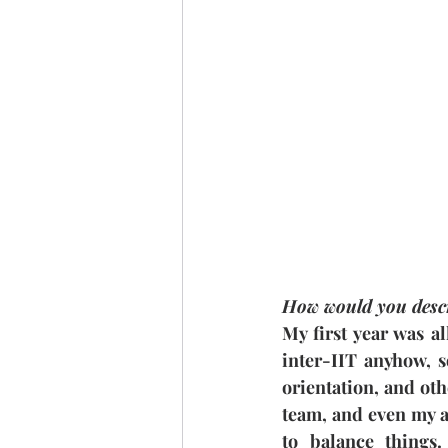
How would you descr
My first year was al
inter-IIT anyhow, s
orientation, and oth
team, and even my ac
to balance things