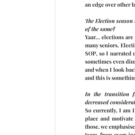
an edge over other h
The Election season i
of the same?
Yaar... elections are
many seniors. Elect
SOP, so I narrated 
sometimes even dinne
and when I look back,
and this is somethin
In the transition 
decreased considerab
So currently, I am D
place and motivate 
those, we emphasised 
team, from every in