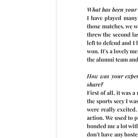
What has been your
I have played many
those matches, we we
threw the second las
left to defend and I 
won. It's a lovely m
the alumni team and
How was your experi
share?
First of all, it was 
the sports secy I wa
were really excited. 
action. We used to p
bonded me a lot with 
don't have any hoste