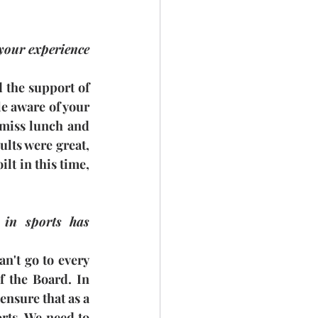
 your experience 
d the support of 
e aware of your 
 miss lunch and 
lts were great, 
lt in this time, 
 in sports has 
n't go to every 
 the Board. In 
ensure that as a 
rts. We need to 