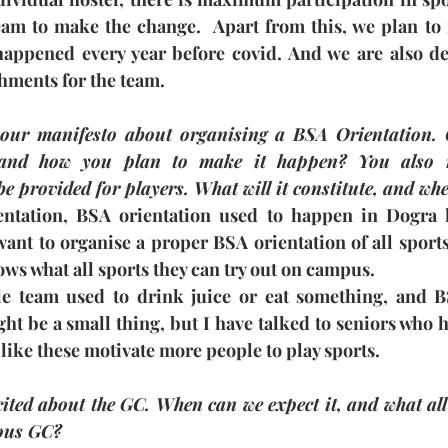
eam to make the change.  Apart from this, we plan to r
happened every year before covid. And we are also del
shments for the team.
our manifesto about organising a BSA Orientation. C
nd how you plan to make it happen? You also me
e provided for players. What will it constitute, and whe
ntation, BSA orientation used to happen in Dogra ha
ant to organise a proper BSA orientation of all sports
ws what all sports they can try out on campus.
le team used to drink juice or eat something, and 
ht be a small thing, but I have talked to seniors who h
 like these motivate more people to play sports.
ted about the GC. When can we expect it, and what all 
ious GC?