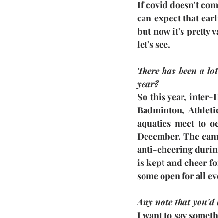
If covid doesn't com
can expect that ear
but now it's pretty
let's see.
There has been a lot
year?
So this year, inter
Badminton, Athleti
aquatics meet to oc
December. The campu
anti-cheering during
is kept and cheer fo
some open for all ev
Any note that you'd 
I want to say somethi