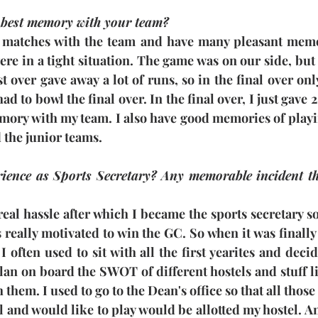
 best memory with your team?
 matches with the team and have many pleasant memor
re in a tight situation. The game was on our side, but
t over gave away a lot of runs, so in the final over onl
had to bowl the final over. In the final over, I just gave 
emory with my team. I also have good memories of playi
 the junior teams.
ence as Sports Secretary? Any memorable incident that
a real hassle after which I became the sports secretary 
s really motivated to win the GC. So when it was finall
I often used to sit with all the first yearites and deci
lan on board the SWOT of different hostels and stuff like
them. I used to go to the Dean's office so that all thos
l and would like to play would be allotted my hostel. A