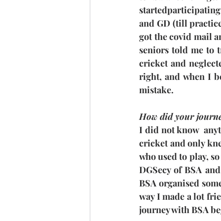
startedparticipating
and GD (till practic
got the covid mail 
seniors told me to tr
cricket and neglect
right, and when I 
mistake.
How did your journe
I did not know  anyt
cricket and only kne
who used to play, so
DGSecy of BSA and 
BSA organised some 
way I made a lot fri
journey with BSA b