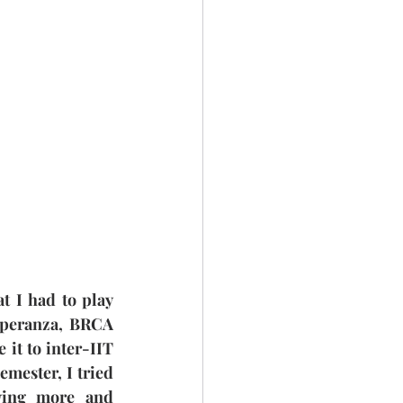
t I had to play 
Speranza, BRCA 
it to inter-IIT 
mester, I tried 
ying more and 