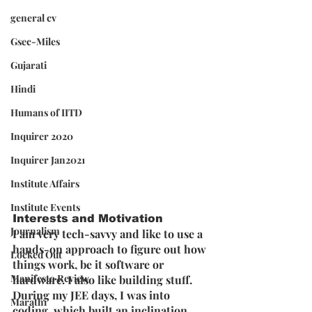
general cv
Gsec-Miles
Gujarati
Hindi
Humans of IITD
Inquirer 2020
Inquirer Jan2021
Institute Affairs
Institute Events
Interests and Motivation
Journalism
I am very tech-savvy and like to use a 
hands-on approach to figure out how 
Locked Out
things work, be it software or 
Manifesto Review
hardware. I also like building stuff. 
During my JEE days, I was into 
Marathi
coding, which built an inclination 