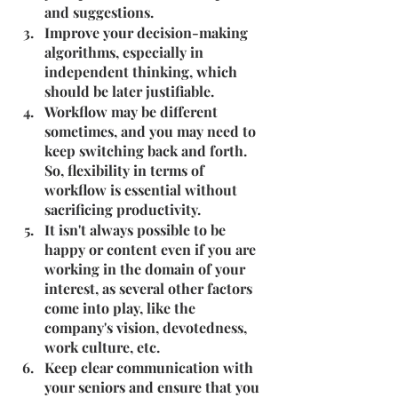
and suggestions.
Improve your decision-making 
algorithms, especially in 
independent thinking, which 
should be later justifiable.
Workflow may be different 
sometimes, and you may need to 
keep switching back and forth. 
So, flexibility in terms of 
workflow is essential without 
sacrificing productivity.
It isn't always possible to be 
happy or content even if you are 
working in the domain of your 
interest, as several other factors 
come into play, like the 
company's vision, devotedness, 
work culture, etc.
Keep clear communication with 
your seniors and ensure that you 