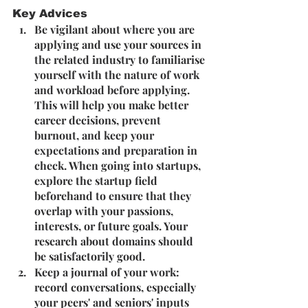
Key Advices
Be vigilant about where you are 
applying and use your sources in 
the related industry to familiarise 
yourself with the nature of work 
and workload before applying. 
This will help you make better 
career decisions, prevent 
burnout, and keep your 
expectations and preparation in 
check. When going into startups, 
explore the startup field 
beforehand to ensure that they 
overlap with your passions, 
interests, or future goals. Your 
research about domains should 
be satisfactorily good.
Keep a journal of your work: 
record conversations, especially 
your peers' and seniors' inputs 