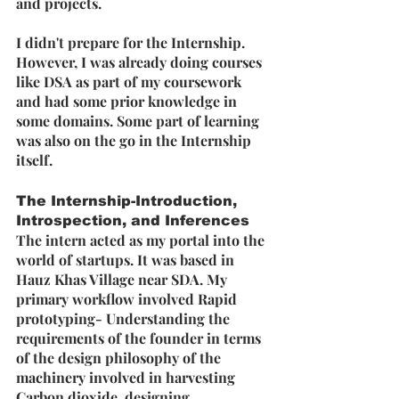
and projects.
I didn't prepare for the Internship. 
However, I was already doing courses 
like DSA as part of my coursework 
and had some prior knowledge in 
some domains. Some part of learning 
was also on the go in the Internship 
itself.
The Internship-Introduction, 
Introspection, and Inferences
The intern acted as my portal into the 
world of startups. It was based in 
Hauz Khas Village near SDA. My 
primary workflow involved Rapid 
prototyping- Understanding the 
requirements of the founder in terms 
of the design philosophy of the 
machinery involved in harvesting 
Carbon dioxide, designing 