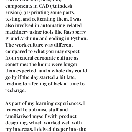
components in CAD (Autodesk 
Fusion), 3D printing some parts, 
testing, and reiterating them. I was 
also involved in automating related 
machinery using tools like Raspberry 
Pi and Arduino and coding in Python.
The work culture was different 
compared to what you may expect 
from general corporate culture as 
sometimes the hours were longer 
than expected, and a whole day could 
go by if the day started a bit late, 
leading to a feeling of lack of time to 
recharge. 
As part of my learning experiences, I 
learned to optimise stuff and 
familiarised myself with product 
designing, which worked well with 
my interests. I delved deeper into the 