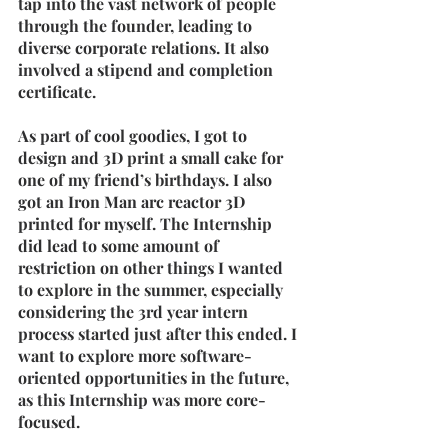
tap into the vast network of people 
through the founder, leading to 
diverse corporate relations. It also 
involved a stipend and completion 
certificate.
As part of cool goodies, I got to 
design and 3D print a small cake for 
one of my friend’s birthdays. I also 
got an Iron Man arc reactor 3D 
printed for myself. The Internship 
did lead to some amount of 
restriction on other things I wanted 
to explore in the summer, especially 
considering the 3rd year intern 
process started just after this ended. I 
want to explore more software-
oriented opportunities in the future, 
as this Internship was more core-
focused.