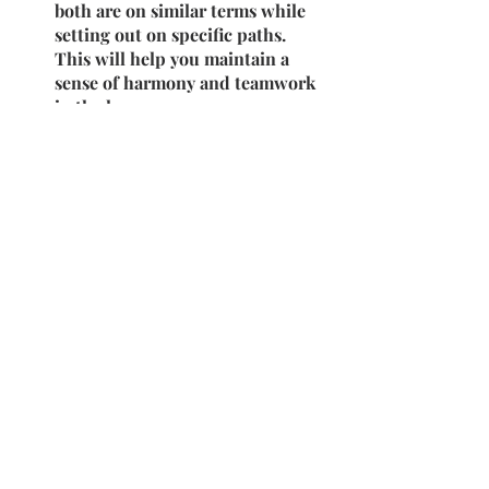
both are on similar terms while 
setting out on specific paths. 
This will help you maintain a 
sense of harmony and teamwork 
in the long run.
2023-24
2YIS
2nd Year Internships
Recent Posts
See All