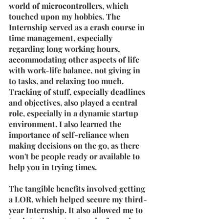
world of microcontrollers, which 
touched upon my hobbies. The 
Internship served as a crash course in 
time management, especially 
regarding long working hours, 
accommodating other aspects of life 
with work-life balance, not giving in 
to tasks, and relaxing too much. 
Tracking of stuff, especially deadlines 
and objectives, also played a central 
role, especially in a dynamic startup 
environment. I also learned the 
importance of self-reliance when 
making decisions on the go, as there 
won't be people ready or available to 
help you in trying times.
The tangible benefits involved getting 
a LOR, which helped secure my third-
year Internship. It also allowed me to 