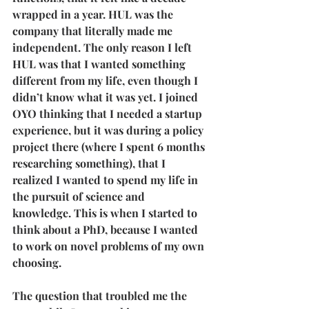
wrapped in a year. HUL was the 
company that literally made me 
independent. The only reason I left 
HUL was that I wanted something 
different from my life, even though I 
didn’t know what it was yet. I joined 
OYO thinking that I needed a startup 
experience, but it was during a policy 
project there (where I spent 6 months 
researching something), that I 
realized I wanted to spend my life in 
the pursuit of science and 
knowledge. This is when I started to 
think about a PhD, because I wanted 
to work on novel problems of my own 
choosing.
The question that troubled me the 