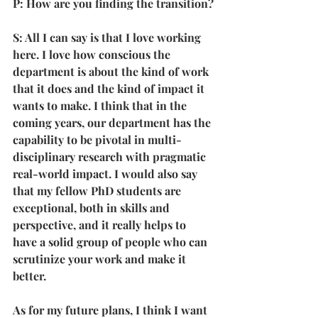
P: How are you finding the transition?
S: All I can say is that I love working 
here. I love how conscious the 
department is about the kind of work 
that it does and the kind of impact it 
wants to make. I think that in the 
coming years, our department has the 
capability to be pivotal in multi-
disciplinary research with pragmatic 
real-world impact. I would also say 
that my fellow PhD students are 
exceptional, both in skills and 
perspective, and it really helps to 
have a solid group of people who can 
scrutinize your work and make it 
better.
As for my future plans, I think I want 