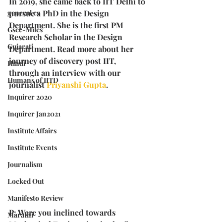
In 2019, she came back to IIT Delhi to 
general cv
pursue a PhD in the Design 
Department. She is the first PM 
Gsec-Miles
Research Scholar in the Design 
Gujarati
Department. Read more about her 
journey of discovery post IIT, 
Hindi
through an interview with our 
Humans of IITD
journalist 
Priyanshi Gupta
. 
Inquirer 2020
Inquirer Jan2021
Institute Affairs
Institute Events
Journalism
Locked Out
Manifesto Review
P: Were you inclined towards 
Marathi