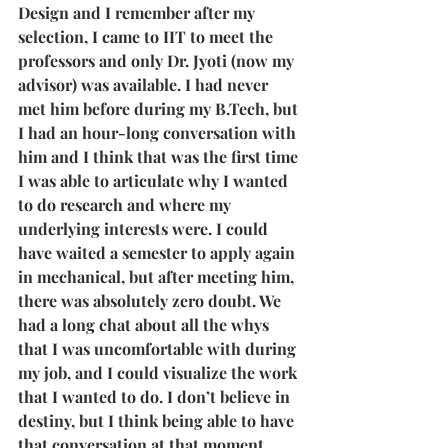
Design and I remember after my 
selection, I came to IIT to meet the 
professors and only Dr. Jyoti (now my 
advisor) was available. I had never 
met him before during my B.Tech, but 
I had an hour-long conversation with 
him and I think that was the first time 
I was able to articulate why I wanted 
to do research and where my 
underlying interests were. I could 
have waited a semester to apply again 
in mechanical, but after meeting him, 
there was absolutely zero doubt. We 
had a long chat about all the whys 
that I was uncomfortable with during 
my job, and I could visualize the work 
that I wanted to do. I don’t believe in 
destiny, but I think being able to have 
that conversation at that moment, 