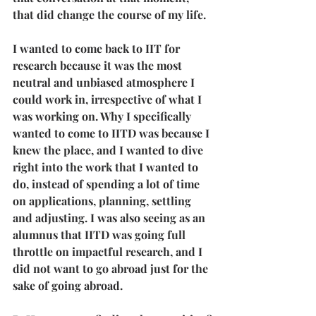
that did change the course of my life.
I wanted to come back to IIT for 
research because it was the most 
neutral and unbiased atmosphere I 
could work in, irrespective of what I 
was working on. Why I specifically 
wanted to come to IITD was because I 
knew the place, and I wanted to dive 
right into the work that I wanted to 
do, instead of spending a lot of time 
on applications, planning, settling 
and adjusting. I was also seeing as an 
alumnus that IITD was going full 
throttle on impactful research, and I 
did not want to go abroad just for the 
sake of going abroad. 