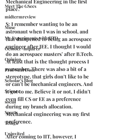
Mechanical Engineering in the first 
Meet The GSecs
place?
midtermreview
S: I remember wanting to be an 
Muse
astronaut when I was in school, and 
My Experiments with IITD
that dampened to being an aerospace 
engineer after JEE. I thought I would 
October-inquirer
do an aerospace masters’ after B.Tech. 
Opinion
At least that is the thought process I 
remember. There was also a bit of a 
Prof Next Door
stereotype, that girls don’t like to be 
Scholar's Blog
or can’t be mechanical engineers. And 
it got to me. Believe it or not, I didn’t 
Science
even fill CS or EE as a preference 
social
during my branch allocation. 
Sports
Mechanical engineering was my first 
preference.
Telugu
Uninvited
After coming to IIT, however, I 