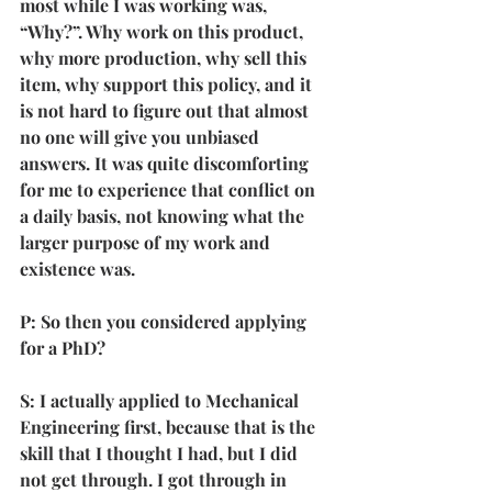
most while I was working was, 
“Why?”. Why work on this product, 
why more production, why sell this 
item, why support this policy, and it 
is not hard to figure out that almost 
no one will give you unbiased 
answers. It was quite discomforting 
for me to experience that conflict on 
a daily basis, not knowing what the 
larger purpose of my work and 
existence was. 
P: So then you considered applying 
for a PhD?
S: I actually applied to Mechanical 
Engineering first, because that is the 
skill that I thought I had, but I did 
not get through. I got through in 