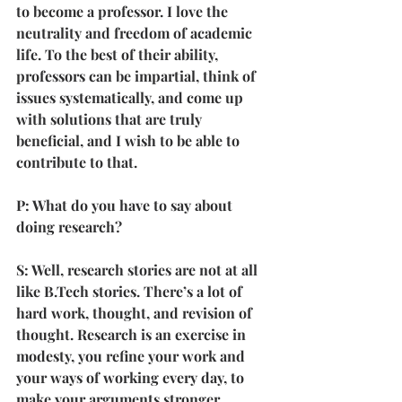
to become a professor. I love the 
neutrality and freedom of academic 
life. To the best of their ability, 
professors can be impartial, think of 
issues systematically, and come up 
with solutions that are truly 
beneficial, and I wish to be able to 
contribute to that.
P: What do you have to say about 
doing research?
S: Well, research stories are not at all 
like B.Tech stories. There’s a lot of 
hard work, thought, and revision of 
thought. Research is an exercise in 
modesty, you refine your work and 
your ways of working every day, to 
make your arguments stronger. 