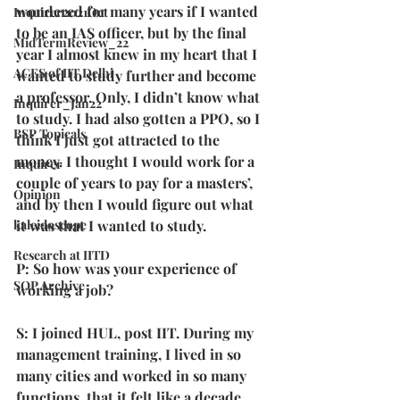
wondered for many years if I wanted 
Inquirer2021Oct
to be an IAS officer, but by the final 
MidTermReview_22
year I almost knew in my heart that I 
ACES of IIT Delhi
wanted to study further and become 
a professor. Only, I didn’t know what 
Inquirer_Jan22
to study. I had also gotten a PPO, so I 
BSP Topicals
think I just got attracted to the 
money. I thought I would work for a 
Inquirer
couple of years to pay for a masters’, 
Opinion
and by then I would figure out what 
it was that I wanted to study.
kaleidoscope
Research at IITD
P: So how was your experience of 
SOP Archive
working a job?
S: I joined HUL, post IIT. During my 
management training, I lived in so 
many cities and worked in so many 
functions, that it felt like a decade 