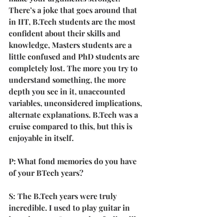
There’s a joke that goes around that 
in IIT, B.Tech students are the most 
confident about their skills and 
knowledge, Masters students are a 
little confused and PhD students are 
completely lost. The more you try to 
understand something, the more 
depth you see in it, unaccounted 
variables, unconsidered implications, 
alternate explanations. B.Tech was a 
cruise compared to this, but this is 
enjoyable in itself.
P: What fond memories do you have 
of your BTech years?
S: The B.Tech years were truly 
incredible. I used to play guitar in 