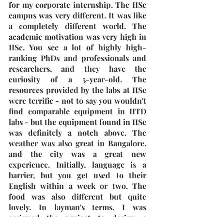
for my corporate internship. The IISc 
campus was very different. It was like 
a completely different world. The 
academic motivation was very high in 
IISc. You see a lot of highly high-
ranking PhDs and professionals and 
researchers, and they have the 
curiosity of a 5-year-old. The 
resources provided by the labs at IISc 
were terrific - not to say you wouldn't 
find comparable equipment in IITD 
labs - but the equipment found in IISc 
was definitely a notch above. The 
weather was also great in Bangalore, 
and the city was a great new 
experience. Initially, language is a 
barrier, but you get used to their 
English within a week or two. The 
food was also different but quite 
lovely. In layman's terms, I was 