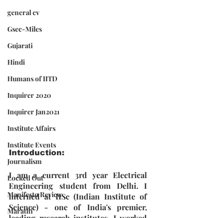
general cv
Gsec-Miles
Gujarati
Hindi
Humans of IITD
Inquirer 2020
Inquirer Jan2021
Institute Affairs
Institute Events
Introduction: 
Journalism
I am a current 3rd year Electrical 
Locked Out
Engineering student from Delhi. I 
Manifesto Review
interned at IISc (Indian Institute of 
Science) - one of India's premier, 
Marathi
leading research institutes. I worked 