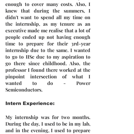
enough to cover many costs. Also, I 
knew that during the summers, I 
didn't want to spend all my time on 
the internship, as my tenure as an 
executive made me realise that a lot of 
people ended up not having enough 
time to prepare for their 3rd-year 
internship due to the same. I wanted 
to go to IISc due to my aspiration to 
go there since childhood. Also, the 
professor I found there worked at the 
pinpoint intersection of what I 
wanted to do - Power 
Semiconductors.
Intern Experience: 
My internship was for two months. 
During the day, I used to be in my lab, 
and in the evening, I used to prepare 