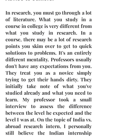
In research, you must go through a lot 
of literature. What you study in a 
course in college is very different from 
what you study in research. In a 
course, there may be a lot of research 
points you skim over to get to quick 
solutions to problems. It's an entirely 
different mentality. Professors usually 
don't have any expectations from you. 
They treat you as a novice simply 
trying to get their hands dirty. They 
initially take note of what you've 
studied already and what you need to 
learn. My professor took a small 
interview to assess the difference 
between the level he expected and the 
level I was at. On the topic of India vs. 
abroad research intern, I personally 
still believe the Indian internship 