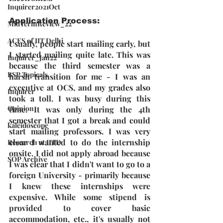
Inquirer2021Oct
Application Process:
MidTermReview_22
ACES of IIT Delhi
Usually, people start mailing early, but 
I started mailing quite late. This was 
Inquirer_Jan22
because the third semester was a 
BSP Topicals
harsh transition for me - I was an 
executive at OCS, and my grades also 
Inquirer
took a toll. I was busy during this 
Opinion
time. It was only during the 4th 
semester that I got a break and could 
kaleidoscope
start mailing professors. I was very 
clear I wanted to do the internship 
Research at IITD
onsite. I did not apply abroad because 
SOP Archive
I was clear that I didn't want to go to a 
foreign University - primarily because 
I knew these internships were 
expensive. While some stipend is 
provided to cover basic 
accommodation, etc., it's usually not 