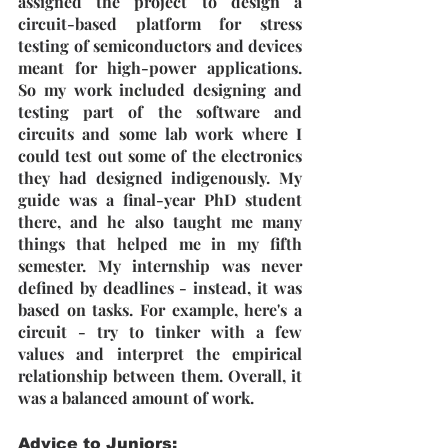
assigned the project to design a 
circuit-based platform for stress 
testing of semiconductors and devices 
meant for high-power applications. 
So my work included designing and 
testing part of the software and 
circuits and some lab work where I 
could test out some of the electronics 
they had designed indigenously. My 
guide was a final-year PhD student 
there, and he also taught me many 
things that helped me in my fifth 
semester. My internship was never 
defined by deadlines - instead, it was 
based on tasks. For example, here's a 
circuit - try to tinker with a few 
values and interpret the empirical 
relationship between them. Overall, it 
was a balanced amount of work. 
Advice to Juniors: 