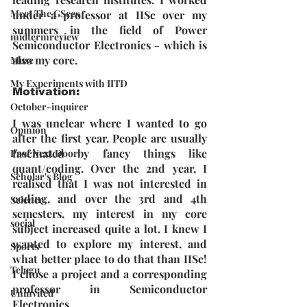
Meet The GSecs
under a professor at IISc over my 
summers in the field of Power 
midtermreview
Semiconductor Electronics - which is 
also my core.
Muse
My Experiments with IITD
Motivation: 
October-inquirer
I was unclear where I wanted to go 
Opinion
after the first year. People are usually 
fascinated by fancy things like 
Prof Next Door
quant/coding. Over the 2nd year, I 
Scholar's Blog
realised that I was not interested in 
coding, and over the 3rd and 4th 
Science
semesters, my interest in my core 
social
subject increased quite a lot. I knew I 
wanted to explore my interest, and 
Sports
what better place to do that than IISc! 
Telugu
I chose a project and a corresponding 
professor in Semiconductor 
Uninvited
Electronics.