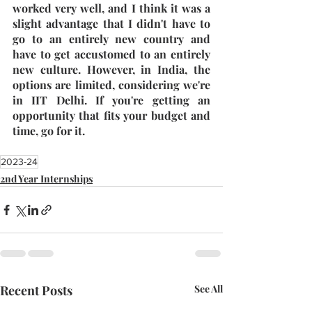
worked very well, and I think it was a 
slight advantage that I didn't have to 
go to an entirely new country and 
have to get accustomed to an entirely 
new culture. However, in India, the 
options are limited, considering we're 
in IIT Delhi. If you're getting an 
opportunity that fits your budget and 
time, go for it.
2023-24
2nd Year Internships
Recent Posts
See All