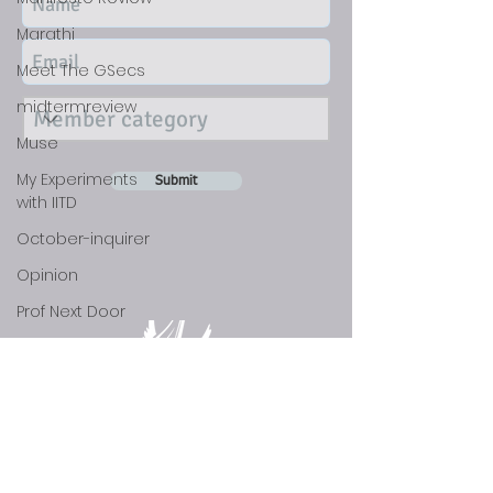
Marathi
Meet The GSecs
midtermreview
Muse
My Experiments
Submit
with IITD
October-inquirer
Opinion
Prof Next Door
Scholar's Blog
Science
social
Sports
DISCLAIMER