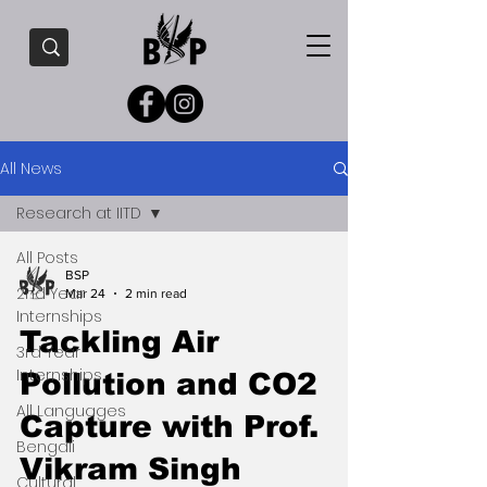
All News
Research at IITD
All Posts
BSP
2nd Year
Mar 24
2 min read
Internships
Tackling Air
3rd Year
Internships
Pollution and CO2
All Languages
Capture with Prof.
Bengali
Vikram Singh
Cultural