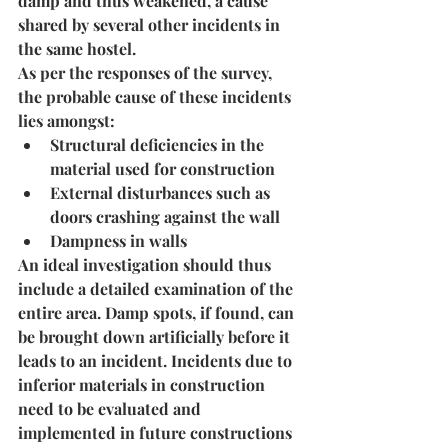
damp and thus weakened, a cause 
shared by several other incidents in 
the same hostel.
As per the responses of the survey, 
the probable cause of these incidents 
lies amongst:
Structural deficiencies in the 
material used for construction
External disturbances such as 
doors crashing against the wall
Dampness in walls
An ideal investigation should thus 
include a detailed examination of the 
entire area. Damp spots, if found, can 
be brought down artificially before it 
leads to an incident. Incidents due to 
inferior materials in construction 
need to be evaluated and 
implemented in future constructions 