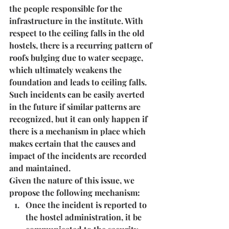
the people responsible for the 
infrastructure in the institute
. With 
respect to the ceiling falls in the old 
hostels, there is a recurring pattern of 
roofs bulging due to water seepage, 
which ultimately weakens the 
foundation and leads to ceiling falls. 
Such incidents can be easily averted 
in the future if similar patterns are 
recognized, but it can only happen if 
there is a mechanism in place which 
makes certain that the causes and 
impact of the incidents are recorded 
and maintained.
Given the nature of this issue, we 
propose the following mechanism:
Once the incident is reported to 
the hostel administration, it be 