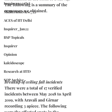
Inquirer2021Oct
The following is a summary of the 
responses we obtained.
MidTermReview_22
ACES of IIT Delhi
Inquirer_Jan22
BSP Topicals
Inquirer
Opinion
kaleidoscope
Research at IITD
SOP Archive
Breakup of ceiling fall incidents
There were a total of 17 verified 
incidents between May 2018 to April 
2019, with Aravali and Girnar 
recording 3 apiece. The following 
were the affected spots in the 