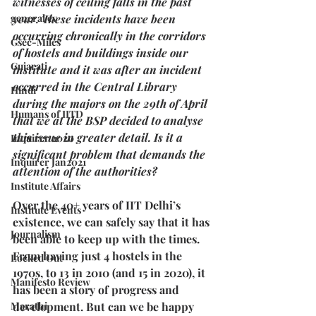
witnesses of ceiling falls in the past 
general cv
year. These incidents have been 
occurring chronically in the corridors 
Gsec-Miles
of hostels and buildings inside our 
Gujarati
institute and it was after an incident 
occurred in the Central Library 
Hindi
during the majors on the 29th of April 
Humans of IITD
that we at the BSP decided to analyse 
this issue in greater detail. Is it a 
Inquirer 2020
significant problem that demands the 
Inquirer Jan2021
attention of the authorities?
Institute Affairs
Over the 40+ years of IIT Delhi’s 
Institute Events
existence, we can safely say that it has 
Journalism
been able to keep up with the times. 
From having just 4 hostels in the 
Locked Out
1970s, to 13 in 2010 (and 15 in 2020), it 
Manifesto Review
has been a story of progress and 
Marathi
development. But can we be happy 