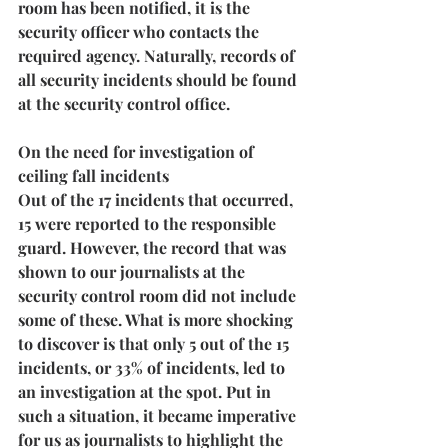
room has been notified, it is the 
security officer who contacts the 
required agency. Naturally, records of 
all security incidents should be found 
at the security control office.
On the need for investigation of 
ceiling fall incidents
Out of the 17 incidents that occurred, 
15 were reported to the responsible 
guard. However, the record that was 
shown to our journalists at the 
security control room did not include 
some of these. What is more shocking 
to discover is that 
only 5 out of the 15 
incidents, or 33% of incidents, led to 
an investigation at the spot
. Put in 
such a situation, it became imperative 
for us as journalists to highlight the 