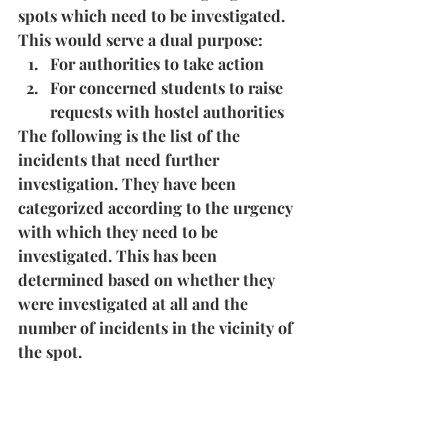
spots which need to be investigated. 
This would serve a dual purpose:
For authorities to take action
For concerned students to raise 
requests with hostel authorities
The following is the list of the 
incidents that need further 
investigation. They have been 
categorized according to the urgency 
with which they need to be 
investigated. This has been 
determined based on whether they 
were investigated at all and the 
number of incidents in the vicinity of 
the spot.