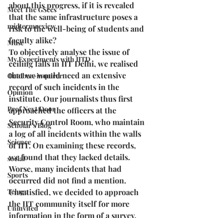
about this progress, if it is revealed 
Meet The GSecs
that the same infrastructure poses a 
midtermreview
risk to the well-being of students and 
faculty alike?
Muse
To objectively analyse the issue of 
My Experiments with IITD
ceiling falls in IIT Delhi, we realised 
that we would need an extensive 
October-inquirer
record of such incidents in the 
Opinion
institute. Our journalists thus first 
Prof Next Door
approached the officers at the 
Security Control Room, who maintain 
Scholar's Blog
a log of all incidents within the walls 
Science
of IIT. On examining these records, 
we found that they lacked details. 
social
Worse, many incidents that had 
Sports
occurred did not find a mention. 
Telugu
Unsatisfied, we decided to approach 
the IIT community itself for more 
Uninvited
information in the form of a survey. 