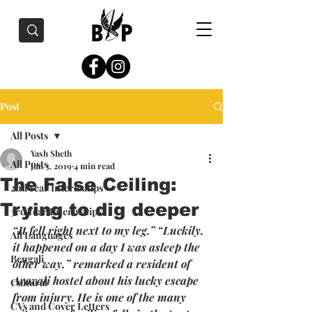
Post
All Posts
Yash Sheth
All Posts
Jun 3, 2019
4 min read
The False Ceiling:
2nd Year Internships
Trying to dig deeper
3rd Year Internships
“It fell right next to my leg.” “Luckily, 
All Languages
it happened on a day I was asleep the 
Bengali
other way,” remarked a resident of 
Aravali hostel about his lucky escape 
Cultural
from injury. He is one of the many 
CVs and Cover Letters