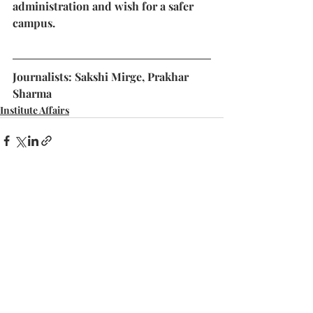
administration and wish for a safer 
campus.
Journalists: Sakshi Mirge, Prakhar 
Sharma
Institute Affairs
Recent Posts
See All