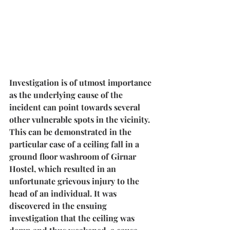
Investigation is of utmost importance 
as the underlying 
cause of the 
incident can point towards several 
other vulnerable spots in the vicinity
. 
This can be demonstrated in the 
particular case of a ceiling fall in a 
ground floor washroom of Girnar 
Hostel, which resulted in an 
unfortunate grievous injury to the 
head of an individual. It was 
discovered in the ensuing 
investigation that the ceiling was 