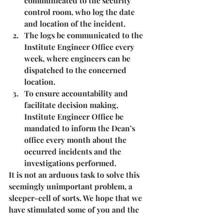
communicated to the security 
control room, who log the date 
and location of the incident.
The logs be communicated to the 
Institute Engineer Office every 
week, where engineers can be 
dispatched to the concerned 
location.
To ensure accountability and 
facilitate decision making, 
Institute Engineer Office be 
mandated to inform the Dean’s 
office every month about the 
occurred incidents and the 
investigations performed.
It is not an arduous task to solve this 
seemingly unimportant problem, a 
sleeper-cell of sorts. We hope that we 
have stimulated some of you and the 