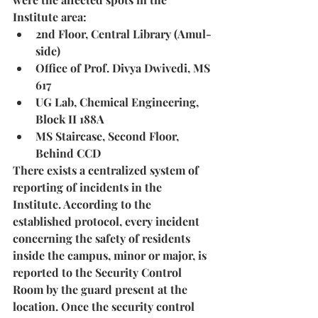
Institute area:
2nd Floor, Central Library (Amul-
side)
Office of Prof. Divya Dwivedi, MS 
617
UG Lab, Chemical Engineering, 
Block II 188A
MS Staircase, Second Floor, 
Behind CCD
There exists a centralized system of 
reporting of incidents in the 
Institute. According to the 
established protocol, every incident 
concerning the safety of residents 
inside the campus, minor or major, is 
reported to the Security Control 
Room by the guard present at the 
location. Once the security control 