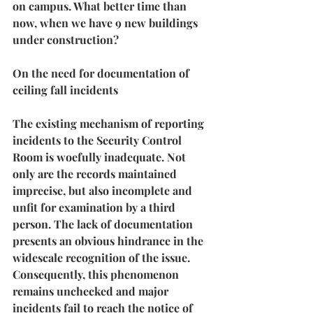
on campus. What better time than 
now, when we have 9 new buildings 
under construction?
On the need for documentation of 
ceiling fall incidents
The existing mechanism of reporting 
incidents to the Security Control 
Room is woefully inadequate. Not 
only are the records maintained 
imprecise, but also incomplete and 
unfit for examination by a third 
person. The lack of documentation 
presents an obvious hindrance in the 
widescale recognition of the issue. 
Consequently, this phenomenon 
remains unchecked and 
major 
incidents fail to reach the notice of 