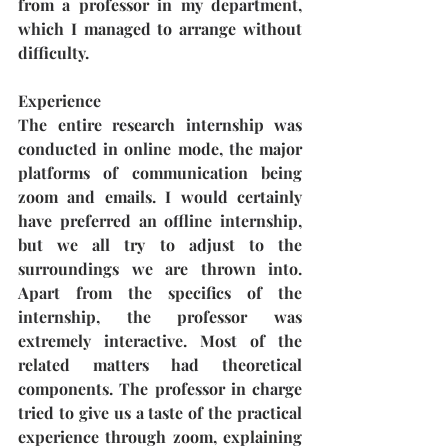
from a professor in my department, 
which I managed to arrange without 
difficulty.
Experience
The entire research internship was 
conducted in online mode, the major 
platforms of communication being 
zoom and emails. I would certainly 
have preferred an offline internship, 
but we all try to adjust to the 
surroundings we are thrown into. 
Apart from the specifics of the 
internship, the professor was 
extremely interactive. Most of the 
related matters had theoretical 
components. The professor in charge 
tried to give us a taste of the practical 
experience through zoom, explaining 