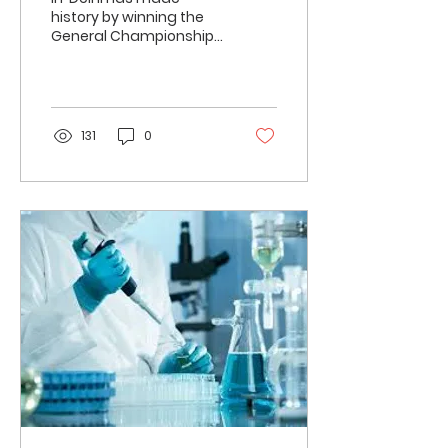
history by winning the
General Championship
at the 53rd Inter IIT
Sports Meet held at IIT
Guwahati. This is the
first...
131
0