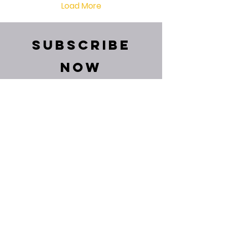
Load More
Subscribe
Now
and get relevant
posts directly in
your mail