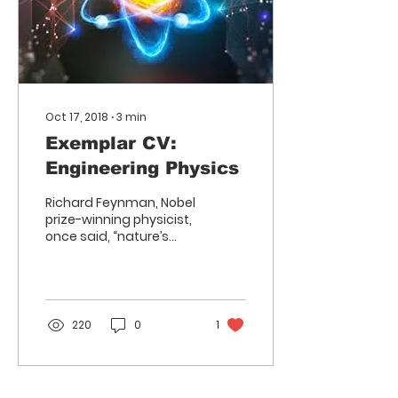
Oct 17, 2018
∙
3
min
Exemplar CV:
Engineering Physics
Richard Feynman, Nobel
prize-winning physicist,
once said, “nature’s
imagination is so much
greater than man’s,
she’s never going to let...
220
0
1