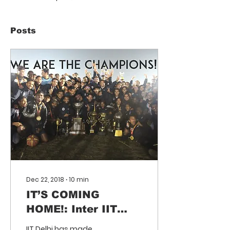
Posts
Dec 22, 2018
∙
10
min
IT’S COMING
HOME!: Inter IIT
Sports Meet 2018
IIT Delhi has made