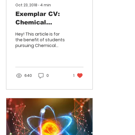
Oct 23, 2018
∙
4
min
Exemplar CV:
Chemical
Engineering
Hey! This article is for
the benefit of students
pursuing Chemical
Engineering and
intending to apply for
an internship in the core
and...
640
0
1