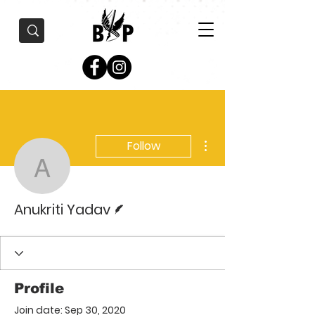
More actions
Follow
Anukriti Yadav
Writer
Anukriti Yadav
Profile
Join date: Sep 30, 2020