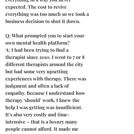
expected. The cost to revive 
everything was too much so we took a 
business decision to shut it down.
Q: What prompted you to start your 
own mental health platform?
A: I had been trying to find a 
therapist since 2010. I went to 7 or 8 
different therapists around the city 
but had some very upsetting 
experiences with therapy. There was 
judgment and often a lack of 
empathy. Because I understand how 
therapy ‘should’ work, I knew the 
help I was getting was insufficient. 
It’s also very costly and time-
intensive – that is a luxury many 
people cannot afford. It made me 