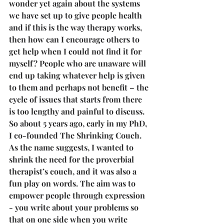
wonder yet again about the systems 
we have set up to give people health 
and if this is the way therapy works, 
then how can I encourage others to 
get help when I could not find it for 
myself? People who are unaware will 
end up taking whatever help is given 
to them and perhaps not benefit – the 
cycle of issues that starts from there 
is too lengthy and painful to discuss.
So about 5 years ago, early in my PhD, 
I co-founded The Shrinking Couch. 
As the name suggests, I wanted to 
shrink the need for the proverbial 
therapist’s couch, and it was also a 
fun play on words. The aim was to 
empower people through expression 
- you write about your problems so 
that on one side when you write 