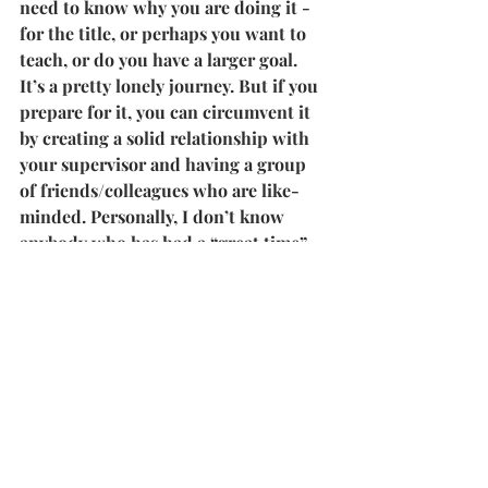
need to know why you are doing it - 
for the title, or perhaps you want to 
teach, or do you have a larger goal. 
It’s a pretty lonely journey. But if you 
prepare for it, you can circumvent it 
by creating a solid relationship with 
your supervisor and having a group 
of friends/colleagues who are like-
minded. Personally, I don’t know 
anybody who has had a “great time” 
doing their PhD. Like any personal 
challenge, a PhD is a meditation on a 
particular topic. More than 
knowledge, you have to learn 
patience and perseverance. The fact 
that you commit to something for so 
long and with ardour is an 
achievement in itself. So know you’re 
doing it. Two, reflect on your 