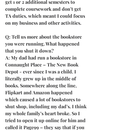
get 1 or 2 additional semesters to 
complete coursework and don’t get 
TA duties, which meant I could focus 
on my business and other activities.
Q: Tell us more about the bookstore 
you were running. What happened 
that you shut it down?
A: My dad had run a bookstore in 
Connaught Place – The New Book 
Depot - ever since I was a child. I 
literally grew up in the middle of 
books. Somewhere along the line, 
Flipkart and Amazon happened 
which caused a lot of bookstores to 
shut shop, including my dad’s. I think 
my whole family’s heart broke. So I 
tried to open it up online for him and 
called it Page99 – they say that if you 