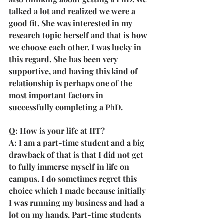
talked a lot and realized we were a 
good fit. She was interested in my 
research topic herself and that is how 
we choose each other. I was lucky in 
this regard. She has been very 
supportive, and having this kind of 
relationship is perhaps one of the 
most important factors in 
successfully completing a PhD.
Q: How is your life at IIT?
A: I am a part-time student and a big 
drawback of that is that I did not get 
to fully immerse myself in life on 
campus. I do sometimes regret this 
choice which I made because initially 
I was running my business and had a 
lot on my hands. Part-time students 