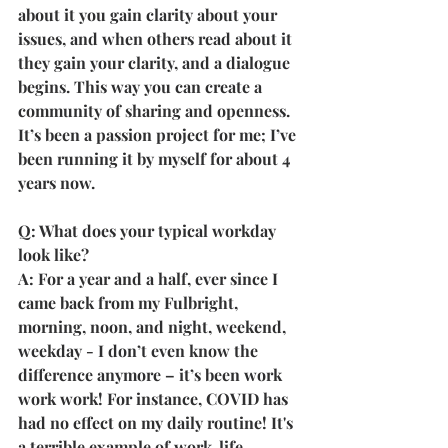
about it you gain clarity about your 
issues, and when others read about it 
they gain your clarity, and a dialogue 
begins. This way you can create a 
community of sharing and openness. 
It’s been a passion project for me; I’ve 
been running it by myself for about 4 
years now.
Q: What does your typical workday 
look like?
A: For a year and a half, ever since I 
came back from my Fulbright, 
morning, noon, and night, weekend, 
weekday - I don’t even know the 
difference anymore – it’s been work 
work work! For instance, COVID has 
had no effect on my daily routine! It's 
a terrible example of work-life 