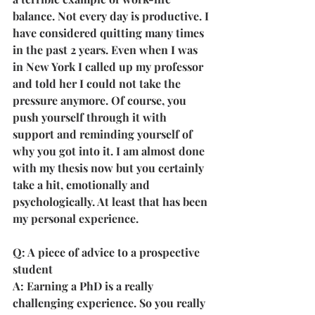
balance. Not every day is productive. I 
have considered quitting many times 
in the past 2 years. Even when I was 
in New York I called up my professor 
and told her I could not take the 
pressure anymore. Of course, you 
push yourself through it with 
support and reminding yourself of 
why you got into it. I am almost done 
with my thesis now but you certainly 
take a hit, emotionally and 
psychologically. At least that has been 
my personal experience.
Q: A piece of advice to a prospective 
student
A: Earning a PhD is a really 
challenging experience. So you really 