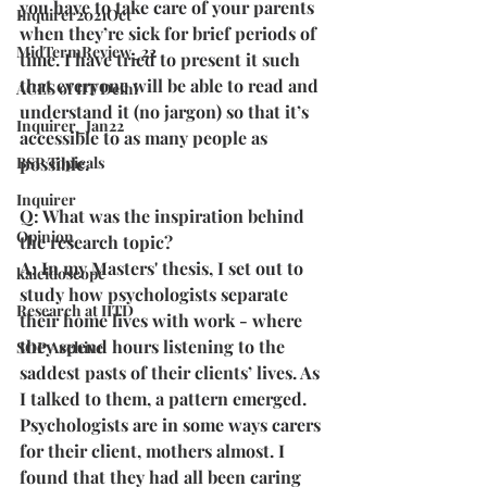
you have to take care of your parents 
Inquirer2021Oct
when they’re sick for brief periods of 
MidTermReview_22
time. I have tried to present it such 
that everyone will be able to read and 
ACES of IIT Delhi
understand it (no jargon) so that it’s 
Inquirer_Jan22
accessible to as many people as 
BSP Topicals
possible.
Inquirer
Q: What was the inspiration behind 
Opinion
the research topic?
A: In my Masters' thesis, I set out to 
kaleidoscope
study how psychologists separate 
Research at IITD
their home lives with work - where 
they spend hours listening to the 
SOP Archive
saddest pasts of their clients’ lives. As 
I talked to them, a pattern emerged. 
Psychologists are in some ways carers 
for their client, mothers almost. I 
found that they had all been caring 