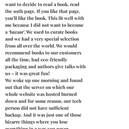
want to decide to read a book, read 
the 99th page. If you like that page, 
you’ll like the book. This fit well with 
me because I did not want to become 
a ‘bazaar’. We used to curate books 
and we had a very special selection 
from all over the world. We would 
recommend books to our customers 
all the time, had eco-friendly 
packaging and authors give talks with 
us – it was great fun!  
We woke up one morning and found 
out that the server on which our 
whole website was hosted burned 
down and for some reason, our tech 
person did not have sufficient 
backup. And it was just one of those 
bizarre things where you lose 
everything in a way you never 