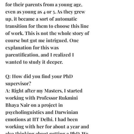
for their parents from a young age, 
even as young as 4 or 5. As they grew 
up, it became a sort of automatic 
transition for them to choose this line 
of work. This is not the whole story of 
course but got me intrigued. One 
explanation for this was 
parentification, and I realized I 
wanted to study it deeper.
Q: How did you find your PhD 
supervisor?
A: Right after my Masters, I started 
working with Professor Rukmini 
Bhaya Nair on a project in 
psycholinguistics and Darwinian 
emotions at IIT Delhi. I had been 
working with her for about a year and 
also thinking about getting a PhD. We 